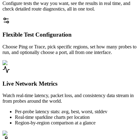
Configure tests the way you want, see the results in real time, and
check detailed route diagnostics, all in one tool.
Flexible Test Configuration
Choose Ping or Trace, pick specific regions, set how many probes to
run, and optionally choose a port, all from one interface.
Live Network Metrics
Watch real-time latency, packet loss, and consistency data stream in
from probes around the world.
Per-probe latency stats: avg, best, worst, stddev
Real-time sparkline charts per location
Region-by-region comparison at a glance