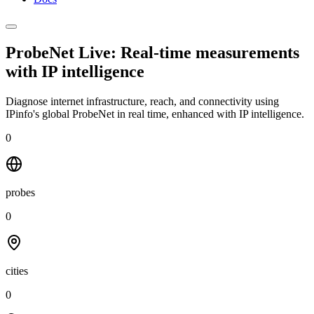
ProbeNet Live: Real-time measurements
with
IP intelligence
Diagnose internet infrastructure, reach, and connectivity using
IPinfo's global ProbeNet in real time, enhanced with IP intelligence.
0
probes
0
cities
0