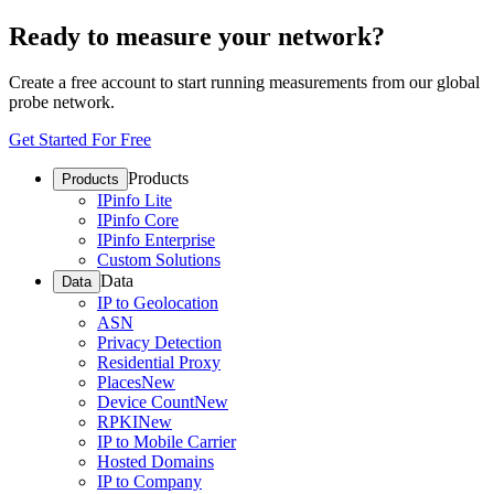
Ready to measure your network?
Create a free account to start running measurements from our global
probe network.
Get Started For Free
Products
Products
IPinfo Lite
IPinfo Core
IPinfo Enterprise
Custom Solutions
Data
Data
IP to Geolocation
ASN
Privacy Detection
Residential Proxy
Places
New
Device Count
New
RPKI
New
IP to Mobile Carrier
Hosted Domains
IP to Company