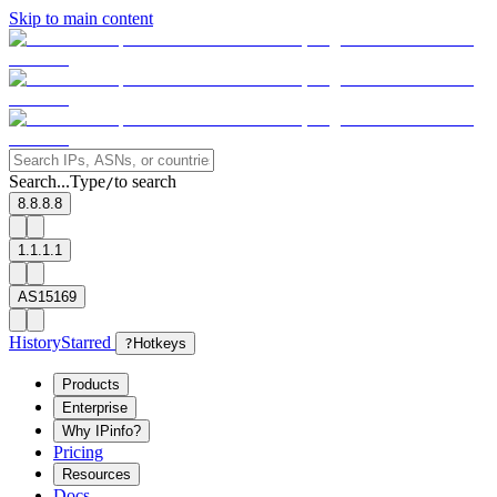
Skip to main content
Search...
Type
to search
/
8.8.8.8
1.1.1.1
AS15169
History
Starred
?
Hotkeys
Products
Enterprise
Why IPinfo?
Pricing
Resources
Docs