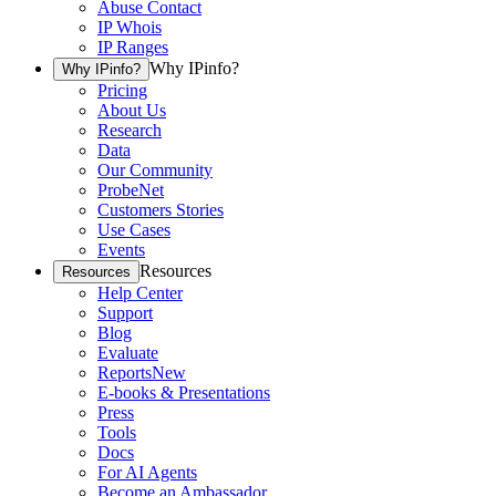
Abuse Contact
IP Whois
IP Ranges
Why IPinfo?
Why IPinfo?
Pricing
About Us
Research
Data
Our Community
ProbeNet
Customers Stories
Use Cases
Events
Resources
Resources
Help Center
Support
Blog
Evaluate
Reports
New
E-books & Presentations
Press
Tools
Docs
For AI Agents
Become an Ambassador