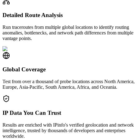
Detailed Route Analysis
Run traceroutes from multiple global locations to identify routing
anomalies, bottlenecks, and network path differences from multiple
vantage points.
Global Coverage
Test from over a thousand of probe locations across North America,
Europe, Asia-Pacific, South America, Africa, and Oceania.
IP Data You Can Trust
Results are enriched with IPinfo's verified geolocation and network
intelligence, trusted by thousands of developers and enterprises
worldwide.