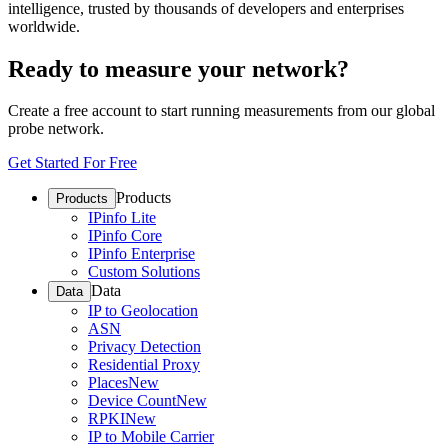
intelligence, trusted by thousands of developers and enterprises
worldwide.
Ready to measure your network?
Create a free account to start running measurements from our global
probe network.
Get Started For Free
Products
Products
IPinfo Lite
IPinfo Core
IPinfo Enterprise
Custom Solutions
Data
Data
IP to Geolocation
ASN
Privacy Detection
Residential Proxy
Places
New
Device Count
New
RPKI
New
IP to Mobile Carrier