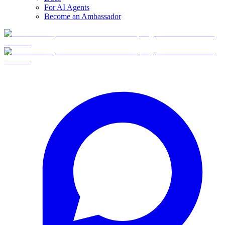
For AI Agents
Become an Ambassador