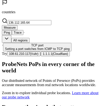
countries
Measure
·
Ping
Trace
All regions
·
TCP
port
Setting a port switches from ICMP to TCP ping
Try
|
108.61.210.117
(
Vultr
)
1.1.1.1
(
Cloudflare
)
ProbeNets PoPs in every corner of the
world
Our distributed network of Points of Presence (PoPs) provides
accurate measurements from real network locations worldwide.
Zoom in to explore individual probe locations.
Learn more about
our probe network