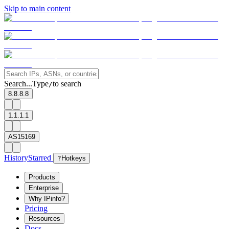
Skip to main content
Search...
Type
to search
/
8.8.8.8
1.1.1.1
AS15169
History
Starred
?
Hotkeys
Products
Enterprise
Why IPinfo?
Pricing
Resources
Docs