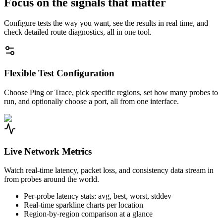
Focus on the signals that matter
Configure tests the way you want, see the results in real time, and
check detailed route diagnostics, all in one tool.
Flexible Test Configuration
Choose Ping or Trace, pick specific regions, set how many probes to
run, and optionally choose a port, all from one interface.
Live Network Metrics
Watch real-time latency, packet loss, and consistency data stream in
from probes around the world.
Per-probe latency stats: avg, best, worst, stddev
Real-time sparkline charts per location
Region-by-region comparison at a glance