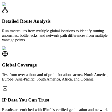
Detailed Route Analysis
Run traceroutes from multiple global locations to identify routing
anomalies, bottlenecks, and network path differences from multiple
vantage points.
Global Coverage
Test from over a thousand of probe locations across North America,
Europe, Asia-Pacific, South America, Africa, and Oceania.
IP Data You Can Trust
Results are enriched with IPinfo's verified geolocation and network