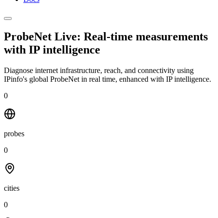
ProbeNet Live: Real-time measurements
with
IP intelligence
Diagnose internet infrastructure, reach, and connectivity using
IPinfo's global ProbeNet in real time, enhanced with IP intelligence.
0
probes
0
cities
0