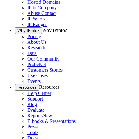
Hosted Domains
IP to Company
Abuse Contact
IP Whois
IP Ranges
Why IPinfo?
Why IPinfo?
Pricing
About Us
Research
Data
Our Community
ProbeNet
Customers Stories
Use Cases
Events
Resources
Resources
Help Center
Support
Blog
Evaluate
Reports
New
E-books & Presentations
Press
Tools
Docs