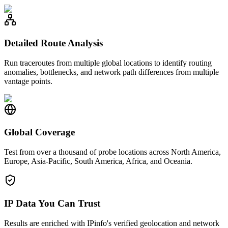
Detailed Route Analysis
Run traceroutes from multiple global locations to identify routing
anomalies, bottlenecks, and network path differences from multiple
vantage points.
Global Coverage
Test from over a thousand of probe locations across North America,
Europe, Asia-Pacific, South America, Africa, and Oceania.
IP Data You Can Trust
Results are enriched with IPinfo's verified geolocation and network