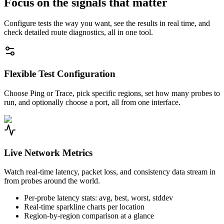
Focus on the signals that matter
Configure tests the way you want, see the results in real time, and
check detailed route diagnostics, all in one tool.
Flexible Test Configuration
Choose Ping or Trace, pick specific regions, set how many probes to
run, and optionally choose a port, all from one interface.
Live Network Metrics
Watch real-time latency, packet loss, and consistency data stream in
from probes around the world.
Per-probe latency stats: avg, best, worst, stddev
Real-time sparkline charts per location
Region-by-region comparison at a glance