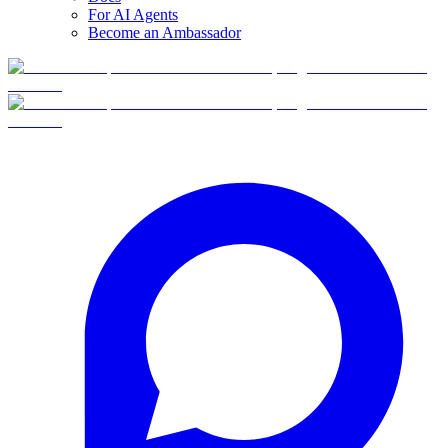
For AI Agents
Become an Ambassador