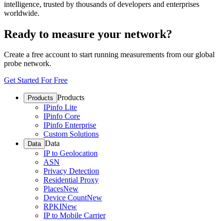
intelligence, trusted by thousands of developers and enterprises
worldwide.
Ready to measure your network?
Create a free account to start running measurements from our global
probe network.
Get Started For Free
Products
Products
IPinfo Lite
IPinfo Core
IPinfo Enterprise
Custom Solutions
Data
Data
IP to Geolocation
ASN
Privacy Detection
Residential Proxy
Places
New
Device Count
New
RPKI
New
IP to Mobile Carrier