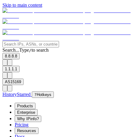
Skip to main content
Search...
Type
to search
/
8.8.8.8
1.1.1.1
AS15169
History
Starred
?
Hotkeys
Products
Enterprise
Why IPinfo?
Pricing
Resources
Docs