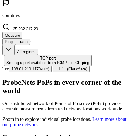
countries
Measure
·
Ping
Trace
All regions
·
TCP
port
Setting a port switches from ICMP to TCP ping
Try
|
108.61.210.117
(
Vultr
)
1.1.1.1
(
Cloudflare
)
ProbeNets PoPs in every corner of the
world
Our distributed network of Points of Presence (PoPs) provides
accurate measurements from real network locations worldwide.
Zoom in to explore individual probe locations.
Learn more about
our probe network