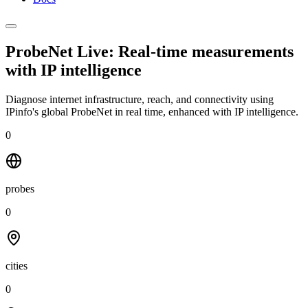
ProbeNet Live: Real-time measurements
with
IP intelligence
Diagnose internet infrastructure, reach, and connectivity using
IPinfo's global ProbeNet in real time, enhanced with IP intelligence.
0
probes
0
cities
0