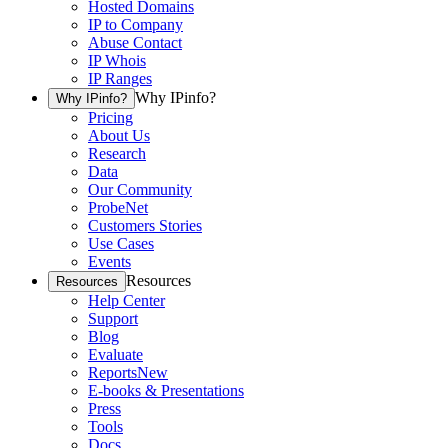
Hosted Domains
IP to Company
Abuse Contact
IP Whois
IP Ranges
Why IPinfo?
Why IPinfo?
Pricing
About Us
Research
Data
Our Community
ProbeNet
Customers Stories
Use Cases
Events
Resources
Resources
Help Center
Support
Blog
Evaluate
Reports
New
E-books & Presentations
Press
Tools
Docs