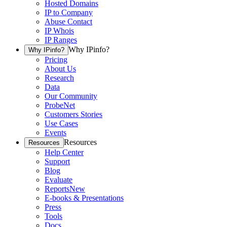
Hosted Domains
IP to Company
Abuse Contact
IP Whois
IP Ranges
Why IPinfo?
Why IPinfo?
Pricing
About Us
Research
Data
Our Community
ProbeNet
Customers Stories
Use Cases
Events
Resources
Resources
Help Center
Support
Blog
Evaluate
Reports
New
E-books & Presentations
Press
Tools
Docs