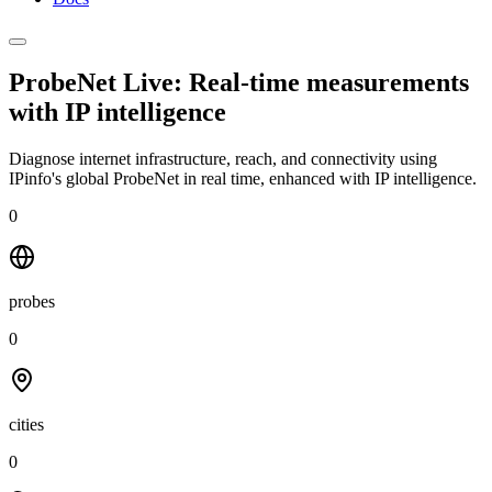
ProbeNet Live: Real-time measurements
with
IP intelligence
Diagnose internet infrastructure, reach, and connectivity using
IPinfo's global ProbeNet in real time, enhanced with IP intelligence.
0
probes
0
cities
0