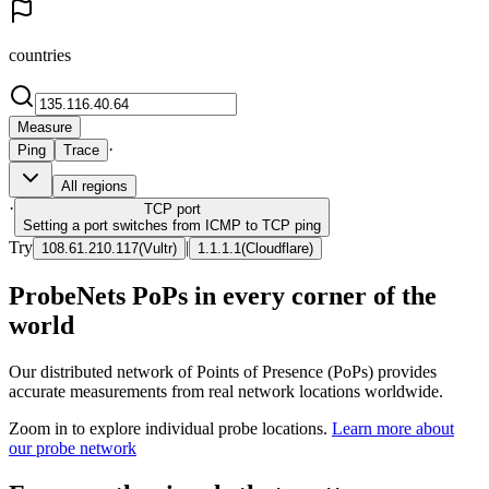
countries
Measure
·
Ping
Trace
All regions
·
TCP
port
Setting a port switches from ICMP to TCP ping
Try
|
108.61.210.117
(
Vultr
)
1.1.1.1
(
Cloudflare
)
ProbeNets PoPs in every corner of the
world
Our distributed network of Points of Presence (PoPs) provides
accurate measurements from real network locations worldwide.
Zoom in to explore individual probe locations.
Learn more about
our probe network