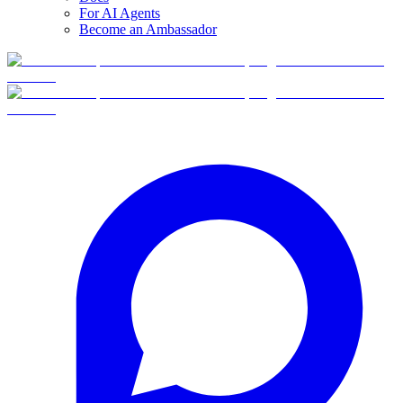
For AI Agents
Become an Ambassador