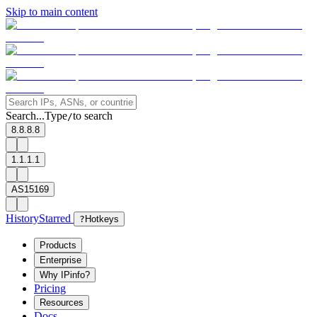
Skip to main content
Search...
Type
to search
/
8.8.8.8
1.1.1.1
AS15169
History
Starred
?
Hotkeys
Products
Enterprise
Why IPinfo?
Pricing
Resources
Docs