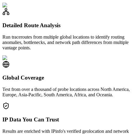
Detailed Route Analysis
Run traceroutes from multiple global locations to identify routing
anomalies, bottlenecks, and network path differences from multiple
vantage points.
Global Coverage
Test from over a thousand of probe locations across North America,
Europe, Asia-Pacific, South America, Africa, and Oceania.
IP Data You Can Trust
Results are enriched with IPinfo's verified geolocation and network