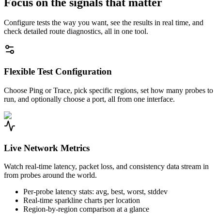
Focus on the signals that matter
Configure tests the way you want, see the results in real time, and
check detailed route diagnostics, all in one tool.
Flexible Test Configuration
Choose Ping or Trace, pick specific regions, set how many probes to
run, and optionally choose a port, all from one interface.
Live Network Metrics
Watch real-time latency, packet loss, and consistency data stream in
from probes around the world.
Per-probe latency stats: avg, best, worst, stddev
Real-time sparkline charts per location
Region-by-region comparison at a glance