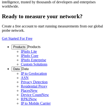
intelligence, trusted by thousands of developers and enterprises
worldwide.
Ready to measure your network?
Create a free account to start running measurements from our global
probe network.
Get Started For Free
Products
Products
IPinfo Lite
IPinfo Core
IPinfo Enterprise
Custom Solutions
Data
Data
IP to Geolocation
ASN
Privacy Detection
Residential Proxy
Places
New
Device Count
New
RPKI
New
IP to Mobile Carrier