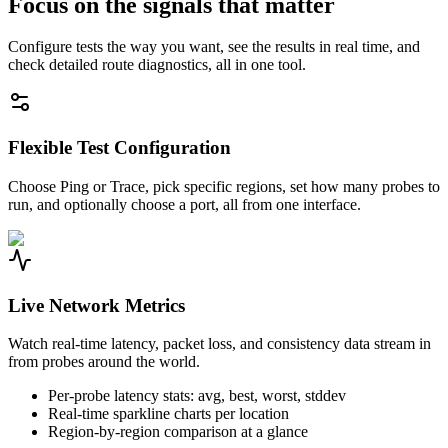
Focus on the signals that matter
Configure tests the way you want, see the results in real time, and
check detailed route diagnostics, all in one tool.
Flexible Test Configuration
Choose Ping or Trace, pick specific regions, set how many probes to
run, and optionally choose a port, all from one interface.
Live Network Metrics
Watch real-time latency, packet loss, and consistency data stream in
from probes around the world.
Per-probe latency stats: avg, best, worst, stddev
Real-time sparkline charts per location
Region-by-region comparison at a glance