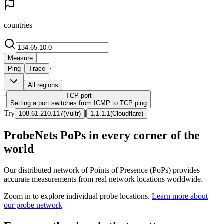
countries
Measure
·
Ping
Trace
All regions
·
TCP
port
Setting a port switches from ICMP to TCP ping
Try
|
108.61.210.117
(
Vultr
)
1.1.1.1
(
Cloudflare
)
ProbeNets PoPs in every corner of the
world
Our distributed network of Points of Presence (PoPs) provides
accurate measurements from real network locations worldwide.
Zoom in to explore individual probe locations.
Learn more about
our probe network