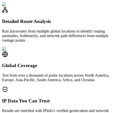
Detailed Route Analysis
Run traceroutes from multiple global locations to identify routing
anomalies, bottlenecks, and network path differences from multiple
vantage points.
Global Coverage
Test from over a thousand of probe locations across North America,
Europe, Asia-Pacific, South America, Africa, and Oceania.
IP Data You Can Trust
Results are enriched with IPinfo's verified geolocation and network