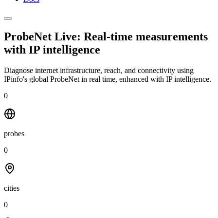
ProbeNet Live: Real-time measurements
with
IP intelligence
Diagnose internet infrastructure, reach, and connectivity using
IPinfo's global ProbeNet in real time, enhanced with IP intelligence.
0
probes
0
cities
0