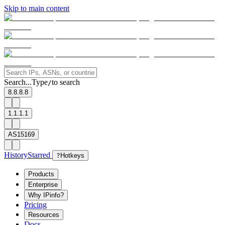
Skip to main content
Search...
Type
to search
/
8.8.8.8
1.1.1.1
AS15169
History
Starred
?
Hotkeys
Products
Enterprise
Why IPinfo?
Pricing
Resources
Docs