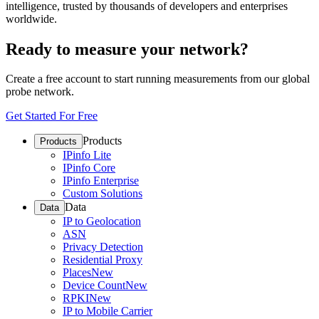
intelligence, trusted by thousands of developers and enterprises
worldwide.
Ready to measure your network?
Create a free account to start running measurements from our global
probe network.
Get Started For Free
Products
Products
IPinfo Lite
IPinfo Core
IPinfo Enterprise
Custom Solutions
Data
Data
IP to Geolocation
ASN
Privacy Detection
Residential Proxy
Places
New
Device Count
New
RPKI
New
IP to Mobile Carrier