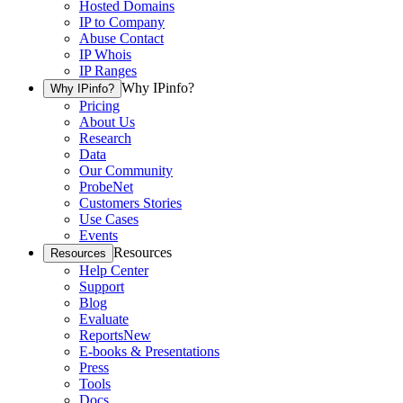
Hosted Domains
IP to Company
Abuse Contact
IP Whois
IP Ranges
Why IPinfo?
Why IPinfo?
Pricing
About Us
Research
Data
Our Community
ProbeNet
Customers Stories
Use Cases
Events
Resources
Resources
Help Center
Support
Blog
Evaluate
Reports
New
E-books & Presentations
Press
Tools
Docs