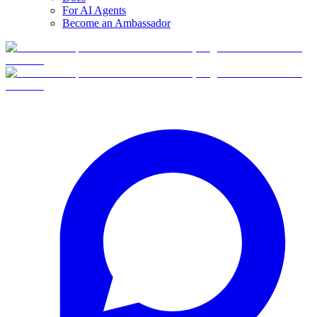
For AI Agents
Become an Ambassador