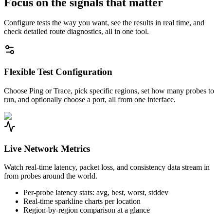
Focus on the signals that matter
Configure tests the way you want, see the results in real time, and
check detailed route diagnostics, all in one tool.
Flexible Test Configuration
Choose Ping or Trace, pick specific regions, set how many probes to
run, and optionally choose a port, all from one interface.
Live Network Metrics
Watch real-time latency, packet loss, and consistency data stream in
from probes around the world.
Per-probe latency stats: avg, best, worst, stddev
Real-time sparkline charts per location
Region-by-region comparison at a glance