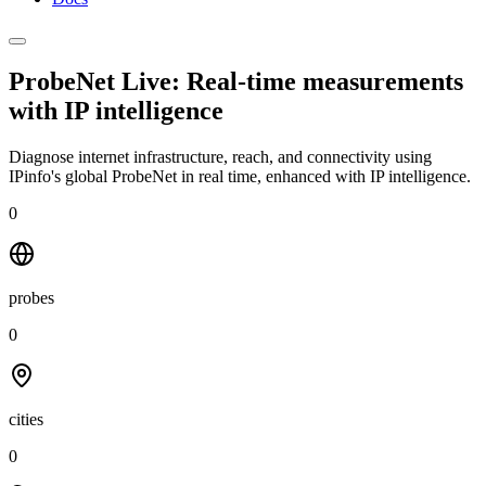
ProbeNet Live: Real-time measurements
with
IP intelligence
Diagnose internet infrastructure, reach, and connectivity using
IPinfo's global ProbeNet in real time, enhanced with IP intelligence.
0
probes
0
cities
0