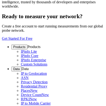
intelligence, trusted by thousands of developers and enterprises
worldwide.
Ready to measure your network?
Create a free account to start running measurements from our global
probe network.
Get Started For Free
Products
Products
IPinfo Lite
IPinfo Core
IPinfo Enterprise
Custom Solutions
Data
Data
IP to Geolocation
ASN
Privacy Detection
Residential Proxy
Places
New
Device Count
New
RPKI
New
IP to Mobile Carrier