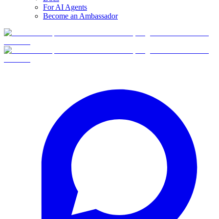
For AI Agents
Become an Ambassador