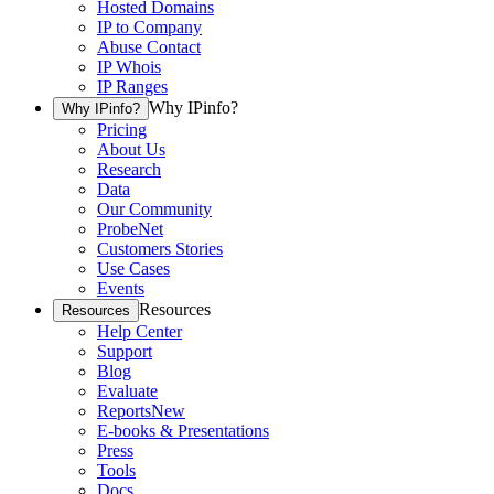
Hosted Domains
IP to Company
Abuse Contact
IP Whois
IP Ranges
Why IPinfo?
Why IPinfo?
Pricing
About Us
Research
Data
Our Community
ProbeNet
Customers Stories
Use Cases
Events
Resources
Resources
Help Center
Support
Blog
Evaluate
Reports
New
E-books & Presentations
Press
Tools
Docs