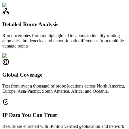
Detailed Route Analysis
Run traceroutes from multiple global locations to identify routing
anomalies, bottlenecks, and network path differences from multiple
vantage points.
Global Coverage
Test from over a thousand of probe locations across North America,
Europe, Asia-Pacific, South America, Africa, and Oceania.
IP Data You Can Trust
Results are enriched with IPinfo's verified geolocation and network