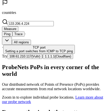
countries
Measure
·
Ping
Trace
All regions
·
TCP
port
Setting a port switches from ICMP to TCP ping
Try
|
108.61.210.117
(
Vultr
)
1.1.1.1
(
Cloudflare
)
ProbeNets PoPs in every corner of the
world
Our distributed network of Points of Presence (PoPs) provides
accurate measurements from real network locations worldwide.
Zoom in to explore individual probe locations.
Learn more about
our probe network