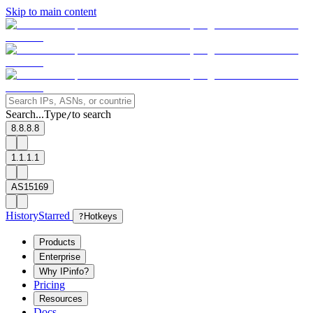
Skip to main content
Search...
Type
to search
/
8.8.8.8
1.1.1.1
AS15169
History
Starred
?
Hotkeys
Products
Enterprise
Why IPinfo?
Pricing
Resources
Docs