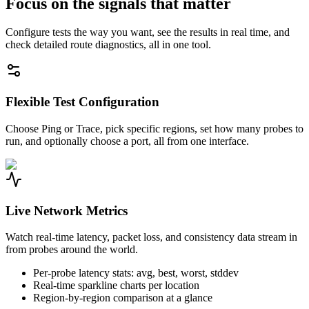
Focus on the signals that matter
Configure tests the way you want, see the results in real time, and
check detailed route diagnostics, all in one tool.
Flexible Test Configuration
Choose Ping or Trace, pick specific regions, set how many probes to
run, and optionally choose a port, all from one interface.
Live Network Metrics
Watch real-time latency, packet loss, and consistency data stream in
from probes around the world.
Per-probe latency stats: avg, best, worst, stddev
Real-time sparkline charts per location
Region-by-region comparison at a glance