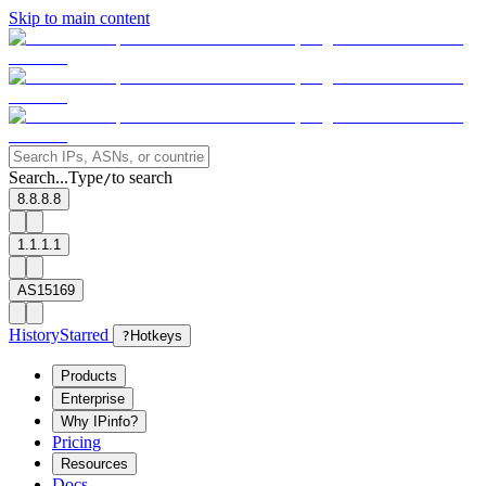
Skip to main content
Search...
Type
to search
/
8.8.8.8
1.1.1.1
AS15169
History
Starred
?
Hotkeys
Products
Enterprise
Why IPinfo?
Pricing
Resources
Docs