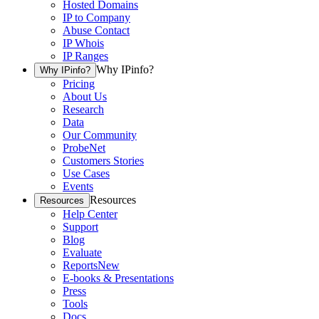
Hosted Domains
IP to Company
Abuse Contact
IP Whois
IP Ranges
Why IPinfo?
Why IPinfo?
Pricing
About Us
Research
Data
Our Community
ProbeNet
Customers Stories
Use Cases
Events
Resources
Resources
Help Center
Support
Blog
Evaluate
Reports
New
E-books & Presentations
Press
Tools
Docs