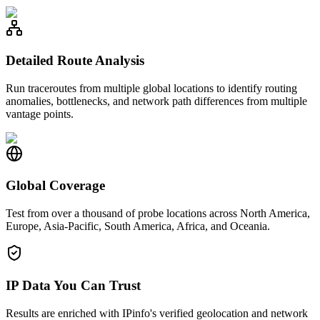
Detailed Route Analysis
Run traceroutes from multiple global locations to identify routing
anomalies, bottlenecks, and network path differences from multiple
vantage points.
Global Coverage
Test from over a thousand of probe locations across North America,
Europe, Asia-Pacific, South America, Africa, and Oceania.
IP Data You Can Trust
Results are enriched with IPinfo's verified geolocation and network