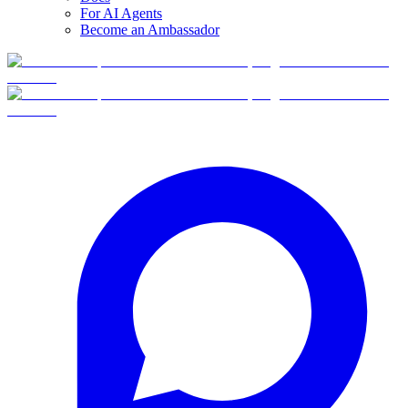
For AI Agents
Become an Ambassador