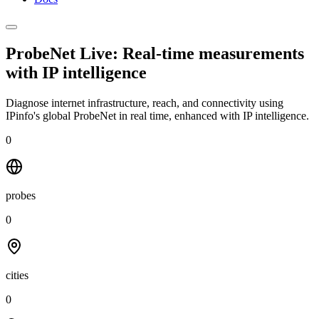
ProbeNet Live: Real-time measurements
with
IP intelligence
Diagnose internet infrastructure, reach, and connectivity using
IPinfo's global ProbeNet in real time, enhanced with IP intelligence.
0
probes
0
cities
0