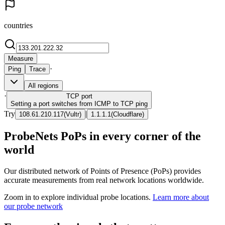
countries
Measure
·
Ping
Trace
All regions
·
TCP
port
Setting a port switches from ICMP to TCP ping
Try
|
108.61.210.117
(
Vultr
)
1.1.1.1
(
Cloudflare
)
ProbeNets PoPs in every corner of the
world
Our distributed network of Points of Presence (PoPs) provides
accurate measurements from real network locations worldwide.
Zoom in to explore individual probe locations.
Learn more about
our probe network