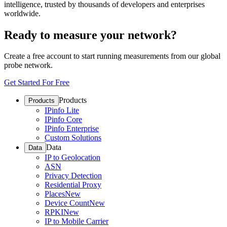
intelligence, trusted by thousands of developers and enterprises
worldwide.
Ready to measure your network?
Create a free account to start running measurements from our global
probe network.
Get Started For Free
Products
Products
IPinfo Lite
IPinfo Core
IPinfo Enterprise
Custom Solutions
Data
Data
IP to Geolocation
ASN
Privacy Detection
Residential Proxy
Places
New
Device Count
New
RPKI
New
IP to Mobile Carrier