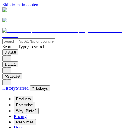
Skip to main content
Search...
Type
to search
/
8.8.8.8
1.1.1.1
AS15169
History
Starred
?
Hotkeys
Products
Enterprise
Why IPinfo?
Pricing
Resources
Docs