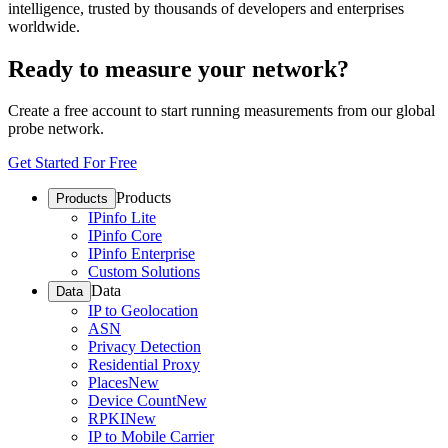
intelligence, trusted by thousands of developers and enterprises
worldwide.
Ready to measure your network?
Create a free account to start running measurements from our global
probe network.
Get Started For Free
Products
Products
IPinfo Lite
IPinfo Core
IPinfo Enterprise
Custom Solutions
Data
Data
IP to Geolocation
ASN
Privacy Detection
Residential Proxy
Places
New
Device Count
New
RPKI
New
IP to Mobile Carrier