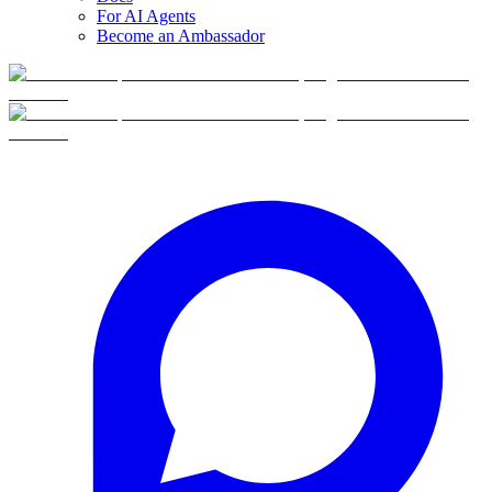
For AI Agents
Become an Ambassador