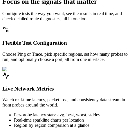
Focus on the signals that matter
Configure tests the way you want, see the results in real time, and
check detailed route diagnostics, all in one tool.
Flexible Test Configuration
Choose Ping or Trace, pick specific regions, set how many probes to
run, and optionally choose a port, all from one interface.
Live Network Metrics
Watch real-time latency, packet loss, and consistency data stream in
from probes around the world.
Per-probe latency stats: avg, best, worst, stddev
Real-time sparkline charts per location
Region-by-region comparison at a glance