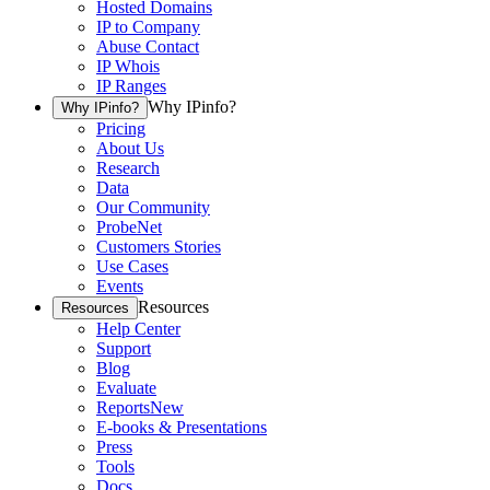
Hosted Domains
IP to Company
Abuse Contact
IP Whois
IP Ranges
Why IPinfo?
Why IPinfo?
Pricing
About Us
Research
Data
Our Community
ProbeNet
Customers Stories
Use Cases
Events
Resources
Resources
Help Center
Support
Blog
Evaluate
Reports
New
E-books & Presentations
Press
Tools
Docs