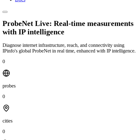
ProbeNet Live: Real-time measurements
with
IP intelligence
Diagnose internet infrastructure, reach, and connectivity using
IPinfo's global ProbeNet in real time, enhanced with IP intelligence.
0
probes
0
cities
0