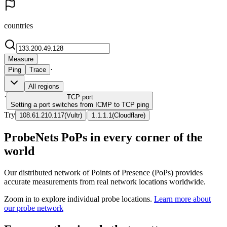
countries
Measure
·
Ping
Trace
All regions
·
TCP
port
Setting a port switches from ICMP to TCP ping
Try
|
108.61.210.117
(
Vultr
)
1.1.1.1
(
Cloudflare
)
ProbeNets PoPs in every corner of the
world
Our distributed network of Points of Presence (PoPs) provides
accurate measurements from real network locations worldwide.
Zoom in to explore individual probe locations.
Learn more about
our probe network