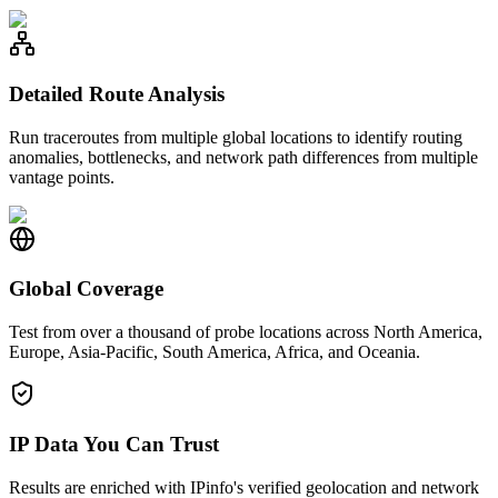
Detailed Route Analysis
Run traceroutes from multiple global locations to identify routing
anomalies, bottlenecks, and network path differences from multiple
vantage points.
Global Coverage
Test from over a thousand of probe locations across North America,
Europe, Asia-Pacific, South America, Africa, and Oceania.
IP Data You Can Trust
Results are enriched with IPinfo's verified geolocation and network