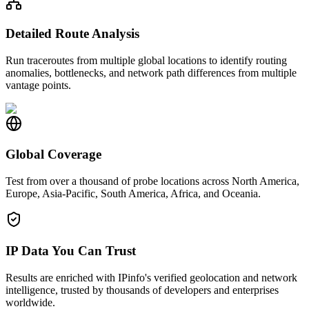
Detailed Route Analysis
Run traceroutes from multiple global locations to identify routing
anomalies, bottlenecks, and network path differences from multiple
vantage points.
Global Coverage
Test from over a thousand of probe locations across North America,
Europe, Asia-Pacific, South America, Africa, and Oceania.
IP Data You Can Trust
Results are enriched with IPinfo's verified geolocation and network
intelligence, trusted by thousands of developers and enterprises
worldwide.