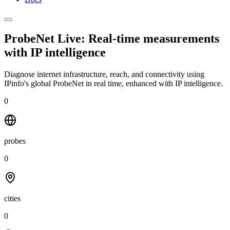
ProbeNet Live: Real-time measurements
with
IP intelligence
Diagnose internet infrastructure, reach, and connectivity using
IPinfo's global ProbeNet in real time, enhanced with IP intelligence.
0
probes
0
cities
0