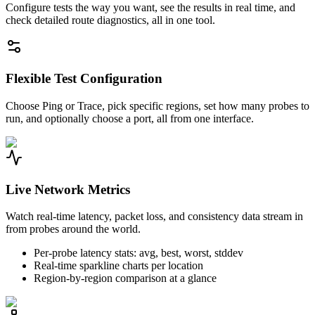
Configure tests the way you want, see the results in real time, and
check detailed route diagnostics, all in one tool.
Flexible Test Configuration
Choose Ping or Trace, pick specific regions, set how many probes to
run, and optionally choose a port, all from one interface.
Live Network Metrics
Watch real-time latency, packet loss, and consistency data stream in
from probes around the world.
Per-probe latency stats: avg, best, worst, stddev
Real-time sparkline charts per location
Region-by-region comparison at a glance