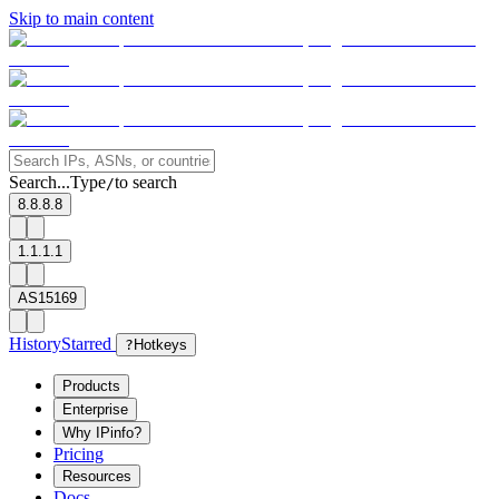
Skip to main content
Search...
Type
to search
/
8.8.8.8
1.1.1.1
AS15169
History
Starred
?
Hotkeys
Products
Enterprise
Why IPinfo?
Pricing
Resources
Docs