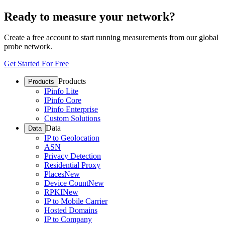
Ready to measure your network?
Create a free account to start running measurements from our global
probe network.
Get Started For Free
Products
Products
IPinfo Lite
IPinfo Core
IPinfo Enterprise
Custom Solutions
Data
Data
IP to Geolocation
ASN
Privacy Detection
Residential Proxy
Places
New
Device Count
New
RPKI
New
IP to Mobile Carrier
Hosted Domains
IP to Company