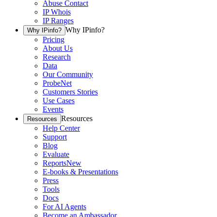
Abuse Contact
IP Whois
IP Ranges
Why IPinfo?
Why IPinfo?
Pricing
About Us
Research
Data
Our Community
ProbeNet
Customers Stories
Use Cases
Events
Resources
Resources
Help Center
Support
Blog
Evaluate
Reports
New
E-books & Presentations
Press
Tools
Docs
For AI Agents
Become an Ambassador