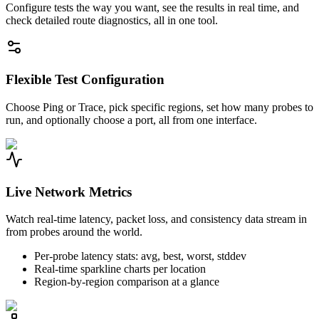
Configure tests the way you want, see the results in real time, and
check detailed route diagnostics, all in one tool.
Flexible Test Configuration
Choose Ping or Trace, pick specific regions, set how many probes to
run, and optionally choose a port, all from one interface.
Live Network Metrics
Watch real-time latency, packet loss, and consistency data stream in
from probes around the world.
Per-probe latency stats: avg, best, worst, stddev
Real-time sparkline charts per location
Region-by-region comparison at a glance