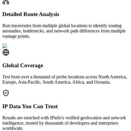
Detailed Route Analysis
Run traceroutes from multiple global locations to identify routing
anomalies, bottlenecks, and network path differences from multiple
vantage points.
Global Coverage
Test from over a thousand of probe locations across North America,
Europe, Asia-Pacific, South America, Africa, and Oceania.
IP Data You Can Trust
Results are enriched with IPinfo's verified geolocation and network
intelligence, trusted by thousands of developers and enterprises
worldwide.