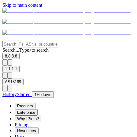
Skip to main content
Search...
Type
to search
/
8.8.8.8
1.1.1.1
AS15169
History
Starred
?
Hotkeys
Products
Enterprise
Why IPinfo?
Pricing
Resources
Docs