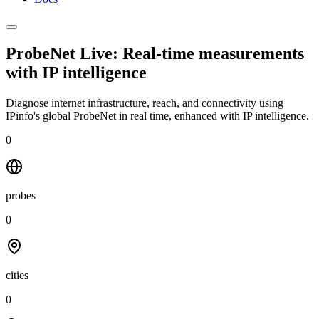
ProbeNet Live: Real-time measurements
with
IP intelligence
Diagnose internet infrastructure, reach, and connectivity using
IPinfo's global ProbeNet in real time, enhanced with IP intelligence.
0
probes
0
cities
0