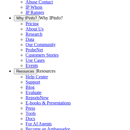
Abuse Contact
IP Whois
IP Ranges
Why IPinfo?
Why IPinfo?
Pricing
About Us
Research
Data
Our Community
ProbeNet
Customers Stories
Use Cases
Events
Resources
Resources
Help Center
Support
Blog
Evaluate
Reports
New
E-books & Presentations
Press
Tools
Docs
For AI Agents
Become an Ambassador