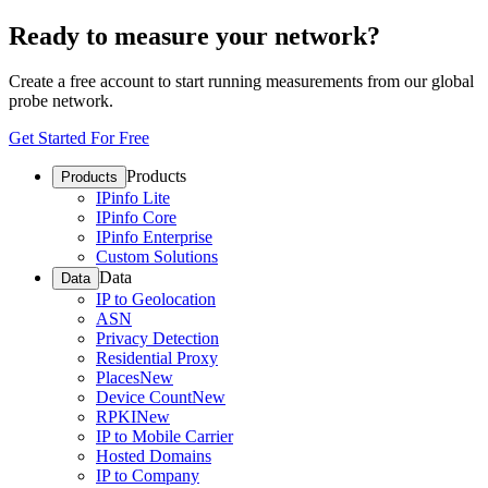
Ready to measure your network?
Create a free account to start running measurements from our global
probe network.
Get Started For Free
Products
Products
IPinfo Lite
IPinfo Core
IPinfo Enterprise
Custom Solutions
Data
Data
IP to Geolocation
ASN
Privacy Detection
Residential Proxy
Places
New
Device Count
New
RPKI
New
IP to Mobile Carrier
Hosted Domains
IP to Company