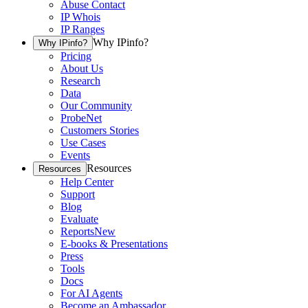
Abuse Contact
IP Whois
IP Ranges
Why IPinfo?
Why IPinfo?
Pricing
About Us
Research
Data
Our Community
ProbeNet
Customers Stories
Use Cases
Events
Resources
Resources
Help Center
Support
Blog
Evaluate
Reports
New
E-books & Presentations
Press
Tools
Docs
For AI Agents
Become an Ambassador