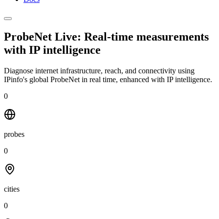
ProbeNet Live: Real-time measurements
with
IP intelligence
Diagnose internet infrastructure, reach, and connectivity using
IPinfo's global ProbeNet in real time, enhanced with IP intelligence.
0
probes
0
cities
0