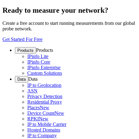
Ready to measure your network?
Create a free account to start running measurements from our global
probe network.
Get Started For Free
Products
Products
IPinfo Lite
IPinfo Core
IPinfo Enterprise
Custom Solutions
Data
Data
IP to Geolocation
ASN
Privacy Detection
Residential Proxy
Places
New
Device Count
New
RPKI
New
IP to Mobile Carrier
Hosted Domains
IP to Company