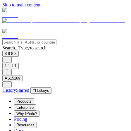
Skip to main content
Search...
Type
to search
/
8.8.8.8
1.1.1.1
AS15169
History
Starred
?
Hotkeys
Products
Enterprise
Why IPinfo?
Pricing
Resources
Docs