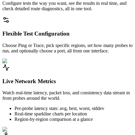
Configure tests the way you want, see the results in real time, and
check detailed route diagnostics, all in one tool.
Flexible Test Configuration
Choose Ping or Trace, pick specific regions, set how many probes to
run, and optionally choose a port, all from one interface.
Live Network Metrics
Watch real-time latency, packet loss, and consistency data stream in
from probes around the world.
Per-probe latency stats: avg, best, worst, stddev
Real-time sparkline charts per location
Region-by-region comparison at a glance