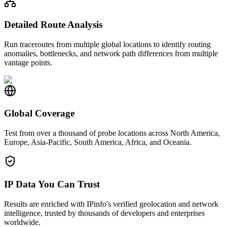
Detailed Route Analysis
Run traceroutes from multiple global locations to identify routing
anomalies, bottlenecks, and network path differences from multiple
vantage points.
Global Coverage
Test from over a thousand of probe locations across North America,
Europe, Asia-Pacific, South America, Africa, and Oceania.
IP Data You Can Trust
Results are enriched with IPinfo's verified geolocation and network
intelligence, trusted by thousands of developers and enterprises
worldwide.