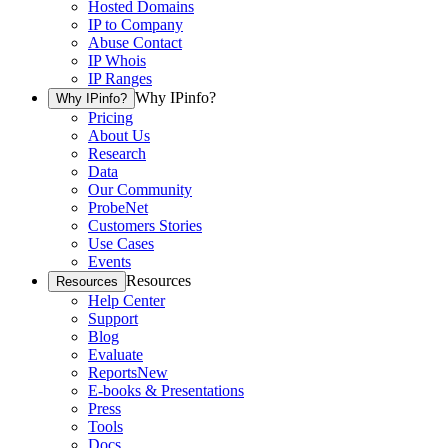
Hosted Domains
IP to Company
Abuse Contact
IP Whois
IP Ranges
Why IPinfo?
Why IPinfo?
Pricing
About Us
Research
Data
Our Community
ProbeNet
Customers Stories
Use Cases
Events
Resources
Resources
Help Center
Support
Blog
Evaluate
Reports
New
E-books & Presentations
Press
Tools
Docs