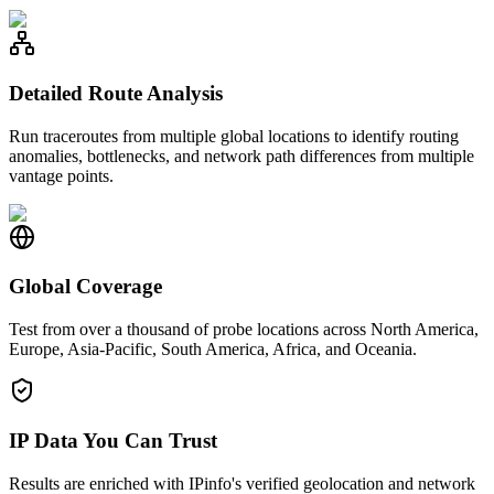
Detailed Route Analysis
Run traceroutes from multiple global locations to identify routing
anomalies, bottlenecks, and network path differences from multiple
vantage points.
Global Coverage
Test from over a thousand of probe locations across North America,
Europe, Asia-Pacific, South America, Africa, and Oceania.
IP Data You Can Trust
Results are enriched with IPinfo's verified geolocation and network