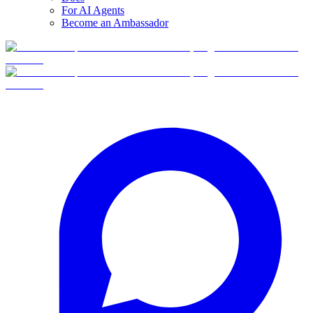
For AI Agents
Become an Ambassador