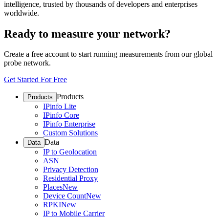
intelligence, trusted by thousands of developers and enterprises
worldwide.
Ready to measure your network?
Create a free account to start running measurements from our global
probe network.
Get Started For Free
Products
Products
IPinfo Lite
IPinfo Core
IPinfo Enterprise
Custom Solutions
Data
Data
IP to Geolocation
ASN
Privacy Detection
Residential Proxy
Places
New
Device Count
New
RPKI
New
IP to Mobile Carrier