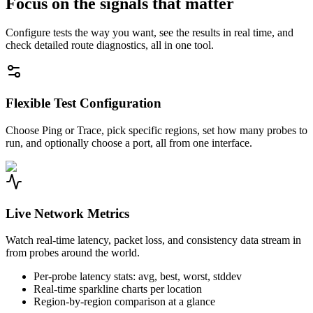
Focus on the signals that matter
Configure tests the way you want, see the results in real time, and
check detailed route diagnostics, all in one tool.
Flexible Test Configuration
Choose Ping or Trace, pick specific regions, set how many probes to
run, and optionally choose a port, all from one interface.
Live Network Metrics
Watch real-time latency, packet loss, and consistency data stream in
from probes around the world.
Per-probe latency stats: avg, best, worst, stddev
Real-time sparkline charts per location
Region-by-region comparison at a glance