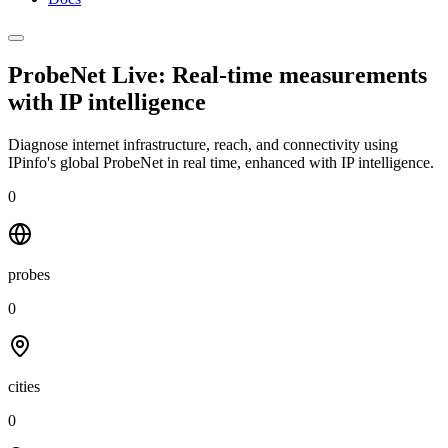
ProbeNet Live: Real-time measurements
with
IP intelligence
Diagnose internet infrastructure, reach, and connectivity using
IPinfo's global ProbeNet in real time, enhanced with IP intelligence.
0
probes
0
cities
0