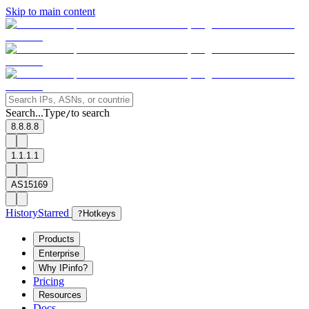
Skip to main content
Search...
Type
to search
/
8.8.8.8
1.1.1.1
AS15169
History
Starred
?
Hotkeys
Products
Enterprise
Why IPinfo?
Pricing
Resources
Docs