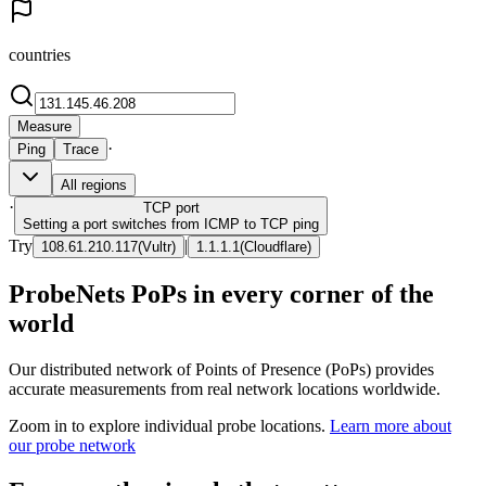
countries
Measure
·
Ping
Trace
All regions
·
TCP
port
Setting a port switches from ICMP to TCP ping
Try
|
108.61.210.117
(
Vultr
)
1.1.1.1
(
Cloudflare
)
ProbeNets PoPs in every corner of the
world
Our distributed network of Points of Presence (PoPs) provides
accurate measurements from real network locations worldwide.
Zoom in to explore individual probe locations.
Learn more about
our probe network