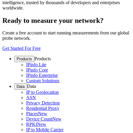
intelligence, trusted by thousands of developers and enterprises
worldwide.
Ready to measure your network?
Create a free account to start running measurements from our global
probe network.
Get Started For Free
Products
Products
IPinfo Lite
IPinfo Core
IPinfo Enterprise
Custom Solutions
Data
Data
IP to Geolocation
ASN
Privacy Detection
Residential Proxy
Places
New
Device Count
New
RPKI
New
IP to Mobile Carrier