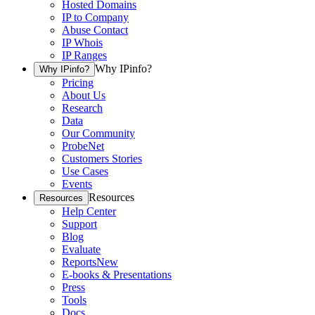
Hosted Domains
IP to Company
Abuse Contact
IP Whois
IP Ranges
Why IPinfo?
Why IPinfo?
Pricing
About Us
Research
Data
Our Community
ProbeNet
Customers Stories
Use Cases
Events
Resources
Resources
Help Center
Support
Blog
Evaluate
Reports
New
E-books & Presentations
Press
Tools
Docs