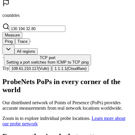
countries
Measure
·
Ping
Trace
All regions
·
TCP
port
Setting a port switches from ICMP to TCP ping
Try
|
108.61.210.117
(
Vultr
)
1.1.1.1
(
Cloudflare
)
ProbeNets PoPs in every corner of the
world
Our distributed network of Points of Presence (PoPs) provides
accurate measurements from real network locations worldwide.
Zoom in to explore individual probe locations.
Learn more about
our probe network