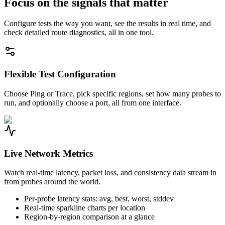
Focus on the signals that matter
Configure tests the way you want, see the results in real time, and
check detailed route diagnostics, all in one tool.
Flexible Test Configuration
Choose Ping or Trace, pick specific regions, set how many probes to
run, and optionally choose a port, all from one interface.
Live Network Metrics
Watch real-time latency, packet loss, and consistency data stream in
from probes around the world.
Per-probe latency stats: avg, best, worst, stddev
Real-time sparkline charts per location
Region-by-region comparison at a glance