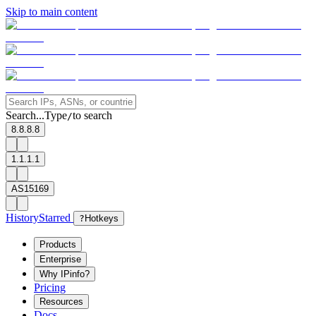
Skip to main content
Search...
Type
to search
/
8.8.8.8
1.1.1.1
AS15169
History
Starred
?
Hotkeys
Products
Enterprise
Why IPinfo?
Pricing
Resources
Docs