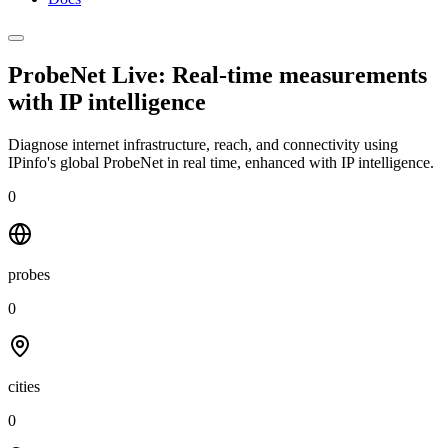
ProbeNet Live: Real-time measurements
with
IP intelligence
Diagnose internet infrastructure, reach, and connectivity using
IPinfo's global ProbeNet in real time, enhanced with IP intelligence.
0
probes
0
cities
0