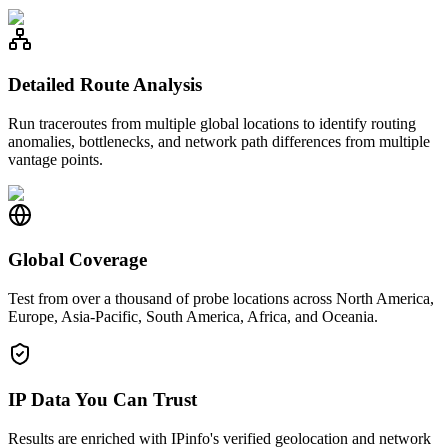
Detailed Route Analysis
Run traceroutes from multiple global locations to identify routing
anomalies, bottlenecks, and network path differences from multiple
vantage points.
Global Coverage
Test from over a thousand of probe locations across North America,
Europe, Asia-Pacific, South America, Africa, and Oceania.
IP Data You Can Trust
Results are enriched with IPinfo's verified geolocation and network