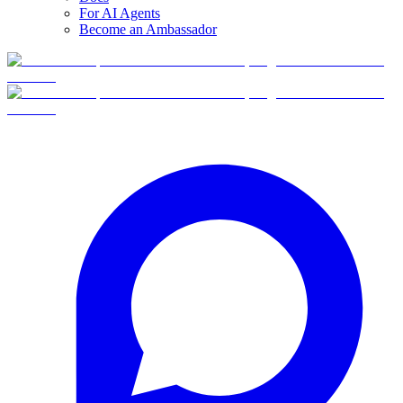
For AI Agents
Become an Ambassador