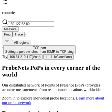
countries
Measure
·
Ping
Trace
All regions
·
TCP
port
Setting a port switches from ICMP to TCP ping
Try
|
108.61.210.117
(
Vultr
)
1.1.1.1
(
Cloudflare
)
ProbeNets PoPs in every corner of the
world
Our distributed network of Points of Presence (PoPs) provides
accurate measurements from real network locations worldwide.
Zoom in to explore individual probe locations.
Learn more about
our probe network