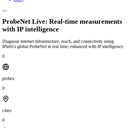
ProbeNet Live: Real-time measurements
with
IP intelligence
Diagnose internet infrastructure, reach, and connectivity using
IPinfo's global ProbeNet in real time, enhanced with IP intelligence.
0
probes
0
cities
0