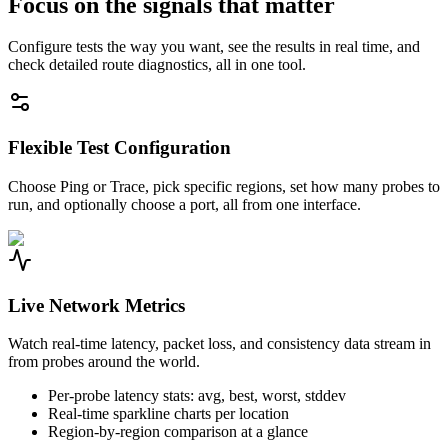
Focus on the signals that matter
Configure tests the way you want, see the results in real time, and
check detailed route diagnostics, all in one tool.
Flexible Test Configuration
Choose Ping or Trace, pick specific regions, set how many probes to
run, and optionally choose a port, all from one interface.
Live Network Metrics
Watch real-time latency, packet loss, and consistency data stream in
from probes around the world.
Per-probe latency stats: avg, best, worst, stddev
Real-time sparkline charts per location
Region-by-region comparison at a glance