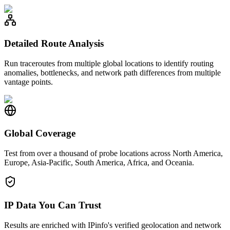
Detailed Route Analysis
Run traceroutes from multiple global locations to identify routing
anomalies, bottlenecks, and network path differences from multiple
vantage points.
Global Coverage
Test from over a thousand of probe locations across North America,
Europe, Asia-Pacific, South America, Africa, and Oceania.
IP Data You Can Trust
Results are enriched with IPinfo's verified geolocation and network