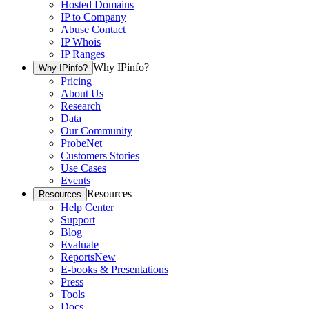
Hosted Domains
IP to Company
Abuse Contact
IP Whois
IP Ranges
Why IPinfo?
Why IPinfo?
Pricing
About Us
Research
Data
Our Community
ProbeNet
Customers Stories
Use Cases
Events
Resources
Resources
Help Center
Support
Blog
Evaluate
Reports
New
E-books & Presentations
Press
Tools
Docs