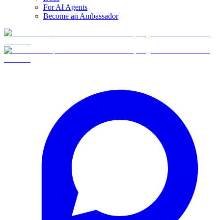
For AI Agents
Become an Ambassador