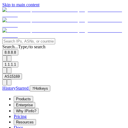
Skip to main content
Search...
Type
to search
/
8.8.8.8
1.1.1.1
AS15169
History
Starred
?
Hotkeys
Products
Enterprise
Why IPinfo?
Pricing
Resources
Docs