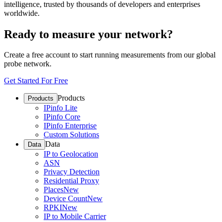
intelligence, trusted by thousands of developers and enterprises
worldwide.
Ready to measure your network?
Create a free account to start running measurements from our global
probe network.
Get Started For Free
Products
Products
IPinfo Lite
IPinfo Core
IPinfo Enterprise
Custom Solutions
Data
Data
IP to Geolocation
ASN
Privacy Detection
Residential Proxy
Places
New
Device Count
New
RPKI
New
IP to Mobile Carrier