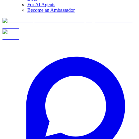
For AI Agents
Become an Ambassador