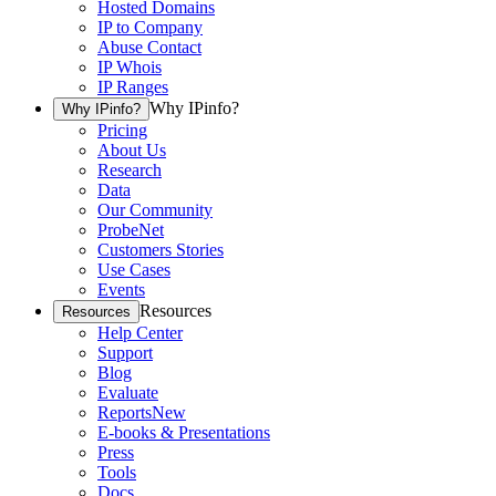
Hosted Domains
IP to Company
Abuse Contact
IP Whois
IP Ranges
Why IPinfo?
Why IPinfo?
Pricing
About Us
Research
Data
Our Community
ProbeNet
Customers Stories
Use Cases
Events
Resources
Resources
Help Center
Support
Blog
Evaluate
Reports
New
E-books & Presentations
Press
Tools
Docs