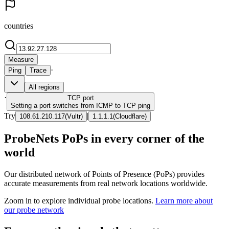
countries
Measure
·
Ping
Trace
All regions
·
TCP
port
Setting a port switches from ICMP to TCP ping
Try
|
108.61.210.117
(
Vultr
)
1.1.1.1
(
Cloudflare
)
ProbeNets PoPs in every corner of the
world
Our distributed network of Points of Presence (PoPs) provides
accurate measurements from real network locations worldwide.
Zoom in to explore individual probe locations.
Learn more about
our probe network