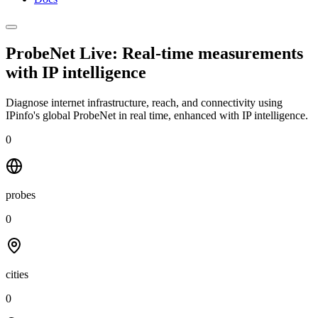
ProbeNet Live: Real-time measurements
with
IP intelligence
Diagnose internet infrastructure, reach, and connectivity using
IPinfo's global ProbeNet in real time, enhanced with IP intelligence.
0
probes
0
cities
0