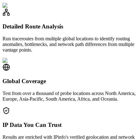
Detailed Route Analysis
Run traceroutes from multiple global locations to identify routing
anomalies, bottlenecks, and network path differences from multiple
vantage points.
Global Coverage
Test from over a thousand of probe locations across North America,
Europe, Asia-Pacific, South America, Africa, and Oceania.
IP Data You Can Trust
Results are enriched with IPinfo's verified geolocation and network