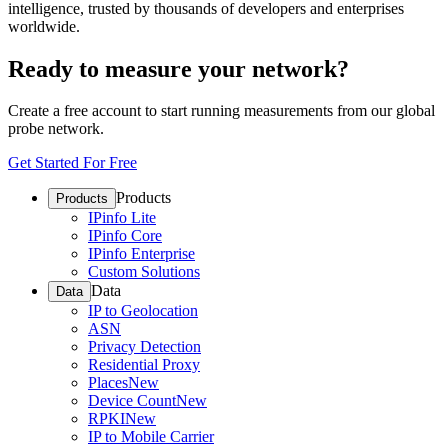
intelligence, trusted by thousands of developers and enterprises
worldwide.
Ready to measure your network?
Create a free account to start running measurements from our global
probe network.
Get Started For Free
Products
Products
IPinfo Lite
IPinfo Core
IPinfo Enterprise
Custom Solutions
Data
Data
IP to Geolocation
ASN
Privacy Detection
Residential Proxy
Places
New
Device Count
New
RPKI
New
IP to Mobile Carrier