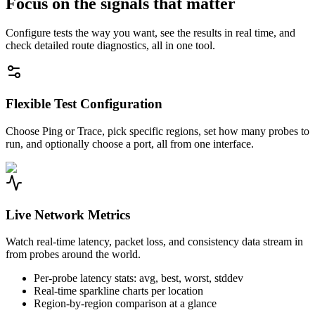
Focus on the signals that matter
Configure tests the way you want, see the results in real time, and
check detailed route diagnostics, all in one tool.
Flexible Test Configuration
Choose Ping or Trace, pick specific regions, set how many probes to
run, and optionally choose a port, all from one interface.
Live Network Metrics
Watch real-time latency, packet loss, and consistency data stream in
from probes around the world.
Per-probe latency stats: avg, best, worst, stddev
Real-time sparkline charts per location
Region-by-region comparison at a glance