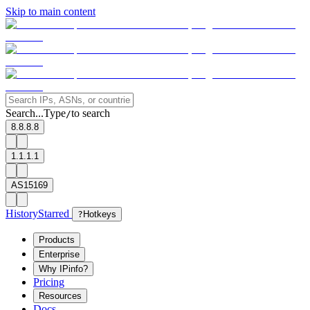
Skip to main content
Search...
Type
to search
/
8.8.8.8
1.1.1.1
AS15169
History
Starred
?
Hotkeys
Products
Enterprise
Why IPinfo?
Pricing
Resources
Docs