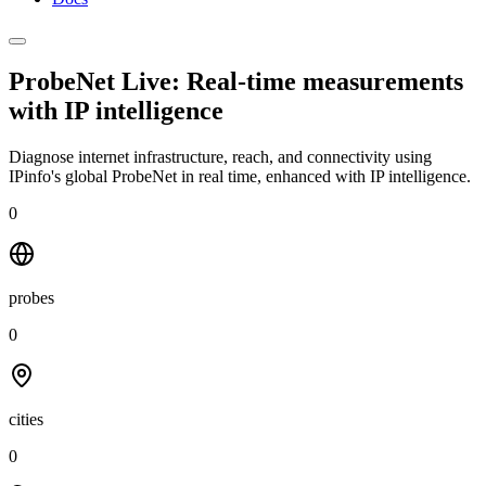
ProbeNet Live: Real-time measurements
with
IP intelligence
Diagnose internet infrastructure, reach, and connectivity using
IPinfo's global ProbeNet in real time, enhanced with IP intelligence.
0
probes
0
cities
0