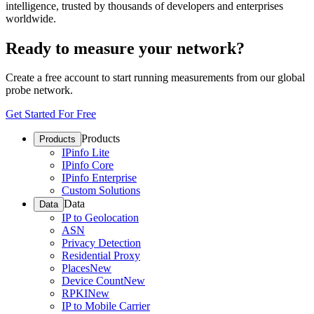
intelligence, trusted by thousands of developers and enterprises
worldwide.
Ready to measure your network?
Create a free account to start running measurements from our global
probe network.
Get Started For Free
Products
Products
IPinfo Lite
IPinfo Core
IPinfo Enterprise
Custom Solutions
Data
Data
IP to Geolocation
ASN
Privacy Detection
Residential Proxy
Places
New
Device Count
New
RPKI
New
IP to Mobile Carrier