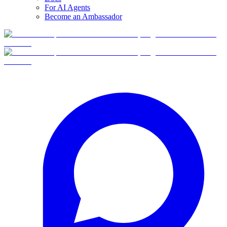
For AI Agents
Become an Ambassador