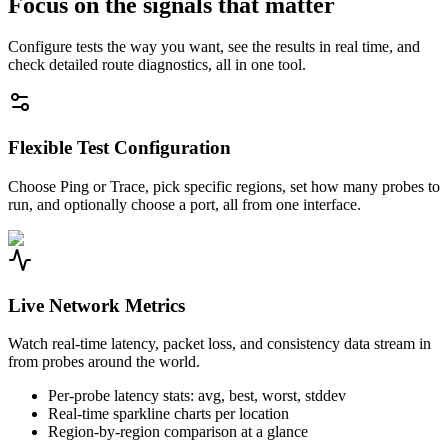
Focus on the signals that matter
Configure tests the way you want, see the results in real time, and
check detailed route diagnostics, all in one tool.
Flexible Test Configuration
Choose Ping or Trace, pick specific regions, set how many probes to
run, and optionally choose a port, all from one interface.
Live Network Metrics
Watch real-time latency, packet loss, and consistency data stream in
from probes around the world.
Per-probe latency stats: avg, best, worst, stddev
Real-time sparkline charts per location
Region-by-region comparison at a glance