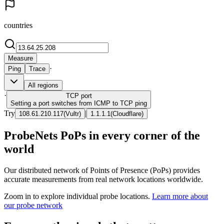
countries
Measure
·
Ping
Trace
All regions
·
TCP
port
Setting a port switches from ICMP to TCP ping
Try
|
108.61.210.117
(
Vultr
)
1.1.1.1
(
Cloudflare
)
ProbeNets PoPs in every corner of the
world
Our distributed network of Points of Presence (PoPs) provides
accurate measurements from real network locations worldwide.
Zoom in to explore individual probe locations.
Learn more about
our probe network