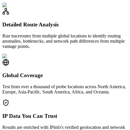
Detailed Route Analysis
Run traceroutes from multiple global locations to identify routing
anomalies, bottlenecks, and network path differences from multiple
vantage points.
Global Coverage
Test from over a thousand of probe locations across North America,
Europe, Asia-Pacific, South America, Africa, and Oceania.
IP Data You Can Trust
Results are enriched with IPinfo's verified geolocation and network