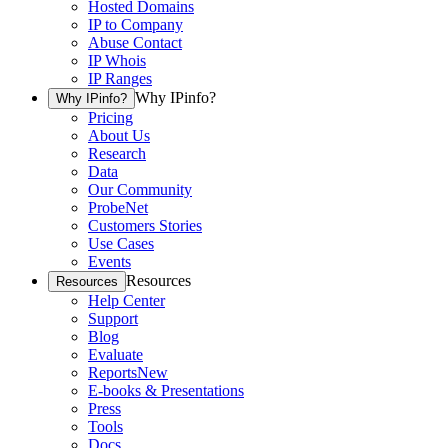
Hosted Domains
IP to Company
Abuse Contact
IP Whois
IP Ranges
Why IPinfo?
Why IPinfo?
Pricing
About Us
Research
Data
Our Community
ProbeNet
Customers Stories
Use Cases
Events
Resources
Resources
Help Center
Support
Blog
Evaluate
Reports
New
E-books & Presentations
Press
Tools
Docs