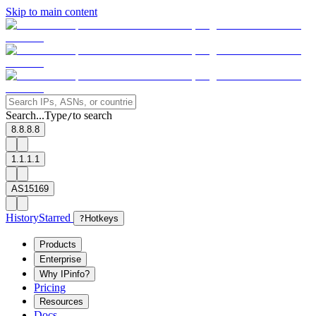
Skip to main content
Search...
Type
to search
/
8.8.8.8
1.1.1.1
AS15169
History
Starred
?
Hotkeys
Products
Enterprise
Why IPinfo?
Pricing
Resources
Docs