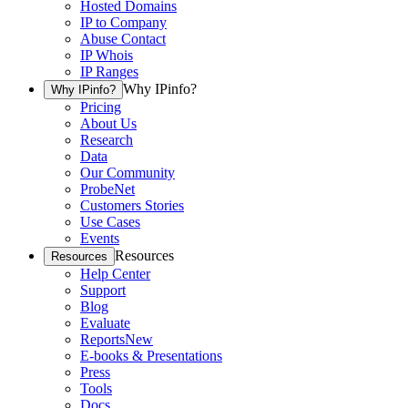
Hosted Domains
IP to Company
Abuse Contact
IP Whois
IP Ranges
Why IPinfo?
Why IPinfo?
Pricing
About Us
Research
Data
Our Community
ProbeNet
Customers Stories
Use Cases
Events
Resources
Resources
Help Center
Support
Blog
Evaluate
Reports
New
E-books & Presentations
Press
Tools
Docs