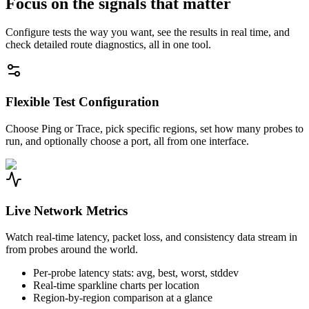
Focus on the signals that matter
Configure tests the way you want, see the results in real time, and
check detailed route diagnostics, all in one tool.
Flexible Test Configuration
Choose Ping or Trace, pick specific regions, set how many probes to
run, and optionally choose a port, all from one interface.
Live Network Metrics
Watch real-time latency, packet loss, and consistency data stream in
from probes around the world.
Per-probe latency stats: avg, best, worst, stddev
Real-time sparkline charts per location
Region-by-region comparison at a glance