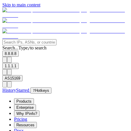
Skip to main content
Search...
Type
to search
/
8.8.8.8
1.1.1.1
AS15169
History
Starred
?
Hotkeys
Products
Enterprise
Why IPinfo?
Pricing
Resources
Docs