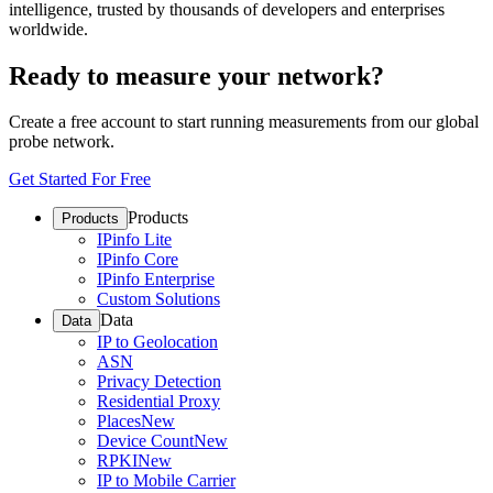
intelligence, trusted by thousands of developers and enterprises
worldwide.
Ready to measure your network?
Create a free account to start running measurements from our global
probe network.
Get Started For Free
Products
Products
IPinfo Lite
IPinfo Core
IPinfo Enterprise
Custom Solutions
Data
Data
IP to Geolocation
ASN
Privacy Detection
Residential Proxy
Places
New
Device Count
New
RPKI
New
IP to Mobile Carrier