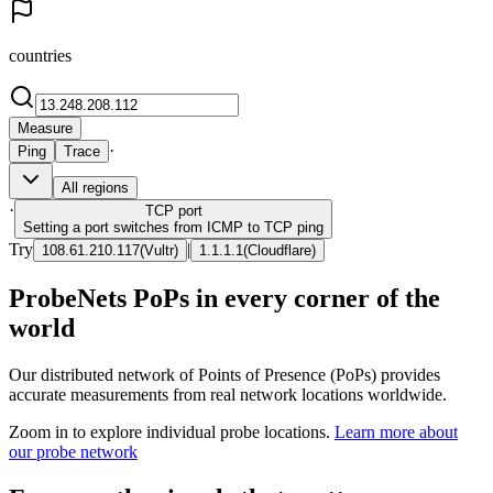
countries
Measure
·
Ping
Trace
All regions
·
TCP
port
Setting a port switches from ICMP to TCP ping
Try
|
108.61.210.117
(
Vultr
)
1.1.1.1
(
Cloudflare
)
ProbeNets PoPs in every corner of the
world
Our distributed network of Points of Presence (PoPs) provides
accurate measurements from real network locations worldwide.
Zoom in to explore individual probe locations.
Learn more about
our probe network