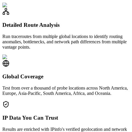
Detailed Route Analysis
Run traceroutes from multiple global locations to identify routing
anomalies, bottlenecks, and network path differences from multiple
vantage points.
Global Coverage
Test from over a thousand of probe locations across North America,
Europe, Asia-Pacific, South America, Africa, and Oceania.
IP Data You Can Trust
Results are enriched with IPinfo's verified geolocation and network