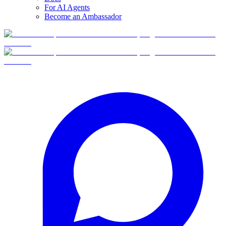
For AI Agents
Become an Ambassador