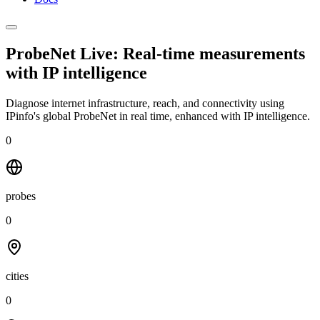
ProbeNet Live: Real-time measurements
with
IP intelligence
Diagnose internet infrastructure, reach, and connectivity using
IPinfo's global ProbeNet in real time, enhanced with IP intelligence.
0
probes
0
cities
0