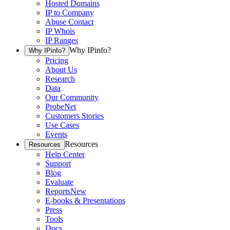
Hosted Domains
IP to Company
Abuse Contact
IP Whois
IP Ranges
Why IPinfo?
Why IPinfo?
Pricing
About Us
Research
Data
Our Community
ProbeNet
Customers Stories
Use Cases
Events
Resources
Resources
Help Center
Support
Blog
Evaluate
Reports
New
E-books & Presentations
Press
Tools
Docs