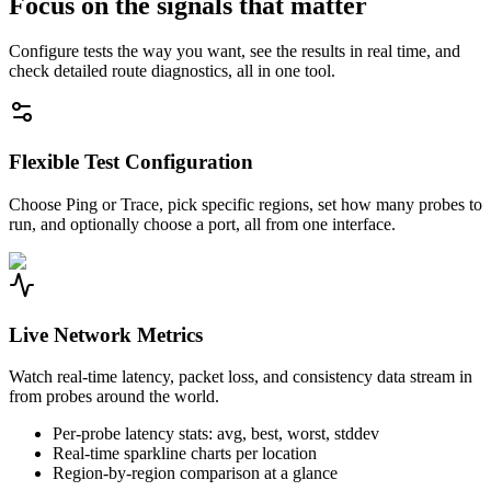
Focus on the signals that matter
Configure tests the way you want, see the results in real time, and
check detailed route diagnostics, all in one tool.
Flexible Test Configuration
Choose Ping or Trace, pick specific regions, set how many probes to
run, and optionally choose a port, all from one interface.
Live Network Metrics
Watch real-time latency, packet loss, and consistency data stream in
from probes around the world.
Per-probe latency stats: avg, best, worst, stddev
Real-time sparkline charts per location
Region-by-region comparison at a glance