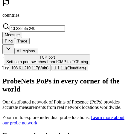
countries
Measure
·
Ping
Trace
All regions
·
TCP
port
Setting a port switches from ICMP to TCP ping
Try
|
108.61.210.117
(
Vultr
)
1.1.1.1
(
Cloudflare
)
ProbeNets PoPs in every corner of the
world
Our distributed network of Points of Presence (PoPs) provides
accurate measurements from real network locations worldwide.
Zoom in to explore individual probe locations.
Learn more about
our probe network