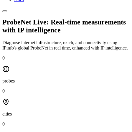
ProbeNet Live: Real-time measurements
with
IP intelligence
Diagnose internet infrastructure, reach, and connectivity using
IPinfo's global ProbeNet in real time, enhanced with IP intelligence.
0
probes
0
cities
0