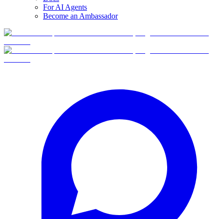
For AI Agents
Become an Ambassador