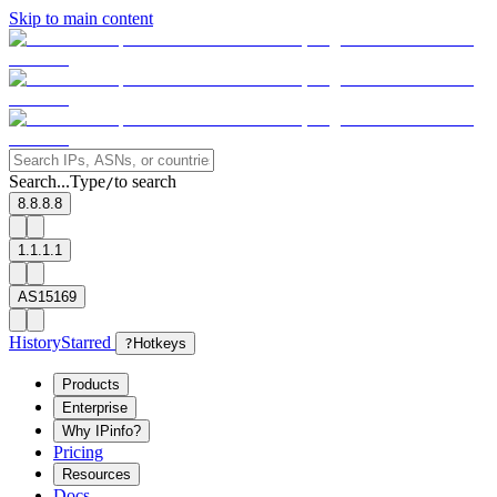
Skip to main content
Search...
Type
to search
/
8.8.8.8
1.1.1.1
AS15169
History
Starred
?
Hotkeys
Products
Enterprise
Why IPinfo?
Pricing
Resources
Docs