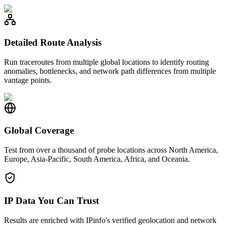
Detailed Route Analysis
Run traceroutes from multiple global locations to identify routing
anomalies, bottlenecks, and network path differences from multiple
vantage points.
Global Coverage
Test from over a thousand of probe locations across North America,
Europe, Asia-Pacific, South America, Africa, and Oceania.
IP Data You Can Trust
Results are enriched with IPinfo's verified geolocation and network