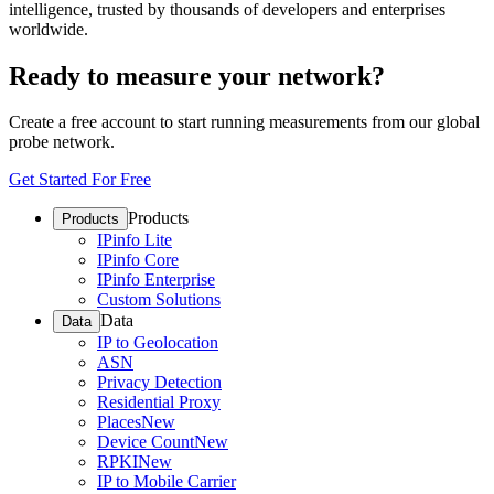
intelligence, trusted by thousands of developers and enterprises
worldwide.
Ready to measure your network?
Create a free account to start running measurements from our global
probe network.
Get Started For Free
Products
Products
IPinfo Lite
IPinfo Core
IPinfo Enterprise
Custom Solutions
Data
Data
IP to Geolocation
ASN
Privacy Detection
Residential Proxy
Places
New
Device Count
New
RPKI
New
IP to Mobile Carrier