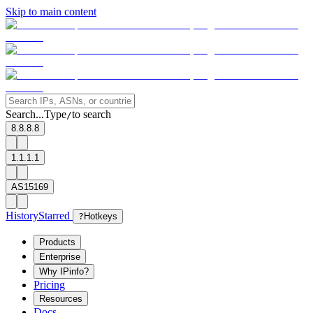
Skip to main content
Search...
Type
to search
/
8.8.8.8
1.1.1.1
AS15169
History
Starred
?
Hotkeys
Products
Enterprise
Why IPinfo?
Pricing
Resources
Docs