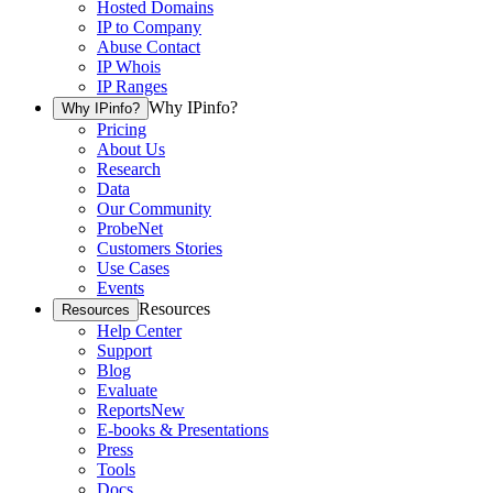
Hosted Domains
IP to Company
Abuse Contact
IP Whois
IP Ranges
Why IPinfo?
Why IPinfo?
Pricing
About Us
Research
Data
Our Community
ProbeNet
Customers Stories
Use Cases
Events
Resources
Resources
Help Center
Support
Blog
Evaluate
Reports
New
E-books & Presentations
Press
Tools
Docs