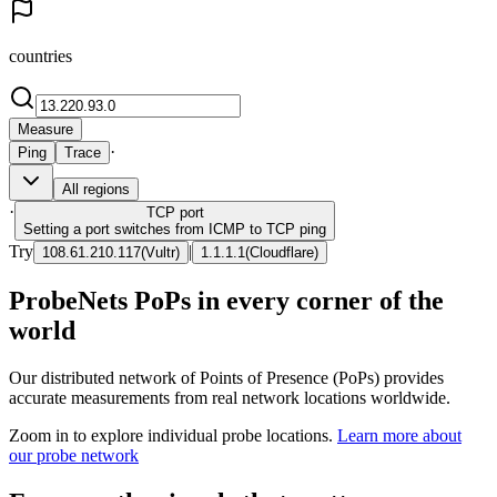
countries
Measure
·
Ping
Trace
All regions
·
TCP
port
Setting a port switches from ICMP to TCP ping
Try
|
108.61.210.117
(
Vultr
)
1.1.1.1
(
Cloudflare
)
ProbeNets PoPs in every corner of the
world
Our distributed network of Points of Presence (PoPs) provides
accurate measurements from real network locations worldwide.
Zoom in to explore individual probe locations.
Learn more about
our probe network