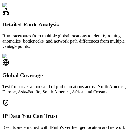
Detailed Route Analysis
Run traceroutes from multiple global locations to identify routing
anomalies, bottlenecks, and network path differences from multiple
vantage points.
Global Coverage
Test from over a thousand of probe locations across North America,
Europe, Asia-Pacific, South America, Africa, and Oceania.
IP Data You Can Trust
Results are enriched with IPinfo's verified geolocation and network