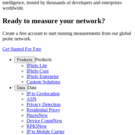
intelligence, trusted by thousands of developers and enterprises
worldwide.
Ready to measure your network?
Create a free account to start running measurements from our global
probe network.
Get Started For Free
Products
Products
IPinfo Lite
IPinfo Core
IPinfo Enterprise
Custom Solutions
Data
Data
IP to Geolocation
ASN
Privacy Detection
Residential Proxy
Places
New
Device Count
New
RPKI
New
IP to Mobile Carrier