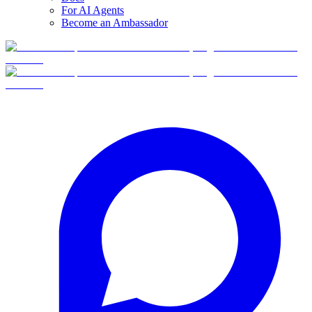
For AI Agents
Become an Ambassador