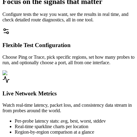
Focus on the signals that matter
Configure tests the way you want, see the results in real time, and
check detailed route diagnostics, all in one tool.
Flexible Test Configuration
Choose Ping or Trace, pick specific regions, set how many probes to
run, and optionally choose a port, all from one interface.
Live Network Metrics
Watch real-time latency, packet loss, and consistency data stream in
from probes around the world.
Per-probe latency stats: avg, best, worst, stddev
Real-time sparkline charts per location
Region-by-region comparison at a glance