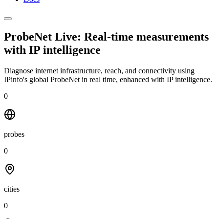
ProbeNet Live: Real-time measurements
with
IP intelligence
Diagnose internet infrastructure, reach, and connectivity using
IPinfo's global ProbeNet in real time, enhanced with IP intelligence.
0
probes
0
cities
0