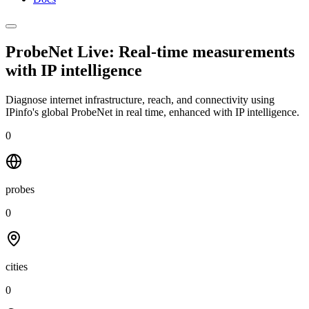
ProbeNet Live: Real-time measurements
with
IP intelligence
Diagnose internet infrastructure, reach, and connectivity using
IPinfo's global ProbeNet in real time, enhanced with IP intelligence.
0
probes
0
cities
0