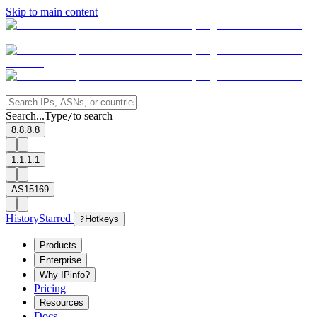
Skip to main content
Search...
Type
to search
/
8.8.8.8
1.1.1.1
AS15169
History
Starred
?
Hotkeys
Products
Enterprise
Why IPinfo?
Pricing
Resources
Docs