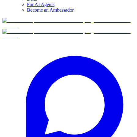
For AI Agents
Become an Ambassador