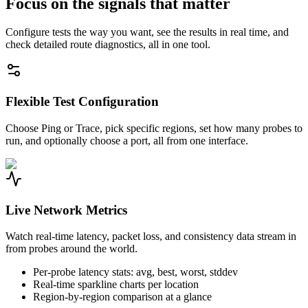
Focus on the signals that matter
Configure tests the way you want, see the results in real time, and
check detailed route diagnostics, all in one tool.
Flexible Test Configuration
Choose Ping or Trace, pick specific regions, set how many probes to
run, and optionally choose a port, all from one interface.
Live Network Metrics
Watch real-time latency, packet loss, and consistency data stream in
from probes around the world.
Per-probe latency stats: avg, best, worst, stddev
Real-time sparkline charts per location
Region-by-region comparison at a glance