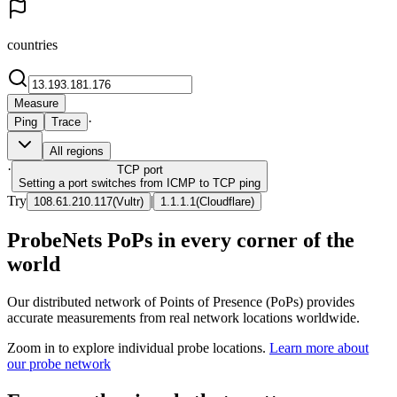
countries
Measure
·
Ping
Trace
All regions
·
TCP
port
Setting a port switches from ICMP to TCP ping
Try
|
108.61.210.117
(
Vultr
)
1.1.1.1
(
Cloudflare
)
ProbeNets PoPs in every corner of the
world
Our distributed network of Points of Presence (PoPs) provides
accurate measurements from real network locations worldwide.
Zoom in to explore individual probe locations.
Learn more about
our probe network