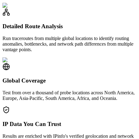
Detailed Route Analysis
Run traceroutes from multiple global locations to identify routing
anomalies, bottlenecks, and network path differences from multiple
vantage points.
Global Coverage
Test from over a thousand of probe locations across North America,
Europe, Asia-Pacific, South America, Africa, and Oceania.
IP Data You Can Trust
Results are enriched with IPinfo's verified geolocation and network