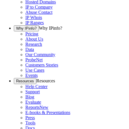
Hosted Domains
IP to Company
Abuse Contact
IP Whois
IP Ranges
Why IPinfo?
Why IPinfo?
Pricing
About Us
Research
Data
Our Community
ProbeNet
Customers Stories
Use Cases
Events
Resources
Resources
Help Center
Support
Blog
Evaluate
Reports
New
E-books & Presentations
Press
Tools
Docs