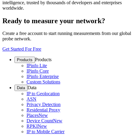
intelligence, trusted by thousands of developers and enterprises
worldwide.
Ready to measure your network?
Create a free account to start running measurements from our global
probe network.
Get Started For Free
Products
Products
IPinfo Lite
IPinfo Core
IPinfo Enterprise
Custom Solutions
Data
Data
IP to Geolocation
ASN
Privacy Detection
Residential Proxy
Places
New
Device Count
New
RPKI
New
IP to Mobile Carrier