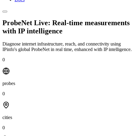
ProbeNet Live: Real-time measurements
with
IP intelligence
Diagnose internet infrastructure, reach, and connectivity using
IPinfo's global ProbeNet in real time, enhanced with IP intelligence.
0
probes
0
cities
0