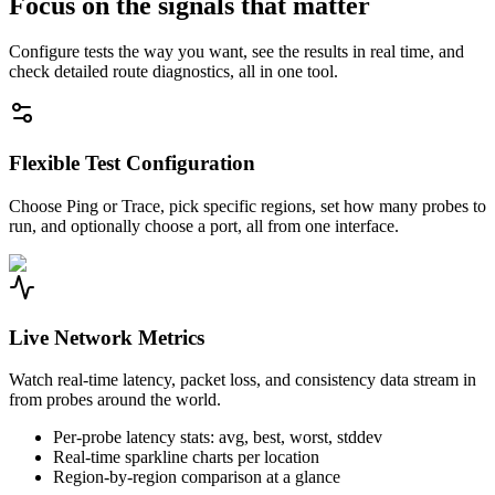
Focus on the signals that matter
Configure tests the way you want, see the results in real time, and
check detailed route diagnostics, all in one tool.
Flexible Test Configuration
Choose Ping or Trace, pick specific regions, set how many probes to
run, and optionally choose a port, all from one interface.
Live Network Metrics
Watch real-time latency, packet loss, and consistency data stream in
from probes around the world.
Per-probe latency stats: avg, best, worst, stddev
Real-time sparkline charts per location
Region-by-region comparison at a glance