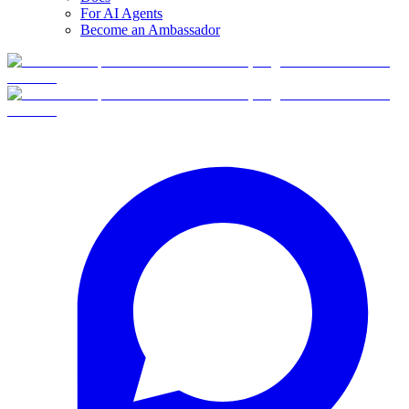
For AI Agents
Become an Ambassador