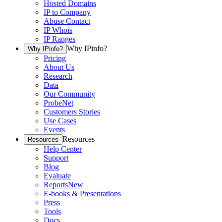
Hosted Domains
IP to Company
Abuse Contact
IP Whois
IP Ranges
Why IPinfo?
Why IPinfo?
Pricing
About Us
Research
Data
Our Community
ProbeNet
Customers Stories
Use Cases
Events
Resources
Resources
Help Center
Support
Blog
Evaluate
Reports
New
E-books & Presentations
Press
Tools
Docs