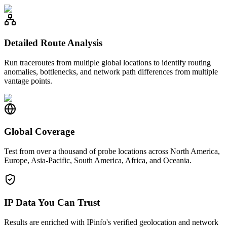
Detailed Route Analysis
Run traceroutes from multiple global locations to identify routing
anomalies, bottlenecks, and network path differences from multiple
vantage points.
Global Coverage
Test from over a thousand of probe locations across North America,
Europe, Asia-Pacific, South America, Africa, and Oceania.
IP Data You Can Trust
Results are enriched with IPinfo's verified geolocation and network