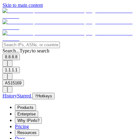
Skip to main content
Search...
Type
to search
/
8.8.8.8
1.1.1.1
AS15169
History
Starred
?
Hotkeys
Products
Enterprise
Why IPinfo?
Pricing
Resources
Docs