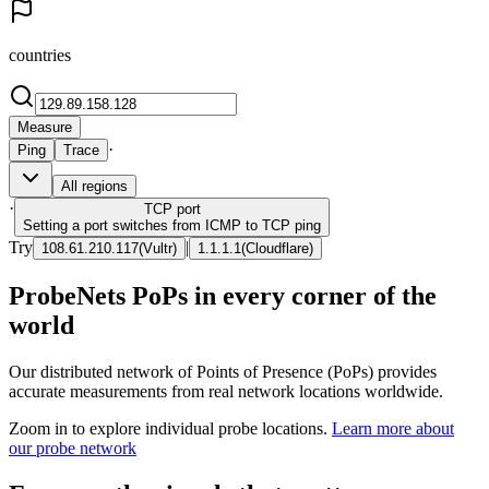
countries
Measure
·
Ping
Trace
All regions
·
TCP
port
Setting a port switches from ICMP to TCP ping
Try
|
108.61.210.117
(
Vultr
)
1.1.1.1
(
Cloudflare
)
ProbeNets PoPs in every corner of the
world
Our distributed network of Points of Presence (PoPs) provides
accurate measurements from real network locations worldwide.
Zoom in to explore individual probe locations.
Learn more about
our probe network