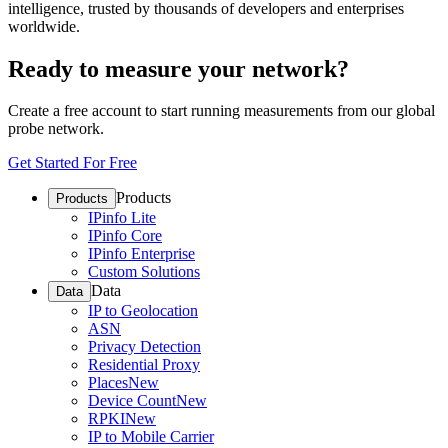
intelligence, trusted by thousands of developers and enterprises
worldwide.
Ready to measure your network?
Create a free account to start running measurements from our global
probe network.
Get Started For Free
Products
Products
IPinfo Lite
IPinfo Core
IPinfo Enterprise
Custom Solutions
Data
Data
IP to Geolocation
ASN
Privacy Detection
Residential Proxy
Places
New
Device Count
New
RPKI
New
IP to Mobile Carrier