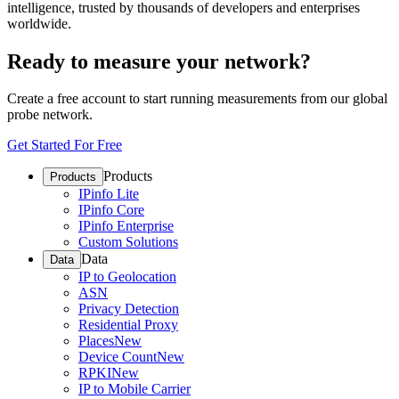
intelligence, trusted by thousands of developers and enterprises
worldwide.
Ready to measure your network?
Create a free account to start running measurements from our global
probe network.
Get Started For Free
Products
Products
IPinfo Lite
IPinfo Core
IPinfo Enterprise
Custom Solutions
Data
Data
IP to Geolocation
ASN
Privacy Detection
Residential Proxy
Places
New
Device Count
New
RPKI
New
IP to Mobile Carrier