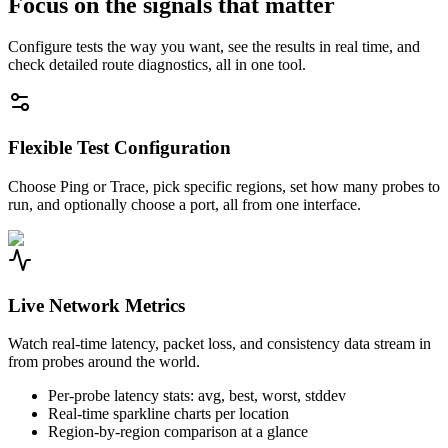
Focus on the signals that matter
Configure tests the way you want, see the results in real time, and
check detailed route diagnostics, all in one tool.
Flexible Test Configuration
Choose Ping or Trace, pick specific regions, set how many probes to
run, and optionally choose a port, all from one interface.
Live Network Metrics
Watch real-time latency, packet loss, and consistency data stream in
from probes around the world.
Per-probe latency stats: avg, best, worst, stddev
Real-time sparkline charts per location
Region-by-region comparison at a glance