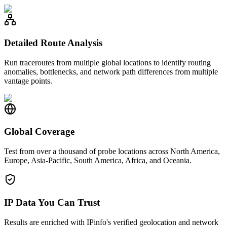
Detailed Route Analysis
Run traceroutes from multiple global locations to identify routing
anomalies, bottlenecks, and network path differences from multiple
vantage points.
Global Coverage
Test from over a thousand of probe locations across North America,
Europe, Asia-Pacific, South America, Africa, and Oceania.
IP Data You Can Trust
Results are enriched with IPinfo's verified geolocation and network