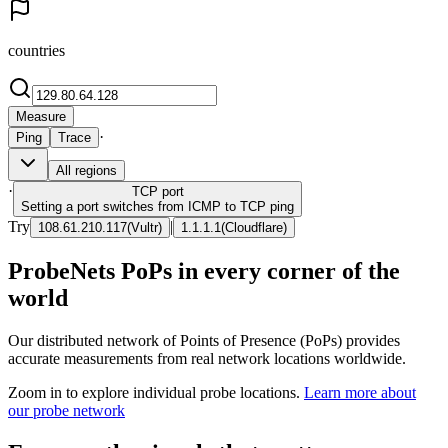
countries
Measure
·
Ping
Trace
All regions
·
TCP
port
Setting a port switches from ICMP to TCP ping
Try
|
108.61.210.117
(
Vultr
)
1.1.1.1
(
Cloudflare
)
ProbeNets PoPs in every corner of the
world
Our distributed network of Points of Presence (PoPs) provides
accurate measurements from real network locations worldwide.
Zoom in to explore individual probe locations.
Learn more about
our probe network