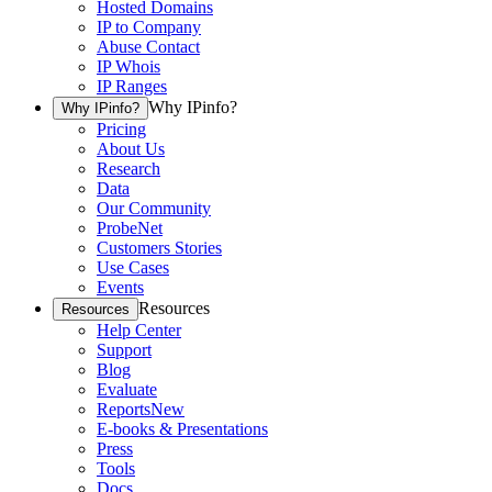
Hosted Domains
IP to Company
Abuse Contact
IP Whois
IP Ranges
Why IPinfo?
Why IPinfo?
Pricing
About Us
Research
Data
Our Community
ProbeNet
Customers Stories
Use Cases
Events
Resources
Resources
Help Center
Support
Blog
Evaluate
Reports
New
E-books & Presentations
Press
Tools
Docs