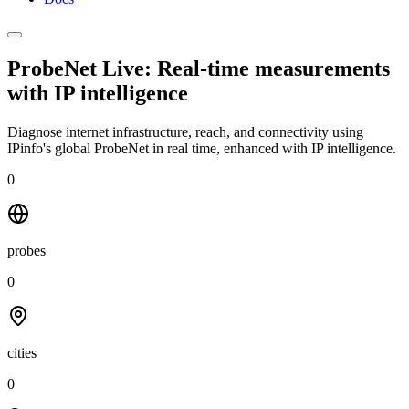
ProbeNet Live: Real-time measurements
with
IP intelligence
Diagnose internet infrastructure, reach, and connectivity using
IPinfo's global ProbeNet in real time, enhanced with IP intelligence.
0
probes
0
cities
0