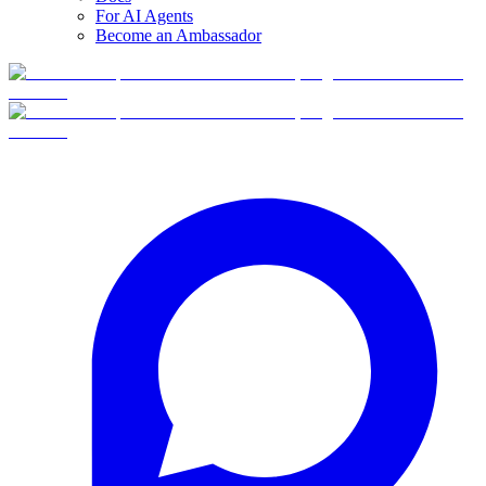
For AI Agents
Become an Ambassador