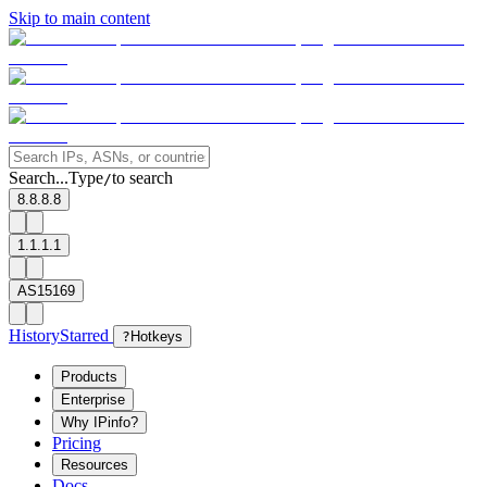
Skip to main content
Search...
Type
to search
/
8.8.8.8
1.1.1.1
AS15169
History
Starred
?
Hotkeys
Products
Enterprise
Why IPinfo?
Pricing
Resources
Docs