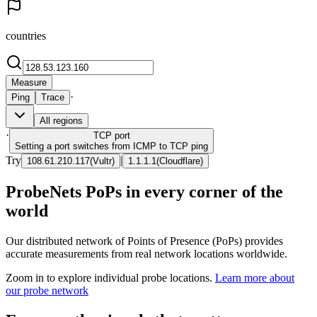
countries
Measure
·
Ping
Trace
All regions
·
TCP
port
Setting a port switches from ICMP to TCP ping
Try
|
108.61.210.117
(
Vultr
)
1.1.1.1
(
Cloudflare
)
ProbeNets PoPs in every corner of the
world
Our distributed network of Points of Presence (PoPs) provides
accurate measurements from real network locations worldwide.
Zoom in to explore individual probe locations.
Learn more about
our probe network