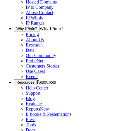
Hosted Domains
IP to Company
Abuse Contact
IP Whois
IP Ranges
Why IPinfo?
Why IPinfo?
Pricing
About Us
Research
Data
Our Community
ProbeNet
Customers Stories
Use Cases
Events
Resources
Resources
Help Center
Support
Blog
Evaluate
Reports
New
E-books & Presentations
Press
Tools
Docs