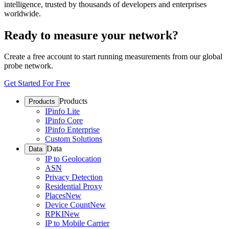
intelligence, trusted by thousands of developers and enterprises
worldwide.
Ready to measure your network?
Create a free account to start running measurements from our global
probe network.
Get Started For Free
Products
Products
IPinfo Lite
IPinfo Core
IPinfo Enterprise
Custom Solutions
Data
Data
IP to Geolocation
ASN
Privacy Detection
Residential Proxy
Places
New
Device Count
New
RPKI
New
IP to Mobile Carrier