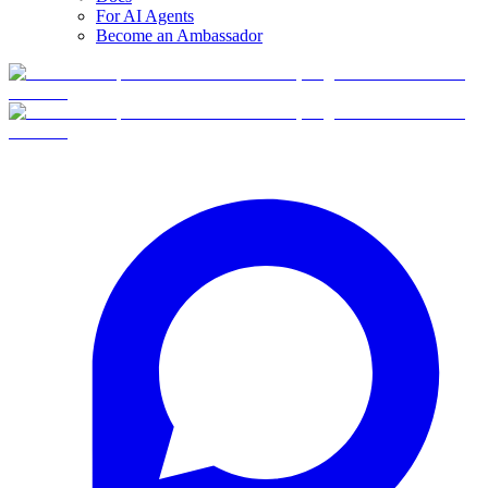
For AI Agents
Become an Ambassador