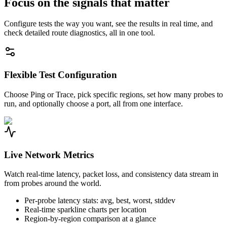
Focus on the signals that matter
Configure tests the way you want, see the results in real time, and
check detailed route diagnostics, all in one tool.
Flexible Test Configuration
Choose Ping or Trace, pick specific regions, set how many probes to
run, and optionally choose a port, all from one interface.
Live Network Metrics
Watch real-time latency, packet loss, and consistency data stream in
from probes around the world.
Per-probe latency stats: avg, best, worst, stddev
Real-time sparkline charts per location
Region-by-region comparison at a glance