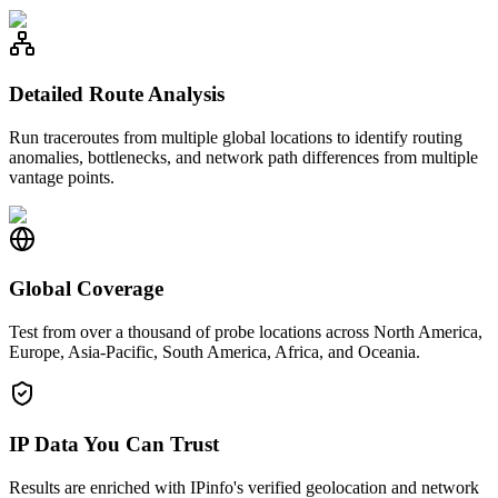
Detailed Route Analysis
Run traceroutes from multiple global locations to identify routing
anomalies, bottlenecks, and network path differences from multiple
vantage points.
Global Coverage
Test from over a thousand of probe locations across North America,
Europe, Asia-Pacific, South America, Africa, and Oceania.
IP Data You Can Trust
Results are enriched with IPinfo's verified geolocation and network