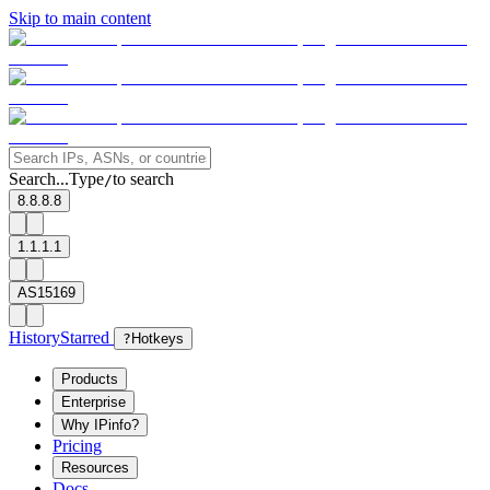
Skip to main content
Search...
Type
to search
/
8.8.8.8
1.1.1.1
AS15169
History
Starred
?
Hotkeys
Products
Enterprise
Why IPinfo?
Pricing
Resources
Docs