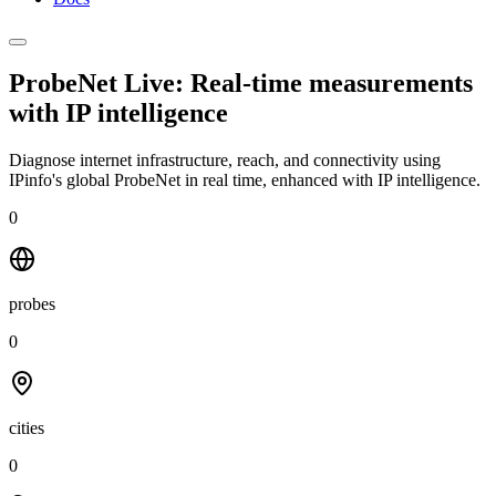
ProbeNet Live: Real-time measurements
with
IP intelligence
Diagnose internet infrastructure, reach, and connectivity using
IPinfo's global ProbeNet in real time, enhanced with IP intelligence.
0
probes
0
cities
0