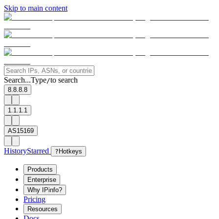
Skip to main content
Search...
Type
to search
/
8.8.8.8
1.1.1.1
AS15169
History
Starred
?
Hotkeys
Products
Enterprise
Why IPinfo?
Pricing
Resources
Docs