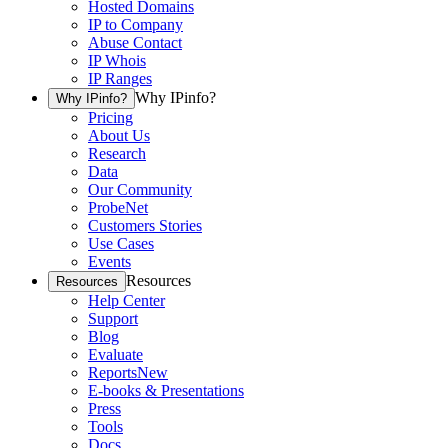
Hosted Domains
IP to Company
Abuse Contact
IP Whois
IP Ranges
Why IPinfo?
Why IPinfo?
Pricing
About Us
Research
Data
Our Community
ProbeNet
Customers Stories
Use Cases
Events
Resources
Resources
Help Center
Support
Blog
Evaluate
Reports
New
E-books & Presentations
Press
Tools
Docs