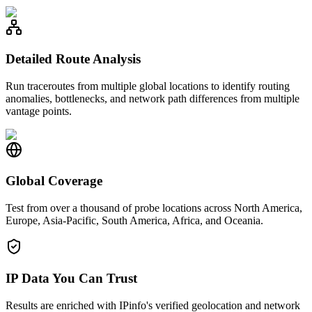
Detailed Route Analysis
Run traceroutes from multiple global locations to identify routing
anomalies, bottlenecks, and network path differences from multiple
vantage points.
Global Coverage
Test from over a thousand of probe locations across North America,
Europe, Asia-Pacific, South America, Africa, and Oceania.
IP Data You Can Trust
Results are enriched with IPinfo's verified geolocation and network