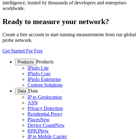
intelligence, trusted by thousands of developers and enterprises
worldwide.
Ready to measure your network?
Create a free account to start running measurements from our global
probe network.
Get Started For Free
Products
Products
IPinfo Lite
IPinfo Core
IPinfo Enterprise
Custom Solutions
Data
Data
IP to Geolocation
ASN
Privacy Detection
Residential Proxy
Places
New
Device Count
New
RPKI
New
IP to Mobile Carrier