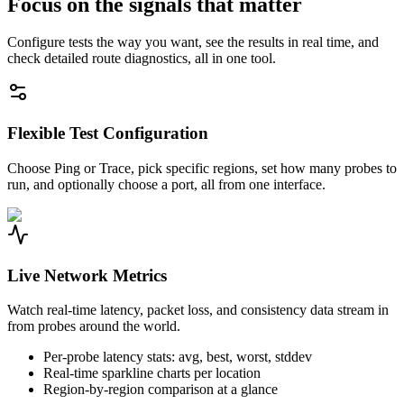
Focus on the signals that matter
Configure tests the way you want, see the results in real time, and
check detailed route diagnostics, all in one tool.
Flexible Test Configuration
Choose Ping or Trace, pick specific regions, set how many probes to
run, and optionally choose a port, all from one interface.
Live Network Metrics
Watch real-time latency, packet loss, and consistency data stream in
from probes around the world.
Per-probe latency stats: avg, best, worst, stddev
Real-time sparkline charts per location
Region-by-region comparison at a glance