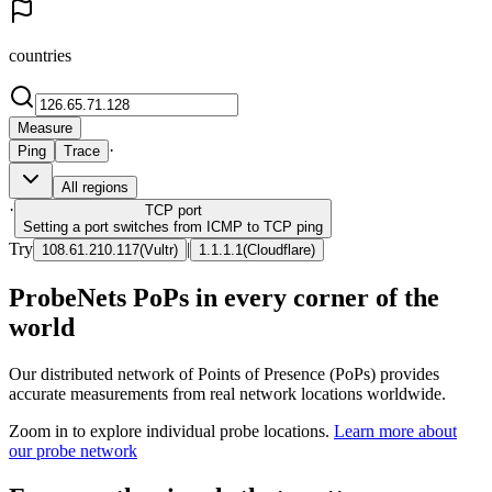
countries
Measure
·
Ping
Trace
All regions
·
TCP
port
Setting a port switches from ICMP to TCP ping
Try
|
108.61.210.117
(
Vultr
)
1.1.1.1
(
Cloudflare
)
ProbeNets PoPs in every corner of the
world
Our distributed network of Points of Presence (PoPs) provides
accurate measurements from real network locations worldwide.
Zoom in to explore individual probe locations.
Learn more about
our probe network