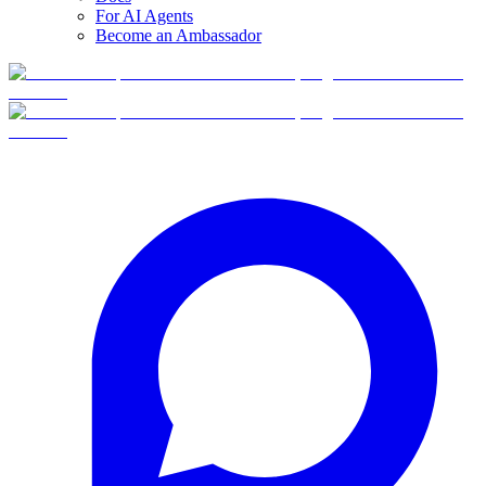
For AI Agents
Become an Ambassador