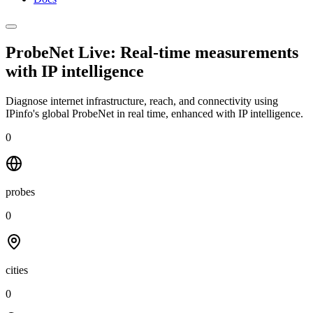
ProbeNet Live: Real-time measurements
with
IP intelligence
Diagnose internet infrastructure, reach, and connectivity using
IPinfo's global ProbeNet in real time, enhanced with IP intelligence.
0
probes
0
cities
0