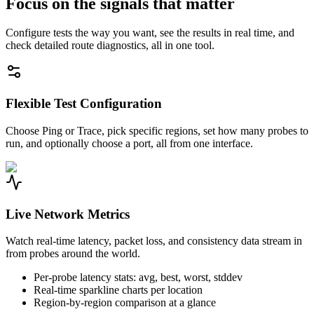
Focus on the signals that matter
Configure tests the way you want, see the results in real time, and
check detailed route diagnostics, all in one tool.
Flexible Test Configuration
Choose Ping or Trace, pick specific regions, set how many probes to
run, and optionally choose a port, all from one interface.
Live Network Metrics
Watch real-time latency, packet loss, and consistency data stream in
from probes around the world.
Per-probe latency stats: avg, best, worst, stddev
Real-time sparkline charts per location
Region-by-region comparison at a glance