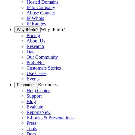
Hosted Domains
IP to Company
Abuse Contact
IP Whois
IP Ranges
Why IPinfo?
Why IPinfo?
Pricing
About Us
Research
Data
Our Community
ProbeNet
Customers Stories
Use Cases
Events
Resources
Resources
Help Center
Support
Blog
Evaluate
Reports
New
E-books & Presentations
Press
Tools
Docs