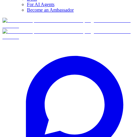
For AI Agents
Become an Ambassador