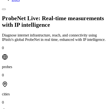
ProbeNet Live: Real-time measurements
with
IP intelligence
Diagnose internet infrastructure, reach, and connectivity using
IPinfo's global ProbeNet in real time, enhanced with IP intelligence.
0
probes
0
cities
0