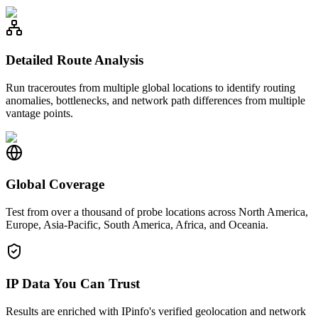
Detailed Route Analysis
Run traceroutes from multiple global locations to identify routing
anomalies, bottlenecks, and network path differences from multiple
vantage points.
Global Coverage
Test from over a thousand of probe locations across North America,
Europe, Asia-Pacific, South America, Africa, and Oceania.
IP Data You Can Trust
Results are enriched with IPinfo's verified geolocation and network