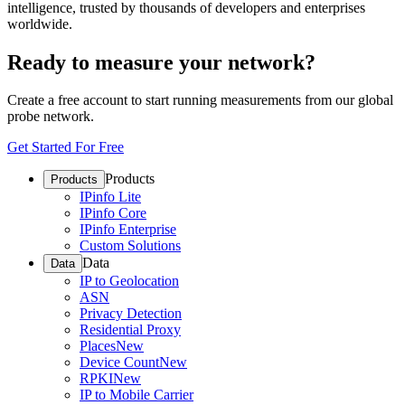
intelligence, trusted by thousands of developers and enterprises
worldwide.
Ready to measure your network?
Create a free account to start running measurements from our global
probe network.
Get Started For Free
Products
Products
IPinfo Lite
IPinfo Core
IPinfo Enterprise
Custom Solutions
Data
Data
IP to Geolocation
ASN
Privacy Detection
Residential Proxy
Places
New
Device Count
New
RPKI
New
IP to Mobile Carrier