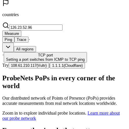
countries
Measure
·
Ping
Trace
All regions
·
TCP
port
Setting a port switches from ICMP to TCP ping
Try
|
108.61.210.117
(
Vultr
)
1.1.1.1
(
Cloudflare
)
ProbeNets PoPs in every corner of the
world
Our distributed network of Points of Presence (PoPs) provides
accurate measurements from real network locations worldwide.
Zoom in to explore individual probe locations.
Learn more about
our probe network