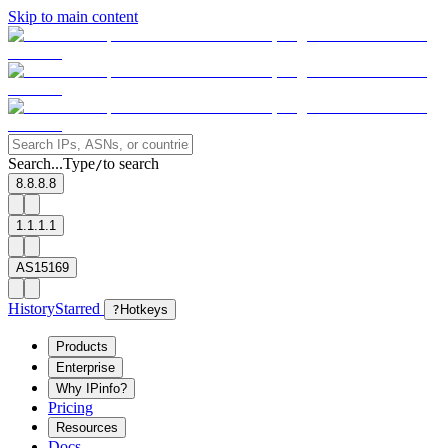
Skip to main content
Search...
Type
to search
/
8.8.8.8
1.1.1.1
AS15169
History
Starred
?
Hotkeys
Products
Enterprise
Why IPinfo?
Pricing
Resources
Docs