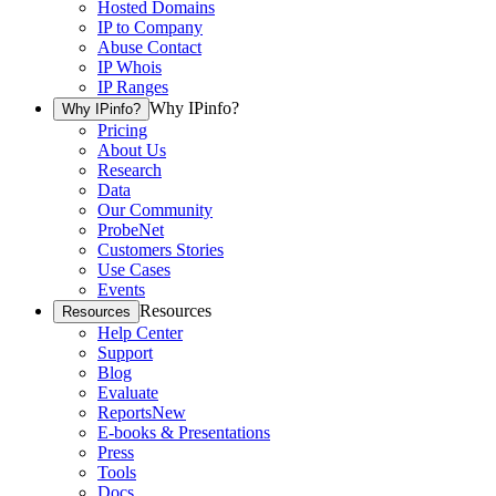
Hosted Domains
IP to Company
Abuse Contact
IP Whois
IP Ranges
Why IPinfo?
Why IPinfo?
Pricing
About Us
Research
Data
Our Community
ProbeNet
Customers Stories
Use Cases
Events
Resources
Resources
Help Center
Support
Blog
Evaluate
Reports
New
E-books & Presentations
Press
Tools
Docs