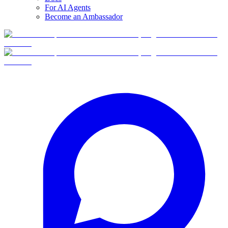
For AI Agents
Become an Ambassador