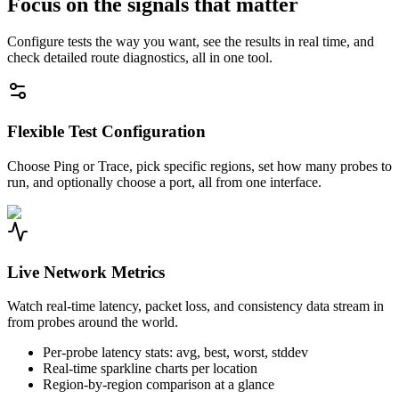
Focus on the signals that matter
Configure tests the way you want, see the results in real time, and
check detailed route diagnostics, all in one tool.
Flexible Test Configuration
Choose Ping or Trace, pick specific regions, set how many probes to
run, and optionally choose a port, all from one interface.
Live Network Metrics
Watch real-time latency, packet loss, and consistency data stream in
from probes around the world.
Per-probe latency stats: avg, best, worst, stddev
Real-time sparkline charts per location
Region-by-region comparison at a glance