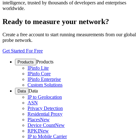
intelligence, trusted by thousands of developers and enterprises
worldwide.
Ready to measure your network?
Create a free account to start running measurements from our global
probe network.
Get Started For Free
Products
Products
IPinfo Lite
IPinfo Core
IPinfo Enterprise
Custom Solutions
Data
Data
IP to Geolocation
ASN
Privacy Detection
Residential Proxy
Places
New
Device Count
New
RPKI
New
IP to Mobile Carrier