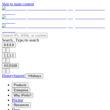
Skip to main content
Search...
Type
to search
/
8.8.8.8
1.1.1.1
AS15169
History
Starred
?
Hotkeys
Products
Enterprise
Why IPinfo?
Pricing
Resources
Docs