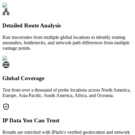
Detailed Route Analysis
Run traceroutes from multiple global locations to identify routing
anomalies, bottlenecks, and network path differences from multiple
vantage points.
Global Coverage
Test from over a thousand of probe locations across North America,
Europe, Asia-Pacific, South America, Africa, and Oceania.
IP Data You Can Trust
Results are enriched with IPinfo's verified geolocation and network