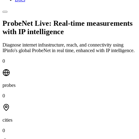
ProbeNet Live: Real-time measurements
with
IP intelligence
Diagnose internet infrastructure, reach, and connectivity using
IPinfo's global ProbeNet in real time, enhanced with IP intelligence.
0
probes
0
cities
0