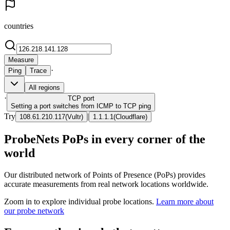
countries
Measure
·
Ping
Trace
All regions
·
TCP
port
Setting a port switches from ICMP to TCP ping
Try
|
108.61.210.117
(
Vultr
)
1.1.1.1
(
Cloudflare
)
ProbeNets PoPs in every corner of the
world
Our distributed network of Points of Presence (PoPs) provides
accurate measurements from real network locations worldwide.
Zoom in to explore individual probe locations.
Learn more about
our probe network