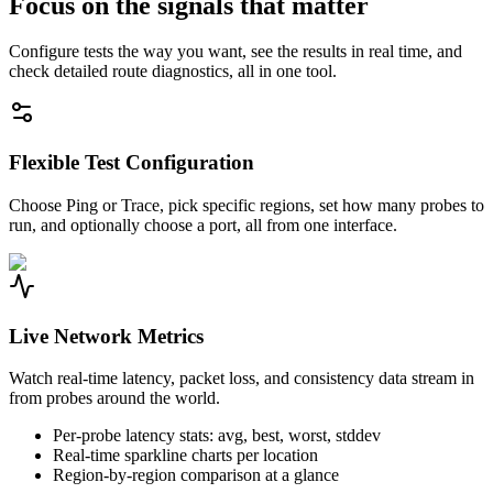
Focus on the signals that matter
Configure tests the way you want, see the results in real time, and
check detailed route diagnostics, all in one tool.
Flexible Test Configuration
Choose Ping or Trace, pick specific regions, set how many probes to
run, and optionally choose a port, all from one interface.
Live Network Metrics
Watch real-time latency, packet loss, and consistency data stream in
from probes around the world.
Per-probe latency stats: avg, best, worst, stddev
Real-time sparkline charts per location
Region-by-region comparison at a glance