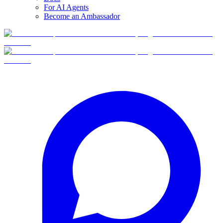
For AI Agents
Become an Ambassador