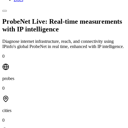
ProbeNet Live: Real-time measurements
with
IP intelligence
Diagnose internet infrastructure, reach, and connectivity using
IPinfo's global ProbeNet in real time, enhanced with IP intelligence.
0
probes
0
cities
0