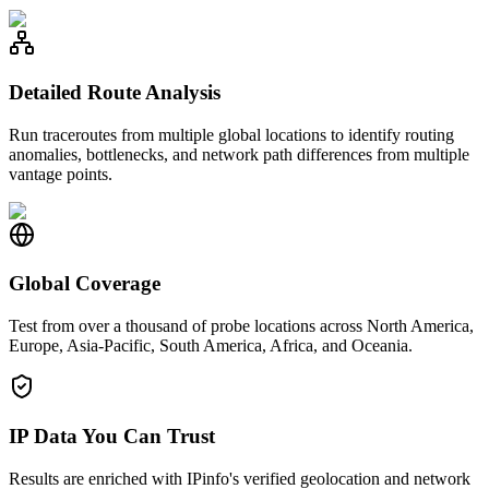
Detailed Route Analysis
Run traceroutes from multiple global locations to identify routing
anomalies, bottlenecks, and network path differences from multiple
vantage points.
Global Coverage
Test from over a thousand of probe locations across North America,
Europe, Asia-Pacific, South America, Africa, and Oceania.
IP Data You Can Trust
Results are enriched with IPinfo's verified geolocation and network