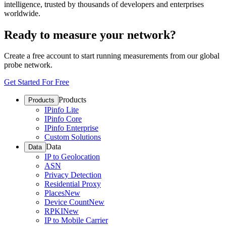
intelligence, trusted by thousands of developers and enterprises
worldwide.
Ready to measure your network?
Create a free account to start running measurements from our global
probe network.
Get Started For Free
Products
Products
IPinfo Lite
IPinfo Core
IPinfo Enterprise
Custom Solutions
Data
Data
IP to Geolocation
ASN
Privacy Detection
Residential Proxy
Places
New
Device Count
New
RPKI
New
IP to Mobile Carrier