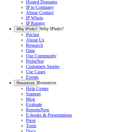
Hosted Domains
IP to Company
Abuse Contact
IP Whois
IP Ranges
Why IPinfo?
Why IPinfo?
Pricing
About Us
Research
Data
Our Community
ProbeNet
Customers Stories
Use Cases
Events
Resources
Resources
Help Center
Support
Blog
Evaluate
Reports
New
E-books & Presentations
Press
Tools
Docs