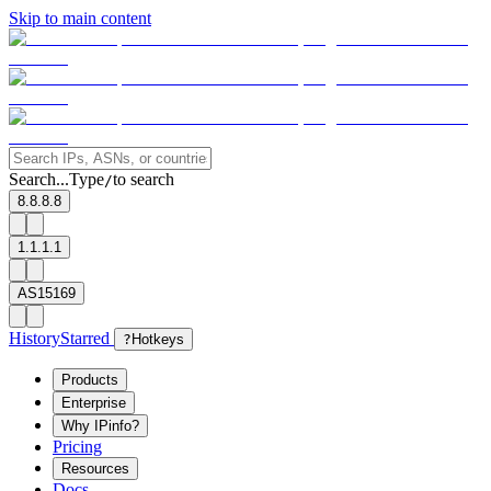
Skip to main content
Search...
Type
to search
/
8.8.8.8
1.1.1.1
AS15169
History
Starred
?
Hotkeys
Products
Enterprise
Why IPinfo?
Pricing
Resources
Docs