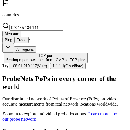
countries
Measure
·
Ping
Trace
All regions
·
TCP
port
Setting a port switches from ICMP to TCP ping
Try
|
108.61.210.117
(
Vultr
)
1.1.1.1
(
Cloudflare
)
ProbeNets PoPs in every corner of the
world
Our distributed network of Points of Presence (PoPs) provides
accurate measurements from real network locations worldwide.
Zoom in to explore individual probe locations.
Learn more about
our probe network