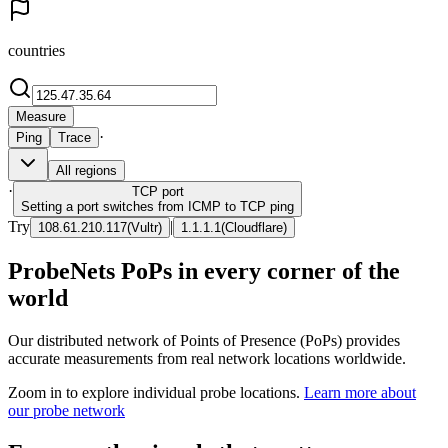
countries
Measure
·
Ping
Trace
All regions
·
TCP
port
Setting a port switches from ICMP to TCP ping
Try
|
108.61.210.117
(
Vultr
)
1.1.1.1
(
Cloudflare
)
ProbeNets PoPs in every corner of the
world
Our distributed network of Points of Presence (PoPs) provides
accurate measurements from real network locations worldwide.
Zoom in to explore individual probe locations.
Learn more about
our probe network