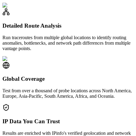
Detailed Route Analysis
Run traceroutes from multiple global locations to identify routing
anomalies, bottlenecks, and network path differences from multiple
vantage points.
Global Coverage
Test from over a thousand of probe locations across North America,
Europe, Asia-Pacific, South America, Africa, and Oceania.
IP Data You Can Trust
Results are enriched with IPinfo's verified geolocation and network