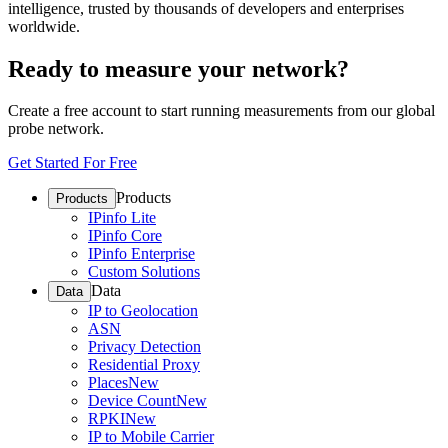
intelligence, trusted by thousands of developers and enterprises
worldwide.
Ready to measure your network?
Create a free account to start running measurements from our global
probe network.
Get Started For Free
Products
Products
IPinfo Lite
IPinfo Core
IPinfo Enterprise
Custom Solutions
Data
Data
IP to Geolocation
ASN
Privacy Detection
Residential Proxy
Places
New
Device Count
New
RPKI
New
IP to Mobile Carrier