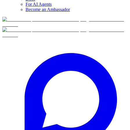
For AI Agents
Become an Ambassador