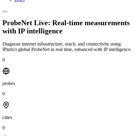
ProbeNet Live: Real-time measurements
with
IP intelligence
Diagnose internet infrastructure, reach, and connectivity using
IPinfo's global ProbeNet in real time, enhanced with IP intelligence.
0
probes
0
cities
0