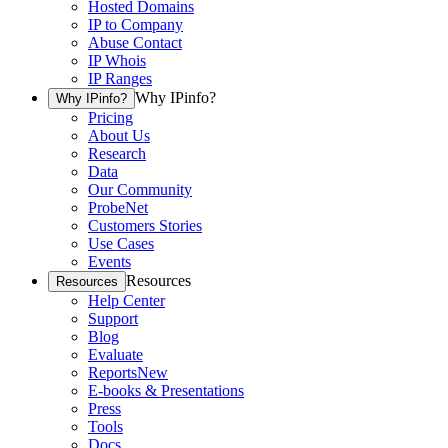
Hosted Domains
IP to Company
Abuse Contact
IP Whois
IP Ranges
Why IPinfo?
Why IPinfo?
Pricing
About Us
Research
Data
Our Community
ProbeNet
Customers Stories
Use Cases
Events
Resources
Resources
Help Center
Support
Blog
Evaluate
Reports
New
E-books & Presentations
Press
Tools
Docs