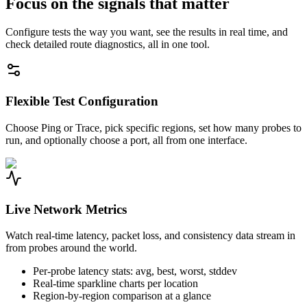
Focus on the signals that matter
Configure tests the way you want, see the results in real time, and
check detailed route diagnostics, all in one tool.
Flexible Test Configuration
Choose Ping or Trace, pick specific regions, set how many probes to
run, and optionally choose a port, all from one interface.
Live Network Metrics
Watch real-time latency, packet loss, and consistency data stream in
from probes around the world.
Per-probe latency stats: avg, best, worst, stddev
Real-time sparkline charts per location
Region-by-region comparison at a glance