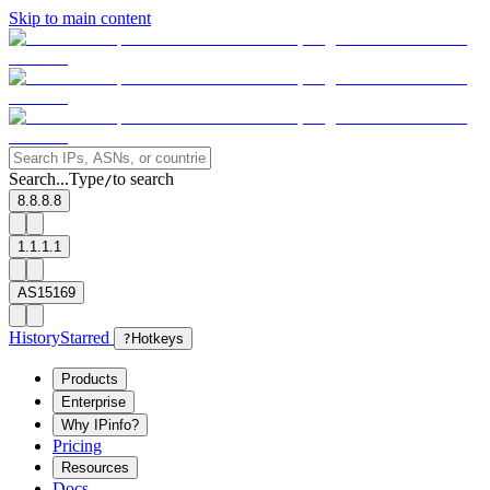
Skip to main content
Search...
Type
to search
/
8.8.8.8
1.1.1.1
AS15169
History
Starred
?
Hotkeys
Products
Enterprise
Why IPinfo?
Pricing
Resources
Docs