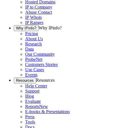
Hosted Domains
IP to Company
Abuse Contact
IP Whois
IP Ranges
Why IPinfo?
Why IPinfo?
Pricing
About Us
Research
Data
Our Community
ProbeNet
Customers Stories
Use Cases
Events
Resources
Resources
Help Center
Support
Blog
Evaluate
Reports
New
E-books & Presentations
Press
Tools
Docs