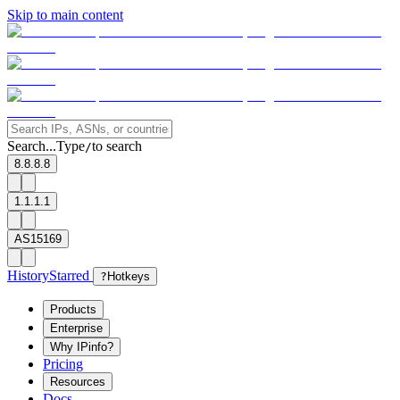
Skip to main content
Search...
Type
to search
/
8.8.8.8
1.1.1.1
AS15169
History
Starred
?
Hotkeys
Products
Enterprise
Why IPinfo?
Pricing
Resources
Docs