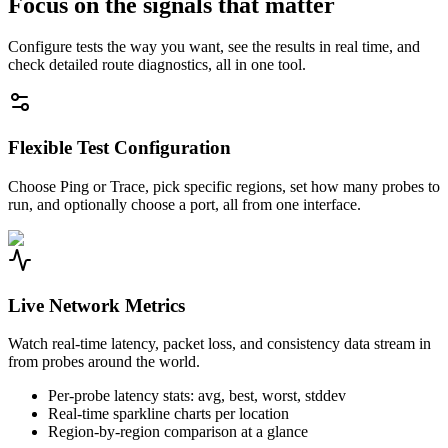
Focus on the signals that matter
Configure tests the way you want, see the results in real time, and
check detailed route diagnostics, all in one tool.
Flexible Test Configuration
Choose Ping or Trace, pick specific regions, set how many probes to
run, and optionally choose a port, all from one interface.
Live Network Metrics
Watch real-time latency, packet loss, and consistency data stream in
from probes around the world.
Per-probe latency stats: avg, best, worst, stddev
Real-time sparkline charts per location
Region-by-region comparison at a glance