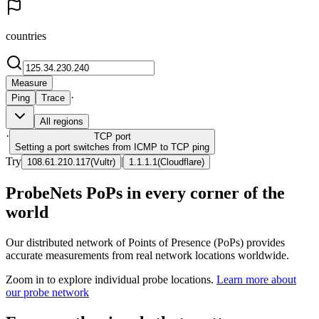
countries
Measure
·
Ping
Trace
All regions
·
TCP
port
Setting a port switches from ICMP to TCP ping
Try
|
108.61.210.117
(
Vultr
)
1.1.1.1
(
Cloudflare
)
ProbeNets PoPs in every corner of the
world
Our distributed network of Points of Presence (PoPs) provides
accurate measurements from real network locations worldwide.
Zoom in to explore individual probe locations.
Learn more about
our probe network