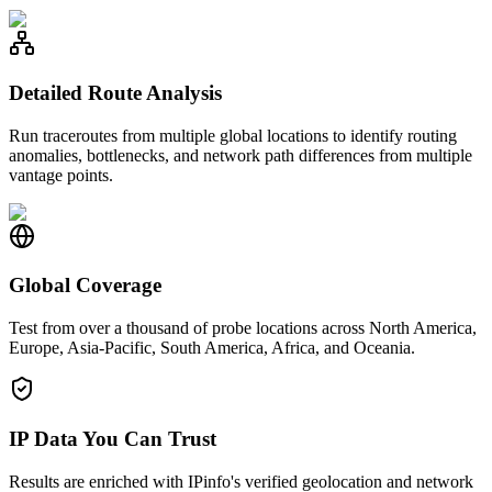
Detailed Route Analysis
Run traceroutes from multiple global locations to identify routing
anomalies, bottlenecks, and network path differences from multiple
vantage points.
Global Coverage
Test from over a thousand of probe locations across North America,
Europe, Asia-Pacific, South America, Africa, and Oceania.
IP Data You Can Trust
Results are enriched with IPinfo's verified geolocation and network