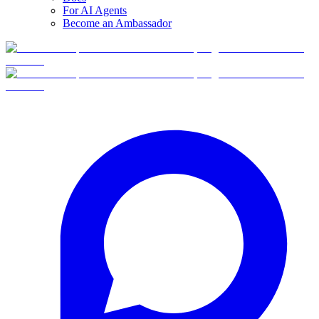
For AI Agents
Become an Ambassador