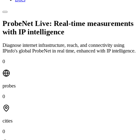
ProbeNet Live: Real-time measurements
with
IP intelligence
Diagnose internet infrastructure, reach, and connectivity using
IPinfo's global ProbeNet in real time, enhanced with IP intelligence.
0
probes
0
cities
0