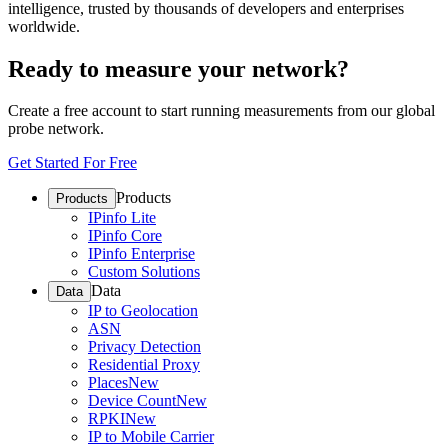
intelligence, trusted by thousands of developers and enterprises
worldwide.
Ready to measure your network?
Create a free account to start running measurements from our global
probe network.
Get Started For Free
Products
Products
IPinfo Lite
IPinfo Core
IPinfo Enterprise
Custom Solutions
Data
Data
IP to Geolocation
ASN
Privacy Detection
Residential Proxy
Places
New
Device Count
New
RPKI
New
IP to Mobile Carrier