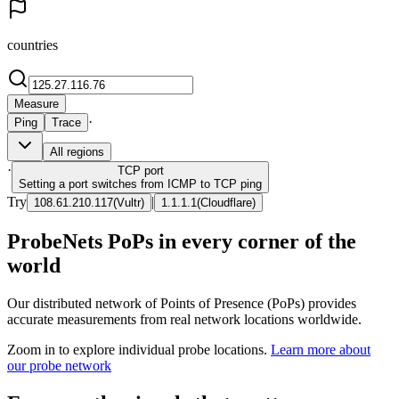
countries
Measure
·
Ping
Trace
All regions
·
TCP
port
Setting a port switches from ICMP to TCP ping
Try
|
108.61.210.117
(
Vultr
)
1.1.1.1
(
Cloudflare
)
ProbeNets PoPs in every corner of the
world
Our distributed network of Points of Presence (PoPs) provides
accurate measurements from real network locations worldwide.
Zoom in to explore individual probe locations.
Learn more about
our probe network