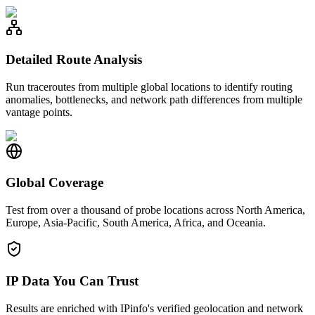
Detailed Route Analysis
Run traceroutes from multiple global locations to identify routing
anomalies, bottlenecks, and network path differences from multiple
vantage points.
Global Coverage
Test from over a thousand of probe locations across North America,
Europe, Asia-Pacific, South America, Africa, and Oceania.
IP Data You Can Trust
Results are enriched with IPinfo's verified geolocation and network