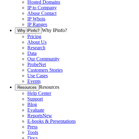
Hosted Domains
IP to Company
Abuse Contact
IP Whois
IP Ranges
Why IPinfo?
Why IPinfo?
Pricing
About Us
Research
Data
Our Community
ProbeNet
Customers Stories
Use Cases
Events
Resources
Resources
Help Center
Support
Blog
Evaluate
Reports
New
E-books & Presentations
Press
Tools
Docs