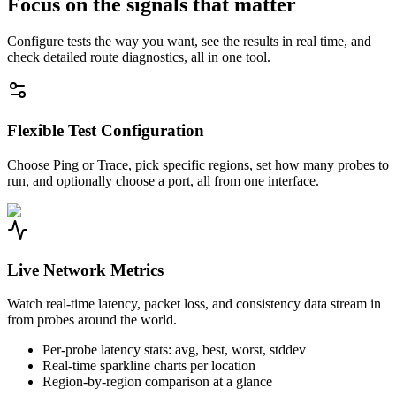
Focus on the signals that matter
Configure tests the way you want, see the results in real time, and
check detailed route diagnostics, all in one tool.
Flexible Test Configuration
Choose Ping or Trace, pick specific regions, set how many probes to
run, and optionally choose a port, all from one interface.
Live Network Metrics
Watch real-time latency, packet loss, and consistency data stream in
from probes around the world.
Per-probe latency stats: avg, best, worst, stddev
Real-time sparkline charts per location
Region-by-region comparison at a glance