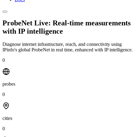
ProbeNet Live: Real-time measurements
with
IP intelligence
Diagnose internet infrastructure, reach, and connectivity using
IPinfo's global ProbeNet in real time, enhanced with IP intelligence.
0
probes
0
cities
0