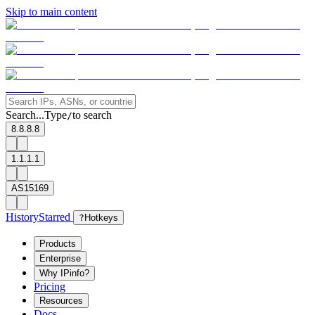
Skip to main content
Search...
Type
to search
/
8.8.8.8
1.1.1.1
AS15169
History
Starred
?
Hotkeys
Products
Enterprise
Why IPinfo?
Pricing
Resources
Docs