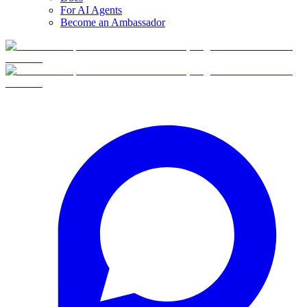
For AI Agents
Become an Ambassador