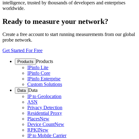
intelligence, trusted by thousands of developers and enterprises
worldwide.
Ready to measure your network?
Create a free account to start running measurements from our global
probe network.
Get Started For Free
Products
Products
IPinfo Lite
IPinfo Core
IPinfo Enterprise
Custom Solutions
Data
Data
IP to Geolocation
ASN
Privacy Detection
Residential Proxy
Places
New
Device Count
New
RPKI
New
IP to Mobile Carrier