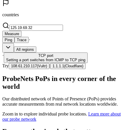
countries
Measure
·
Ping
Trace
All regions
·
TCP
port
Setting a port switches from ICMP to TCP ping
Try
|
108.61.210.117
(
Vultr
)
1.1.1.1
(
Cloudflare
)
ProbeNets PoPs in every corner of the
world
Our distributed network of Points of Presence (PoPs) provides
accurate measurements from real network locations worldwide.
Zoom in to explore individual probe locations.
Learn more about
our probe network