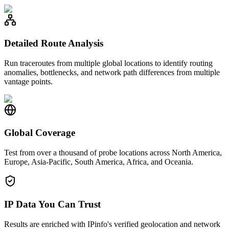
Detailed Route Analysis
Run traceroutes from multiple global locations to identify routing
anomalies, bottlenecks, and network path differences from multiple
vantage points.
Global Coverage
Test from over a thousand of probe locations across North America,
Europe, Asia-Pacific, South America, Africa, and Oceania.
IP Data You Can Trust
Results are enriched with IPinfo's verified geolocation and network