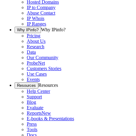
Hosted Domains
IP to Company
Abuse Contact
IP Whois
IP Ranges
Why IPinfo?
Why IPinfo?
Pricing
About Us
Research
Data
Our Community
ProbeNet
Customers Stories
Use Cases
Events
Resources
Resources
Help Center
Support
Blog
Evaluate
Reports
New
E-books & Presentations
Press
Tools
Docs