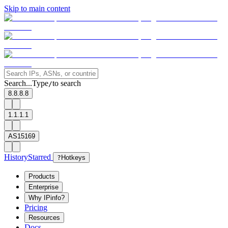
Skip to main content
Search...
Type
to search
/
8.8.8.8
1.1.1.1
AS15169
History
Starred
?
Hotkeys
Products
Enterprise
Why IPinfo?
Pricing
Resources
Docs