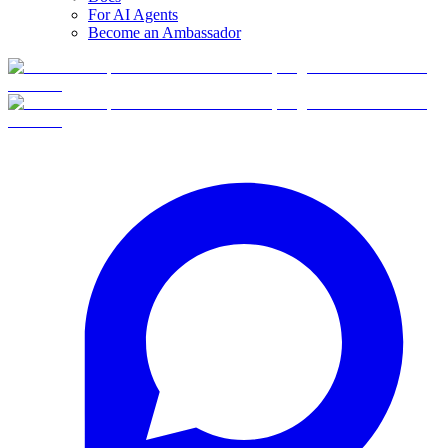
For AI Agents
Become an Ambassador