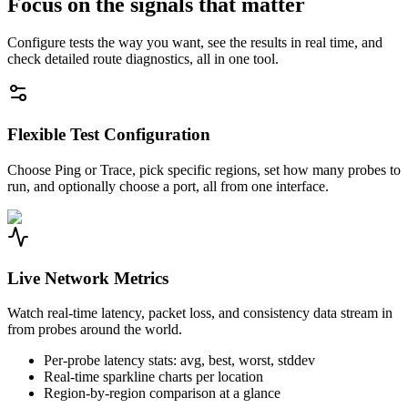
Focus on the signals that matter
Configure tests the way you want, see the results in real time, and
check detailed route diagnostics, all in one tool.
Flexible Test Configuration
Choose Ping or Trace, pick specific regions, set how many probes to
run, and optionally choose a port, all from one interface.
Live Network Metrics
Watch real-time latency, packet loss, and consistency data stream in
from probes around the world.
Per-probe latency stats: avg, best, worst, stddev
Real-time sparkline charts per location
Region-by-region comparison at a glance