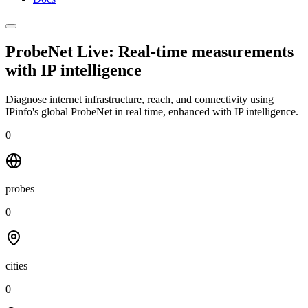
ProbeNet Live: Real-time measurements
with
IP intelligence
Diagnose internet infrastructure, reach, and connectivity using
IPinfo's global ProbeNet in real time, enhanced with IP intelligence.
0
probes
0
cities
0