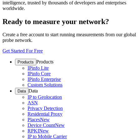
intelligence, trusted by thousands of developers and enterprises
worldwide.
Ready to measure your network?
Create a free account to start running measurements from our global
probe network.
Get Started For Free
Products
Products
IPinfo Lite
IPinfo Core
IPinfo Enterprise
Custom Solutions
Data
Data
IP to Geolocation
ASN
Privacy Detection
Residential Proxy
Places
New
Device Count
New
RPKI
New
IP to Mobile Carrier