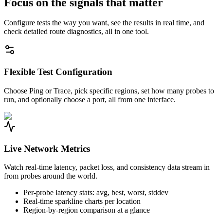
Focus on the signals that matter
Configure tests the way you want, see the results in real time, and
check detailed route diagnostics, all in one tool.
Flexible Test Configuration
Choose Ping or Trace, pick specific regions, set how many probes to
run, and optionally choose a port, all from one interface.
Live Network Metrics
Watch real-time latency, packet loss, and consistency data stream in
from probes around the world.
Per-probe latency stats: avg, best, worst, stddev
Real-time sparkline charts per location
Region-by-region comparison at a glance