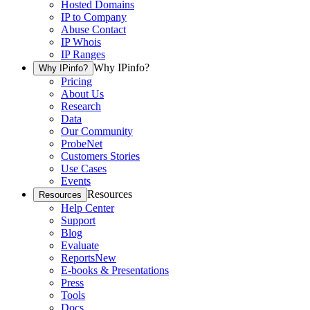
Hosted Domains
IP to Company
Abuse Contact
IP Whois
IP Ranges
Why IPinfo?
Why IPinfo?
Pricing
About Us
Research
Data
Our Community
ProbeNet
Customers Stories
Use Cases
Events
Resources
Resources
Help Center
Support
Blog
Evaluate
Reports
New
E-books & Presentations
Press
Tools
Docs