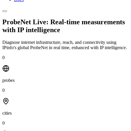
ProbeNet Live: Real-time measurements
with
IP intelligence
Diagnose internet infrastructure, reach, and connectivity using
IPinfo's global ProbeNet in real time, enhanced with IP intelligence.
0
probes
0
cities
0