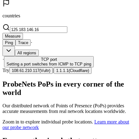
countries
Measure
·
Ping
Trace
All regions
·
TCP
port
Setting a port switches from ICMP to TCP ping
Try
|
108.61.210.117
(
Vultr
)
1.1.1.1
(
Cloudflare
)
ProbeNets PoPs in every corner of the
world
Our distributed network of Points of Presence (PoPs) provides
accurate measurements from real network locations worldwide.
Zoom in to explore individual probe locations.
Learn more about
our probe network