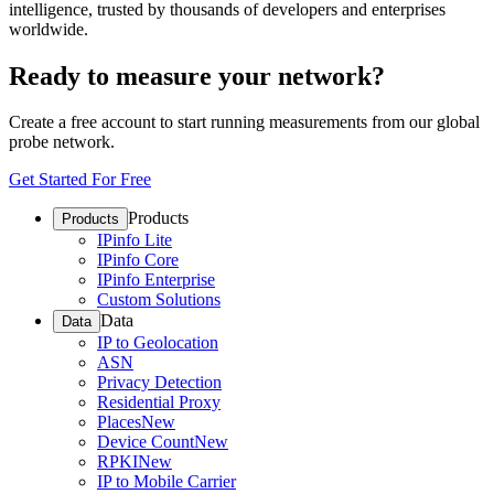
intelligence, trusted by thousands of developers and enterprises
worldwide.
Ready to measure your network?
Create a free account to start running measurements from our global
probe network.
Get Started For Free
Products
Products
IPinfo Lite
IPinfo Core
IPinfo Enterprise
Custom Solutions
Data
Data
IP to Geolocation
ASN
Privacy Detection
Residential Proxy
Places
New
Device Count
New
RPKI
New
IP to Mobile Carrier