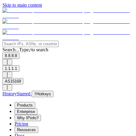
Skip to main content
Search...
Type
to search
/
8.8.8.8
1.1.1.1
AS15169
History
Starred
?
Hotkeys
Products
Enterprise
Why IPinfo?
Pricing
Resources
Docs