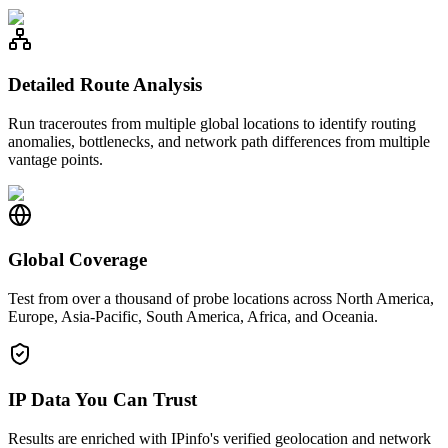
Detailed Route Analysis
Run traceroutes from multiple global locations to identify routing
anomalies, bottlenecks, and network path differences from multiple
vantage points.
Global Coverage
Test from over a thousand of probe locations across North America,
Europe, Asia-Pacific, South America, Africa, and Oceania.
IP Data You Can Trust
Results are enriched with IPinfo's verified geolocation and network