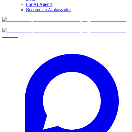
For AI Agents
Become an Ambassador