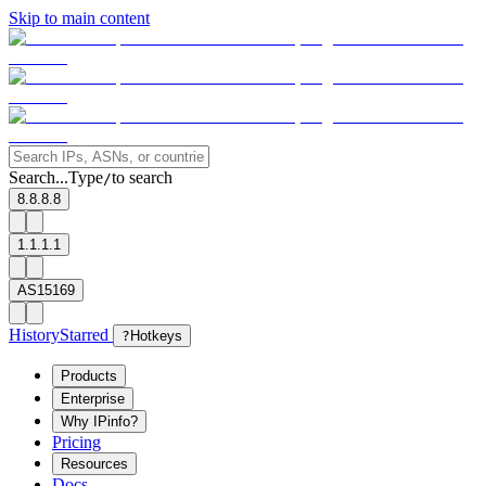
Skip to main content
Search...
Type
to search
/
8.8.8.8
1.1.1.1
AS15169
History
Starred
?
Hotkeys
Products
Enterprise
Why IPinfo?
Pricing
Resources
Docs