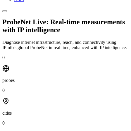
ProbeNet Live: Real-time measurements
with
IP intelligence
Diagnose internet infrastructure, reach, and connectivity using
IPinfo's global ProbeNet in real time, enhanced with IP intelligence.
0
probes
0
cities
0