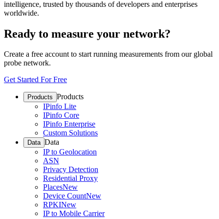
intelligence, trusted by thousands of developers and enterprises
worldwide.
Ready to measure your network?
Create a free account to start running measurements from our global
probe network.
Get Started For Free
Products
Products
IPinfo Lite
IPinfo Core
IPinfo Enterprise
Custom Solutions
Data
Data
IP to Geolocation
ASN
Privacy Detection
Residential Proxy
Places
New
Device Count
New
RPKI
New
IP to Mobile Carrier