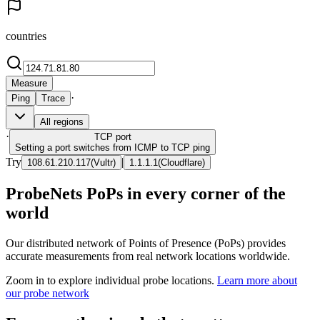
countries
Measure
·
Ping
Trace
All regions
·
TCP
port
Setting a port switches from ICMP to TCP ping
Try
|
108.61.210.117
(
Vultr
)
1.1.1.1
(
Cloudflare
)
ProbeNets PoPs in every corner of the
world
Our distributed network of Points of Presence (PoPs) provides
accurate measurements from real network locations worldwide.
Zoom in to explore individual probe locations.
Learn more about
our probe network