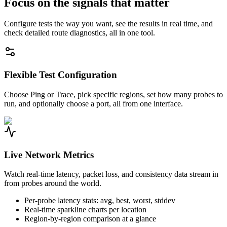
Focus on the signals that matter
Configure tests the way you want, see the results in real time, and
check detailed route diagnostics, all in one tool.
Flexible Test Configuration
Choose Ping or Trace, pick specific regions, set how many probes to
run, and optionally choose a port, all from one interface.
Live Network Metrics
Watch real-time latency, packet loss, and consistency data stream in
from probes around the world.
Per-probe latency stats: avg, best, worst, stddev
Real-time sparkline charts per location
Region-by-region comparison at a glance