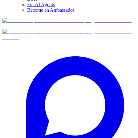
For AI Agents
Become an Ambassador