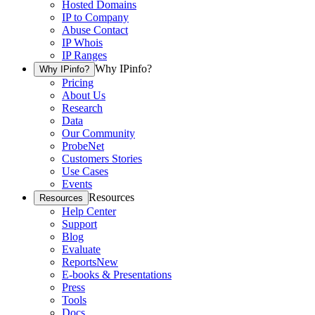
Hosted Domains
IP to Company
Abuse Contact
IP Whois
IP Ranges
Why IPinfo?
Why IPinfo?
Pricing
About Us
Research
Data
Our Community
ProbeNet
Customers Stories
Use Cases
Events
Resources
Resources
Help Center
Support
Blog
Evaluate
Reports
New
E-books & Presentations
Press
Tools
Docs