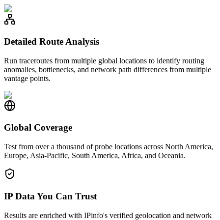
Detailed Route Analysis
Run traceroutes from multiple global locations to identify routing
anomalies, bottlenecks, and network path differences from multiple
vantage points.
Global Coverage
Test from over a thousand of probe locations across North America,
Europe, Asia-Pacific, South America, Africa, and Oceania.
IP Data You Can Trust
Results are enriched with IPinfo's verified geolocation and network