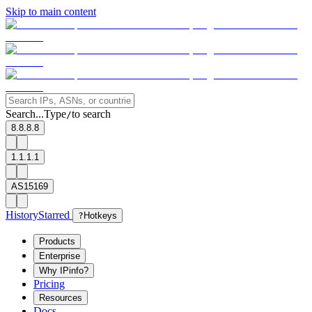
Skip to main content
Search...
Type
to search
/
8.8.8.8
1.1.1.1
AS15169
History
Starred
?
Hotkeys
Products
Enterprise
Why IPinfo?
Pricing
Resources
Docs