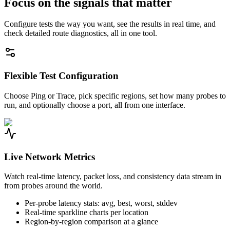
Focus on the signals that matter
Configure tests the way you want, see the results in real time, and
check detailed route diagnostics, all in one tool.
Flexible Test Configuration
Choose Ping or Trace, pick specific regions, set how many probes to
run, and optionally choose a port, all from one interface.
Live Network Metrics
Watch real-time latency, packet loss, and consistency data stream in
from probes around the world.
Per-probe latency stats: avg, best, worst, stddev
Real-time sparkline charts per location
Region-by-region comparison at a glance