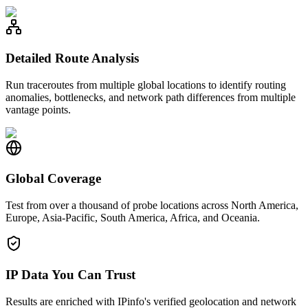
Detailed Route Analysis
Run traceroutes from multiple global locations to identify routing
anomalies, bottlenecks, and network path differences from multiple
vantage points.
Global Coverage
Test from over a thousand of probe locations across North America,
Europe, Asia-Pacific, South America, Africa, and Oceania.
IP Data You Can Trust
Results are enriched with IPinfo's verified geolocation and network