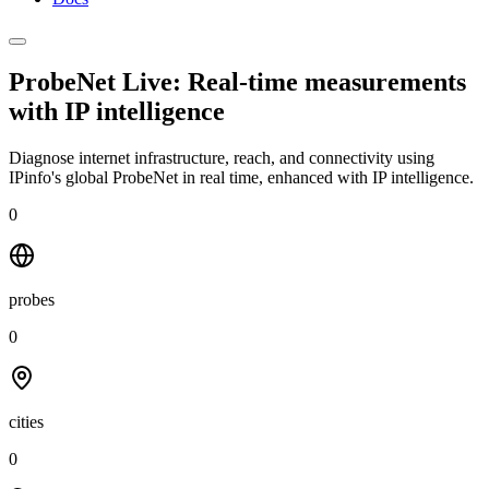
ProbeNet Live: Real-time measurements
with
IP intelligence
Diagnose internet infrastructure, reach, and connectivity using
IPinfo's global ProbeNet in real time, enhanced with IP intelligence.
0
probes
0
cities
0