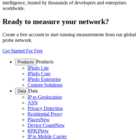
intelligence, trusted by thousands of developers and enterprises
worldwide.
Ready to measure your network?
Create a free account to start running measurements from our global
probe network.
Get Started For Free
Products
Products
IPinfo Lite
IPinfo Core
IPinfo Enterprise
Custom Solutions
Data
Data
IP to Geolocation
ASN
Privacy Detection
Residential Proxy
Places
New
Device Count
New
RPKI
New
IP to Mobile Carrier