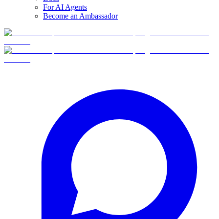
For AI Agents
Become an Ambassador