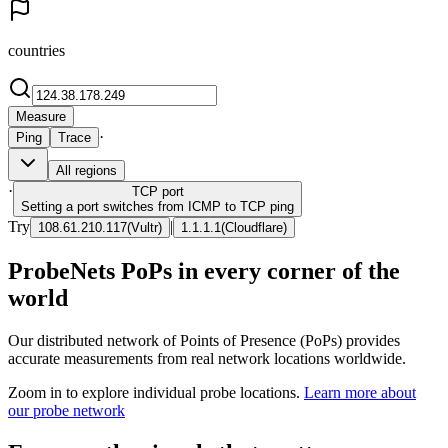
countries
Measure
·
Ping
Trace
All regions
·
TCP
port
Setting a port switches from ICMP to TCP ping
Try
|
108.61.210.117
(
Vultr
)
1.1.1.1
(
Cloudflare
)
ProbeNets PoPs in every corner of the
world
Our distributed network of Points of Presence (PoPs) provides
accurate measurements from real network locations worldwide.
Zoom in to explore individual probe locations.
Learn more about
our probe network