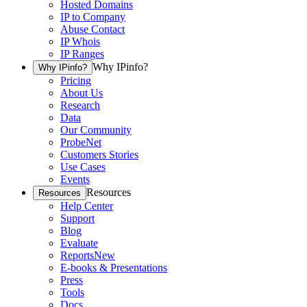
Hosted Domains
IP to Company
Abuse Contact
IP Whois
IP Ranges
Why IPinfo?
Why IPinfo?
Pricing
About Us
Research
Data
Our Community
ProbeNet
Customers Stories
Use Cases
Events
Resources
Resources
Help Center
Support
Blog
Evaluate
Reports
New
E-books & Presentations
Press
Tools
Docs