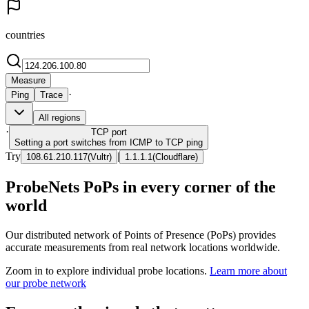
countries
Measure
·
Ping
Trace
All regions
·
TCP
port
Setting a port switches from ICMP to TCP ping
Try
|
108.61.210.117
(
Vultr
)
1.1.1.1
(
Cloudflare
)
ProbeNets PoPs in every corner of the
world
Our distributed network of Points of Presence (PoPs) provides
accurate measurements from real network locations worldwide.
Zoom in to explore individual probe locations.
Learn more about
our probe network