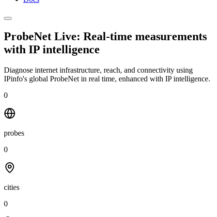
ProbeNet Live: Real-time measurements
with
IP intelligence
Diagnose internet infrastructure, reach, and connectivity using
IPinfo's global ProbeNet in real time, enhanced with IP intelligence.
0
probes
0
cities
0