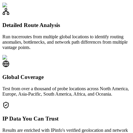
Detailed Route Analysis
Run traceroutes from multiple global locations to identify routing
anomalies, bottlenecks, and network path differences from multiple
vantage points.
Global Coverage
Test from over a thousand of probe locations across North America,
Europe, Asia-Pacific, South America, Africa, and Oceania.
IP Data You Can Trust
Results are enriched with IPinfo's verified geolocation and network