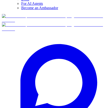
For AI Agents
Become an Ambassador