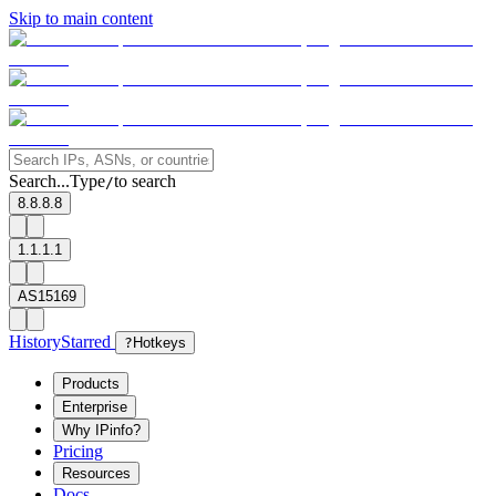
Skip to main content
Search...
Type
to search
/
8.8.8.8
1.1.1.1
AS15169
History
Starred
?
Hotkeys
Products
Enterprise
Why IPinfo?
Pricing
Resources
Docs