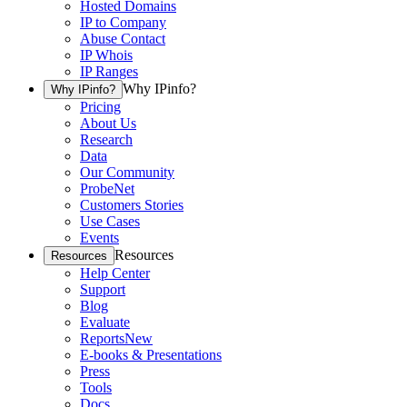
Hosted Domains
IP to Company
Abuse Contact
IP Whois
IP Ranges
Why IPinfo?
Why IPinfo?
Pricing
About Us
Research
Data
Our Community
ProbeNet
Customers Stories
Use Cases
Events
Resources
Resources
Help Center
Support
Blog
Evaluate
Reports
New
E-books & Presentations
Press
Tools
Docs