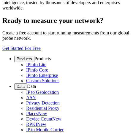
intelligence, trusted by thousands of developers and enterprises
worldwide.
Ready to measure your network?
Create a free account to start running measurements from our global
probe network.
Get Started For Free
Products
Products
IPinfo Lite
IPinfo Core
IPinfo Enterprise
Custom Solutions
Data
Data
IP to Geolocation
ASN
Privacy Detection
Residential Proxy
Places
New
Device Count
New
RPKI
New
IP to Mobile Carrier