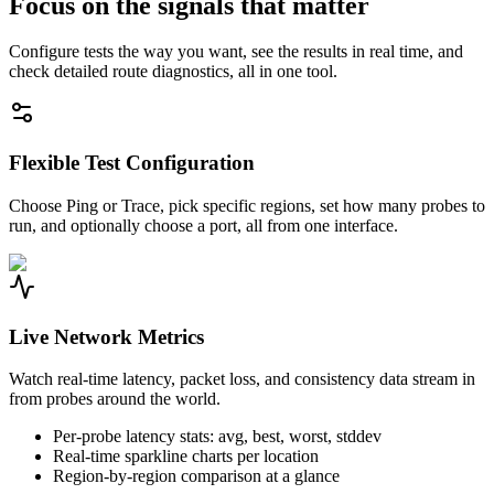
Focus on the signals that matter
Configure tests the way you want, see the results in real time, and
check detailed route diagnostics, all in one tool.
Flexible Test Configuration
Choose Ping or Trace, pick specific regions, set how many probes to
run, and optionally choose a port, all from one interface.
Live Network Metrics
Watch real-time latency, packet loss, and consistency data stream in
from probes around the world.
Per-probe latency stats: avg, best, worst, stddev
Real-time sparkline charts per location
Region-by-region comparison at a glance