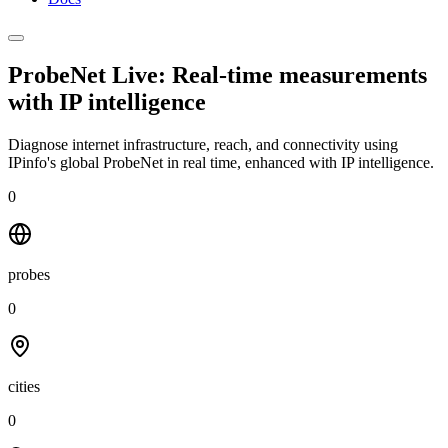
ProbeNet Live: Real-time measurements
with
IP intelligence
Diagnose internet infrastructure, reach, and connectivity using
IPinfo's global ProbeNet in real time, enhanced with IP intelligence.
0
probes
0
cities
0