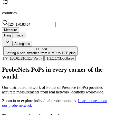
countries
Measure
·
Ping
Trace
All regions
·
TCP
port
Setting a port switches from ICMP to TCP ping
Try
|
108.61.210.117
(
Vultr
)
1.1.1.1
(
Cloudflare
)
ProbeNets PoPs in every corner of the
world
Our distributed network of Points of Presence (PoPs) provides
accurate measurements from real network locations worldwide.
Zoom in to explore individual probe locations.
Learn more about
our probe network