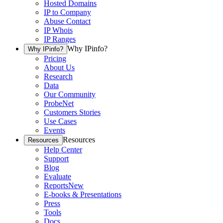
Hosted Domains
IP to Company
Abuse Contact
IP Whois
IP Ranges
Why IPinfo?
Why IPinfo?
Pricing
About Us
Research
Data
Our Community
ProbeNet
Customers Stories
Use Cases
Events
Resources
Resources
Help Center
Support
Blog
Evaluate
Reports
New
E-books & Presentations
Press
Tools
Docs