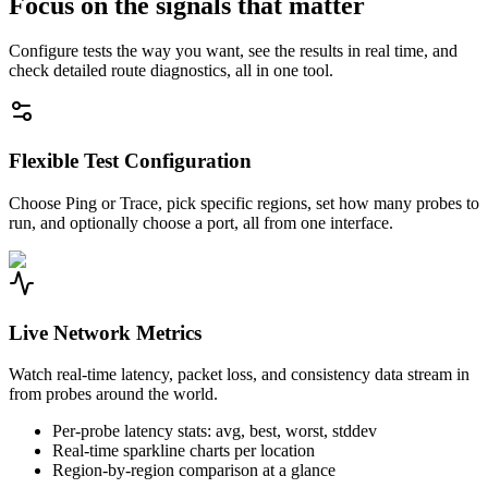
Focus on the signals that matter
Configure tests the way you want, see the results in real time, and
check detailed route diagnostics, all in one tool.
Flexible Test Configuration
Choose Ping or Trace, pick specific regions, set how many probes to
run, and optionally choose a port, all from one interface.
Live Network Metrics
Watch real-time latency, packet loss, and consistency data stream in
from probes around the world.
Per-probe latency stats: avg, best, worst, stddev
Real-time sparkline charts per location
Region-by-region comparison at a glance