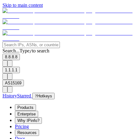
Skip to main content
Search...
Type
to search
/
8.8.8.8
1.1.1.1
AS15169
History
Starred
?
Hotkeys
Products
Enterprise
Why IPinfo?
Pricing
Resources
Docs