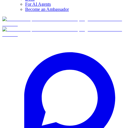
For AI Agents
Become an Ambassador