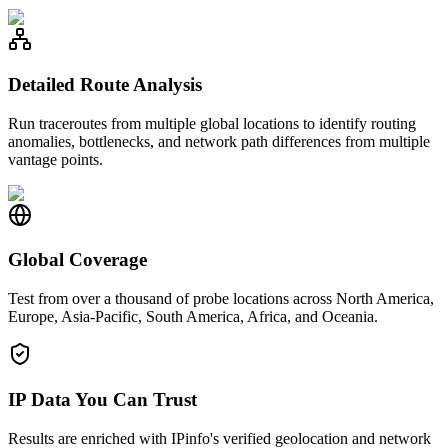
Detailed Route Analysis
Run traceroutes from multiple global locations to identify routing
anomalies, bottlenecks, and network path differences from multiple
vantage points.
Global Coverage
Test from over a thousand of probe locations across North America,
Europe, Asia-Pacific, South America, Africa, and Oceania.
IP Data You Can Trust
Results are enriched with IPinfo's verified geolocation and network