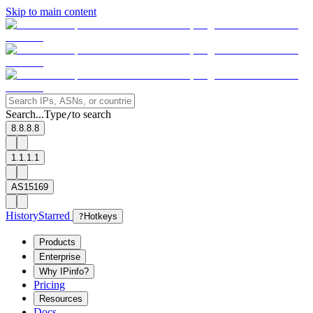
Skip to main content
Search...
Type
to search
/
8.8.8.8
1.1.1.1
AS15169
History
Starred
?
Hotkeys
Products
Enterprise
Why IPinfo?
Pricing
Resources
Docs