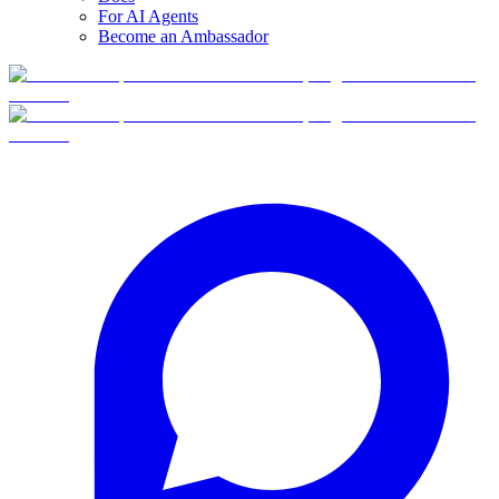
For AI Agents
Become an Ambassador