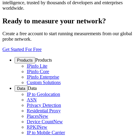
intelligence, trusted by thousands of developers and enterprises
worldwide.
Ready to measure your network?
Create a free account to start running measurements from our global
probe network.
Get Started For Free
Products
Products
IPinfo Lite
IPinfo Core
IPinfo Enterprise
Custom Solutions
Data
Data
IP to Geolocation
ASN
Privacy Detection
Residential Proxy
Places
New
Device Count
New
RPKI
New
IP to Mobile Carrier