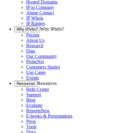
Hosted Domains
IP to Company
Abuse Contact
IP Whois
IP Ranges
Why IPinfo?
Why IPinfo?
Pricing
About Us
Research
Data
Our Community
ProbeNet
Customers Stories
Use Cases
Events
Resources
Resources
Help Center
Support
Blog
Evaluate
Reports
New
E-books & Presentations
Press
Tools
Docs