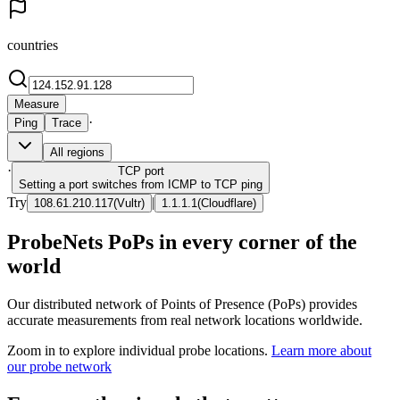
countries
Measure
·
Ping
Trace
All regions
·
TCP
port
Setting a port switches from ICMP to TCP ping
Try
|
108.61.210.117
(
Vultr
)
1.1.1.1
(
Cloudflare
)
ProbeNets PoPs in every corner of the
world
Our distributed network of Points of Presence (PoPs) provides
accurate measurements from real network locations worldwide.
Zoom in to explore individual probe locations.
Learn more about
our probe network