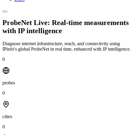
ProbeNet Live: Real-time measurements
with
IP intelligence
Diagnose internet infrastructure, reach, and connectivity using
IPinfo's global ProbeNet in real time, enhanced with IP intelligence.
0
probes
0
cities
0