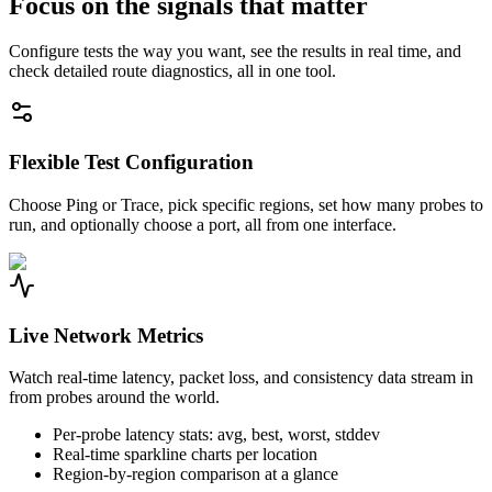
Focus on the signals that matter
Configure tests the way you want, see the results in real time, and
check detailed route diagnostics, all in one tool.
Flexible Test Configuration
Choose Ping or Trace, pick specific regions, set how many probes to
run, and optionally choose a port, all from one interface.
Live Network Metrics
Watch real-time latency, packet loss, and consistency data stream in
from probes around the world.
Per-probe latency stats: avg, best, worst, stddev
Real-time sparkline charts per location
Region-by-region comparison at a glance