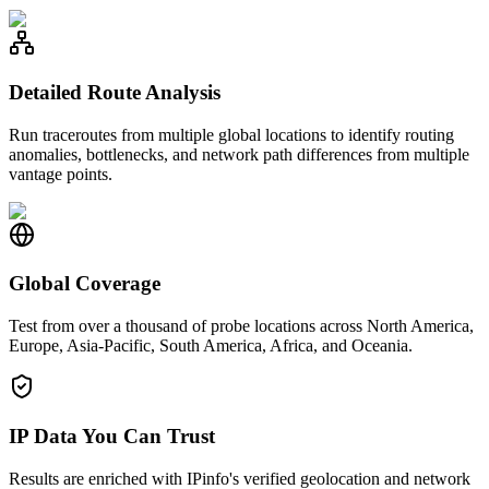
Detailed Route Analysis
Run traceroutes from multiple global locations to identify routing
anomalies, bottlenecks, and network path differences from multiple
vantage points.
Global Coverage
Test from over a thousand of probe locations across North America,
Europe, Asia-Pacific, South America, Africa, and Oceania.
IP Data You Can Trust
Results are enriched with IPinfo's verified geolocation and network