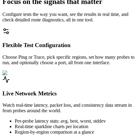
Focus on the signals that matter
Configure tests the way you want, see the results in real time, and
check detailed route diagnostics, all in one tool.
Flexible Test Configuration
Choose Ping or Trace, pick specific regions, set how many probes to
run, and optionally choose a port, all from one interface.
Live Network Metrics
Watch real-time latency, packet loss, and consistency data stream in
from probes around the world.
Per-probe latency stats: avg, best, worst, stddev
Real-time sparkline charts per location
Region-by-region comparison at a glance