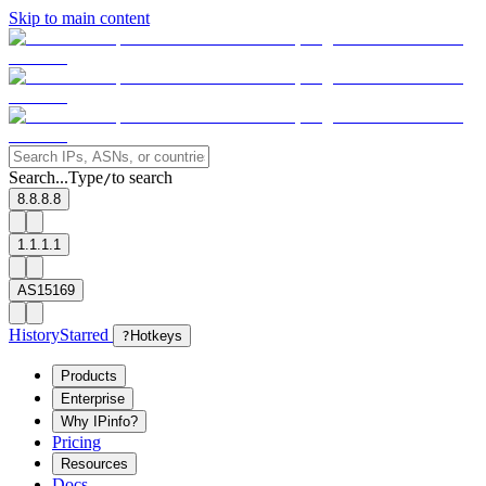
Skip to main content
Search...
Type
to search
/
8.8.8.8
1.1.1.1
AS15169
History
Starred
?
Hotkeys
Products
Enterprise
Why IPinfo?
Pricing
Resources
Docs