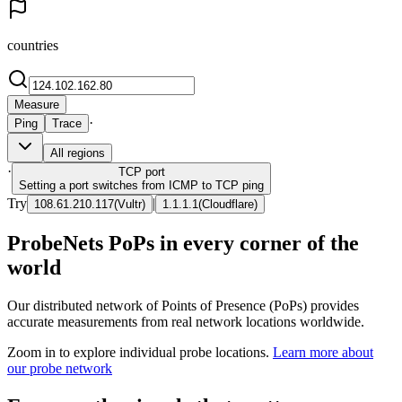
countries
Measure
·
Ping
Trace
All regions
·
TCP
port
Setting a port switches from ICMP to TCP ping
Try
|
108.61.210.117
(
Vultr
)
1.1.1.1
(
Cloudflare
)
ProbeNets PoPs in every corner of the
world
Our distributed network of Points of Presence (PoPs) provides
accurate measurements from real network locations worldwide.
Zoom in to explore individual probe locations.
Learn more about
our probe network