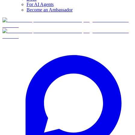
For AI Agents
Become an Ambassador