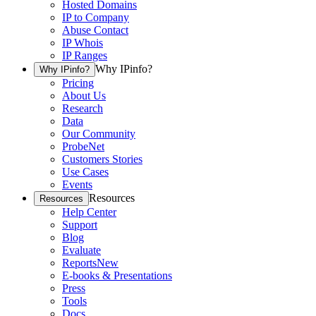
Hosted Domains
IP to Company
Abuse Contact
IP Whois
IP Ranges
Why IPinfo?
Why IPinfo?
Pricing
About Us
Research
Data
Our Community
ProbeNet
Customers Stories
Use Cases
Events
Resources
Resources
Help Center
Support
Blog
Evaluate
Reports
New
E-books & Presentations
Press
Tools
Docs