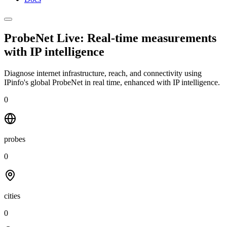
ProbeNet Live: Real-time measurements
with
IP intelligence
Diagnose internet infrastructure, reach, and connectivity using
IPinfo's global ProbeNet in real time, enhanced with IP intelligence.
0
probes
0
cities
0