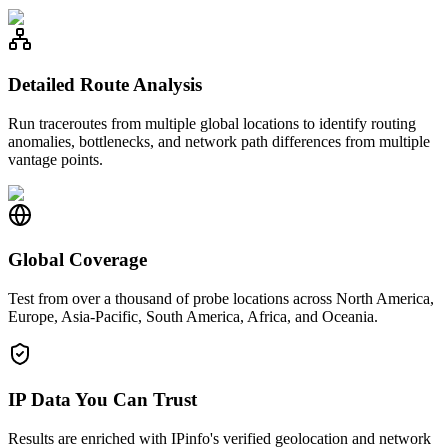
Detailed Route Analysis
Run traceroutes from multiple global locations to identify routing
anomalies, bottlenecks, and network path differences from multiple
vantage points.
Global Coverage
Test from over a thousand of probe locations across North America,
Europe, Asia-Pacific, South America, Africa, and Oceania.
IP Data You Can Trust
Results are enriched with IPinfo's verified geolocation and network