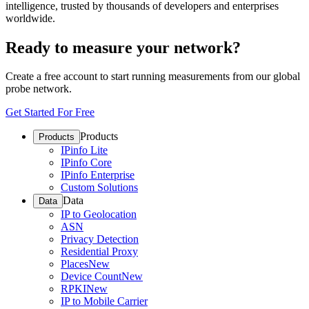
intelligence, trusted by thousands of developers and enterprises
worldwide.
Ready to measure your network?
Create a free account to start running measurements from our global
probe network.
Get Started For Free
Products
Products
IPinfo Lite
IPinfo Core
IPinfo Enterprise
Custom Solutions
Data
Data
IP to Geolocation
ASN
Privacy Detection
Residential Proxy
Places
New
Device Count
New
RPKI
New
IP to Mobile Carrier