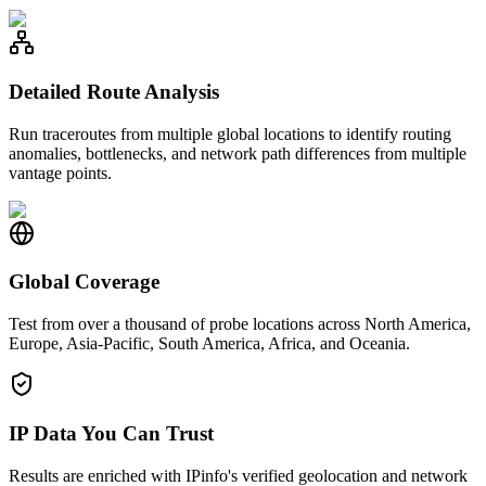
Detailed Route Analysis
Run traceroutes from multiple global locations to identify routing
anomalies, bottlenecks, and network path differences from multiple
vantage points.
Global Coverage
Test from over a thousand of probe locations across North America,
Europe, Asia-Pacific, South America, Africa, and Oceania.
IP Data You Can Trust
Results are enriched with IPinfo's verified geolocation and network