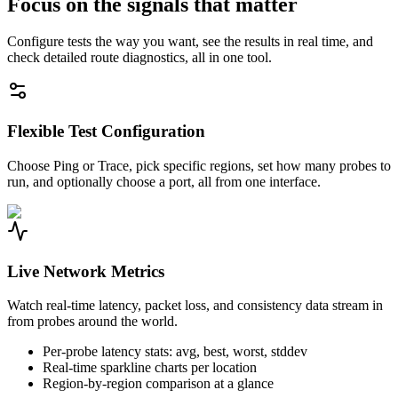
Focus on the signals that matter
Configure tests the way you want, see the results in real time, and
check detailed route diagnostics, all in one tool.
Flexible Test Configuration
Choose Ping or Trace, pick specific regions, set how many probes to
run, and optionally choose a port, all from one interface.
Live Network Metrics
Watch real-time latency, packet loss, and consistency data stream in
from probes around the world.
Per-probe latency stats: avg, best, worst, stddev
Real-time sparkline charts per location
Region-by-region comparison at a glance