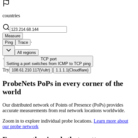
countries
Measure
·
Ping
Trace
All regions
·
TCP
port
Setting a port switches from ICMP to TCP ping
Try
|
108.61.210.117
(
Vultr
)
1.1.1.1
(
Cloudflare
)
ProbeNets PoPs in every corner of the
world
Our distributed network of Points of Presence (PoPs) provides
accurate measurements from real network locations worldwide.
Zoom in to explore individual probe locations.
Learn more about
our probe network