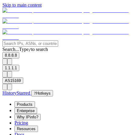
Skip to main content
Search...
Type
to search
/
8.8.8.8
1.1.1.1
AS15169
History
Starred
?
Hotkeys
Products
Enterprise
Why IPinfo?
Pricing
Resources
Docs