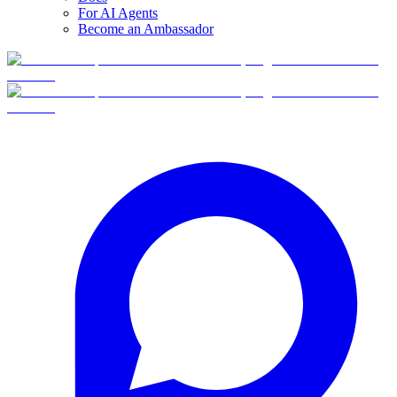
For AI Agents
Become an Ambassador