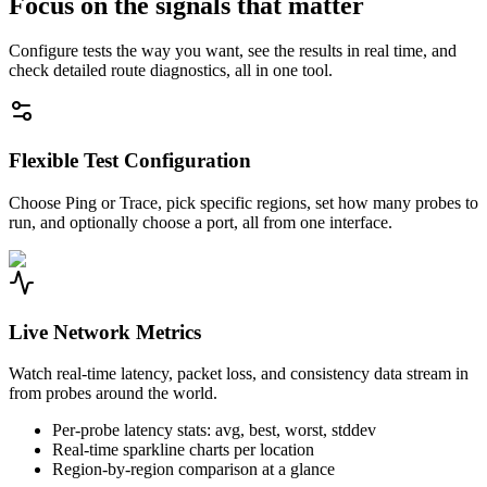
Focus on the signals that matter
Configure tests the way you want, see the results in real time, and
check detailed route diagnostics, all in one tool.
Flexible Test Configuration
Choose Ping or Trace, pick specific regions, set how many probes to
run, and optionally choose a port, all from one interface.
Live Network Metrics
Watch real-time latency, packet loss, and consistency data stream in
from probes around the world.
Per-probe latency stats: avg, best, worst, stddev
Real-time sparkline charts per location
Region-by-region comparison at a glance