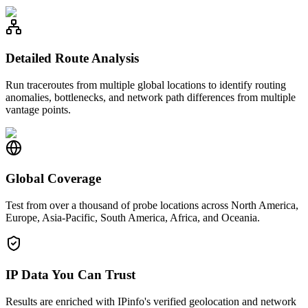
Detailed Route Analysis
Run traceroutes from multiple global locations to identify routing
anomalies, bottlenecks, and network path differences from multiple
vantage points.
Global Coverage
Test from over a thousand of probe locations across North America,
Europe, Asia-Pacific, South America, Africa, and Oceania.
IP Data You Can Trust
Results are enriched with IPinfo's verified geolocation and network