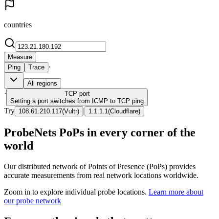
countries
Measure
·
Ping
Trace
All regions
·
TCP
port
Setting a port switches from ICMP to TCP ping
Try
|
108.61.210.117
(
Vultr
)
1.1.1.1
(
Cloudflare
)
ProbeNets PoPs in every corner of the
world
Our distributed network of Points of Presence (PoPs) provides
accurate measurements from real network locations worldwide.
Zoom in to explore individual probe locations.
Learn more about
our probe network