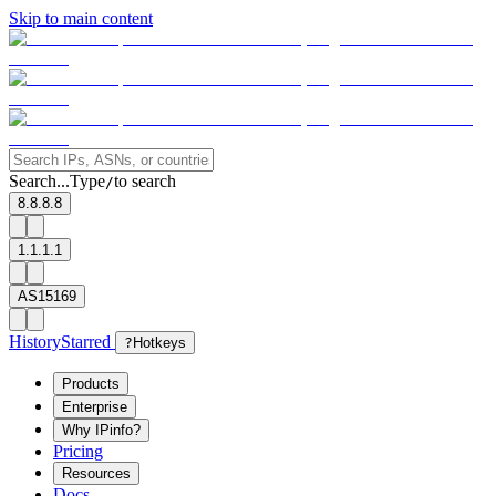
Skip to main content
Search...
Type
to search
/
8.8.8.8
1.1.1.1
AS15169
History
Starred
?
Hotkeys
Products
Enterprise
Why IPinfo?
Pricing
Resources
Docs