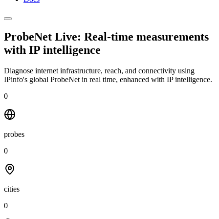
ProbeNet Live: Real-time measurements
with
IP intelligence
Diagnose internet infrastructure, reach, and connectivity using
IPinfo's global ProbeNet in real time, enhanced with IP intelligence.
0
probes
0
cities
0