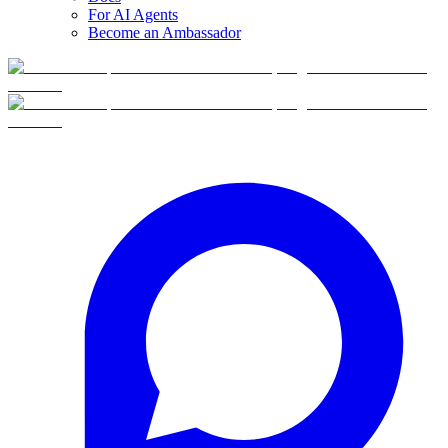
For AI Agents
Become an Ambassador