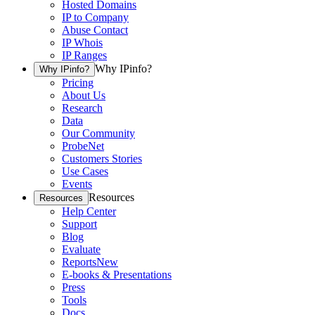
Hosted Domains
IP to Company
Abuse Contact
IP Whois
IP Ranges
Why IPinfo?
Why IPinfo?
Pricing
About Us
Research
Data
Our Community
ProbeNet
Customers Stories
Use Cases
Events
Resources
Resources
Help Center
Support
Blog
Evaluate
Reports
New
E-books & Presentations
Press
Tools
Docs