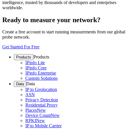
intelligence, trusted by thousands of developers and enterprises
worldwide.
Ready to measure your network?
Create a free account to start running measurements from our global
probe network.
Get Started For Free
Products
Products
IPinfo Lite
IPinfo Core
IPinfo Enterprise
Custom Solutions
Data
Data
IP to Geolocation
ASN
Privacy Detection
Residential Proxy
Places
New
Device Count
New
RPKI
New
IP to Mobile Carrier