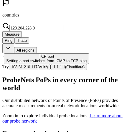
countries
Measure
·
Ping
Trace
All regions
·
TCP
port
Setting a port switches from ICMP to TCP ping
Try
|
108.61.210.117
(
Vultr
)
1.1.1.1
(
Cloudflare
)
ProbeNets PoPs in every corner of the
world
Our distributed network of Points of Presence (PoPs) provides
accurate measurements from real network locations worldwide.
Zoom in to explore individual probe locations.
Learn more about
our probe network