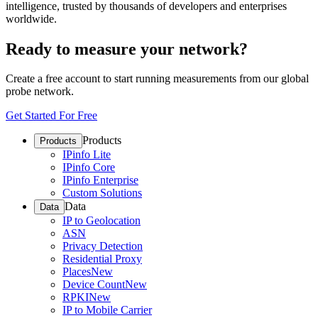
intelligence, trusted by thousands of developers and enterprises
worldwide.
Ready to measure your network?
Create a free account to start running measurements from our global
probe network.
Get Started For Free
Products
Products
IPinfo Lite
IPinfo Core
IPinfo Enterprise
Custom Solutions
Data
Data
IP to Geolocation
ASN
Privacy Detection
Residential Proxy
Places
New
Device Count
New
RPKI
New
IP to Mobile Carrier