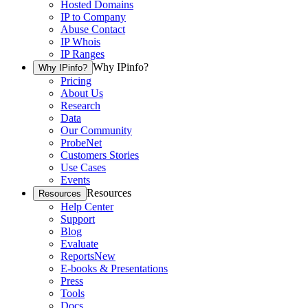
Hosted Domains
IP to Company
Abuse Contact
IP Whois
IP Ranges
Why IPinfo?
Why IPinfo?
Pricing
About Us
Research
Data
Our Community
ProbeNet
Customers Stories
Use Cases
Events
Resources
Resources
Help Center
Support
Blog
Evaluate
Reports
New
E-books & Presentations
Press
Tools
Docs