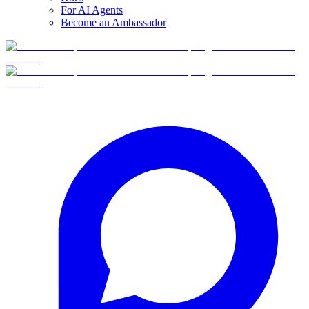
For AI Agents
Become an Ambassador