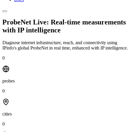
ProbeNet Live: Real-time measurements
with
IP intelligence
Diagnose internet infrastructure, reach, and connectivity using
IPinfo's global ProbeNet in real time, enhanced with IP intelligence.
0
probes
0
cities
0