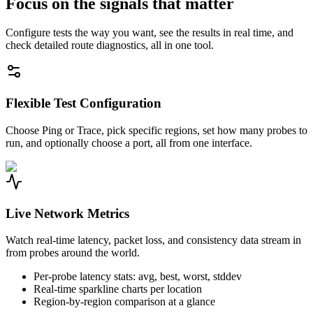
Focus on the signals that matter
Configure tests the way you want, see the results in real time, and
check detailed route diagnostics, all in one tool.
Flexible Test Configuration
Choose Ping or Trace, pick specific regions, set how many probes to
run, and optionally choose a port, all from one interface.
Live Network Metrics
Watch real-time latency, packet loss, and consistency data stream in
from probes around the world.
Per-probe latency stats: avg, best, worst, stddev
Real-time sparkline charts per location
Region-by-region comparison at a glance