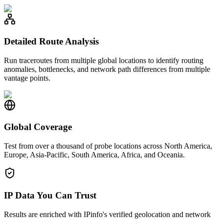
Detailed Route Analysis
Run traceroutes from multiple global locations to identify routing
anomalies, bottlenecks, and network path differences from multiple
vantage points.
Global Coverage
Test from over a thousand of probe locations across North America,
Europe, Asia-Pacific, South America, Africa, and Oceania.
IP Data You Can Trust
Results are enriched with IPinfo's verified geolocation and network