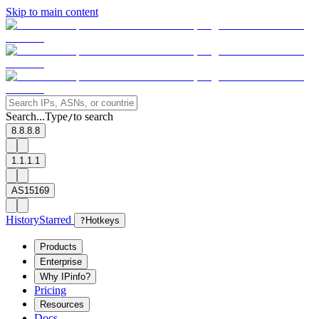
Skip to main content
Search...
Type
to search
/
8.8.8.8
1.1.1.1
AS15169
History
Starred
?
Hotkeys
Products
Enterprise
Why IPinfo?
Pricing
Resources
Docs