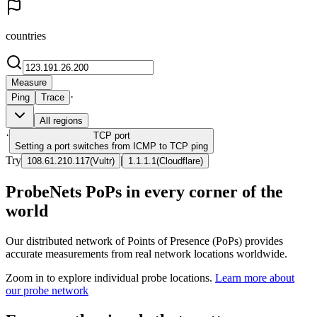
countries
Measure
·
Ping
Trace
All regions
·
TCP
port
Setting a port switches from ICMP to TCP ping
Try
|
108.61.210.117
(
Vultr
)
1.1.1.1
(
Cloudflare
)
ProbeNets PoPs in every corner of the
world
Our distributed network of Points of Presence (PoPs) provides
accurate measurements from real network locations worldwide.
Zoom in to explore individual probe locations.
Learn more about
our probe network