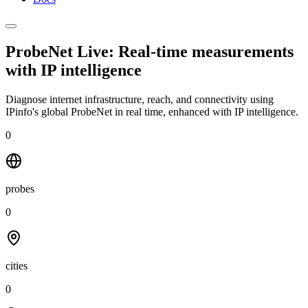
ProbeNet Live: Real-time measurements
with
IP intelligence
Diagnose internet infrastructure, reach, and connectivity using
IPinfo's global ProbeNet in real time, enhanced with IP intelligence.
0
probes
0
cities
0