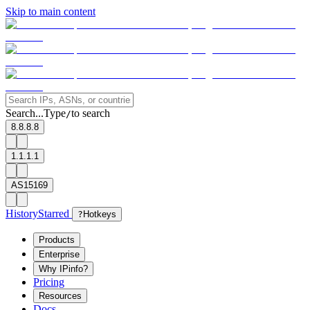
Skip to main content
Search...
Type
to search
/
8.8.8.8
1.1.1.1
AS15169
History
Starred
?
Hotkeys
Products
Enterprise
Why IPinfo?
Pricing
Resources
Docs