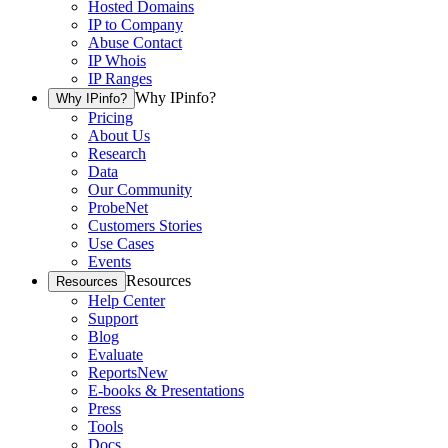
Hosted Domains
IP to Company
Abuse Contact
IP Whois
IP Ranges
Why IPinfo?
Why IPinfo?
Pricing
About Us
Research
Data
Our Community
ProbeNet
Customers Stories
Use Cases
Events
Resources
Resources
Help Center
Support
Blog
Evaluate
Reports
New
E-books & Presentations
Press
Tools
Docs