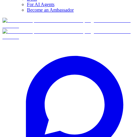
For AI Agents
Become an Ambassador