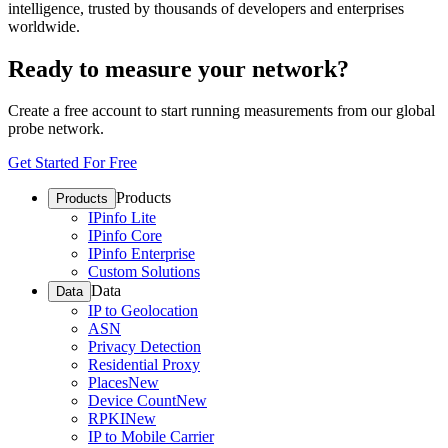
intelligence, trusted by thousands of developers and enterprises
worldwide.
Ready to measure your network?
Create a free account to start running measurements from our global
probe network.
Get Started For Free
Products
Products
IPinfo Lite
IPinfo Core
IPinfo Enterprise
Custom Solutions
Data
Data
IP to Geolocation
ASN
Privacy Detection
Residential Proxy
Places
New
Device Count
New
RPKI
New
IP to Mobile Carrier