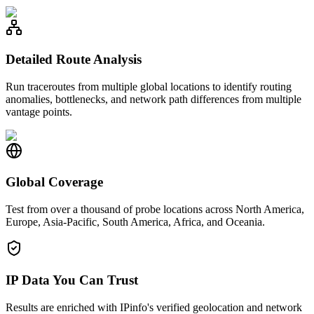
Detailed Route Analysis
Run traceroutes from multiple global locations to identify routing
anomalies, bottlenecks, and network path differences from multiple
vantage points.
Global Coverage
Test from over a thousand of probe locations across North America,
Europe, Asia-Pacific, South America, Africa, and Oceania.
IP Data You Can Trust
Results are enriched with IPinfo's verified geolocation and network