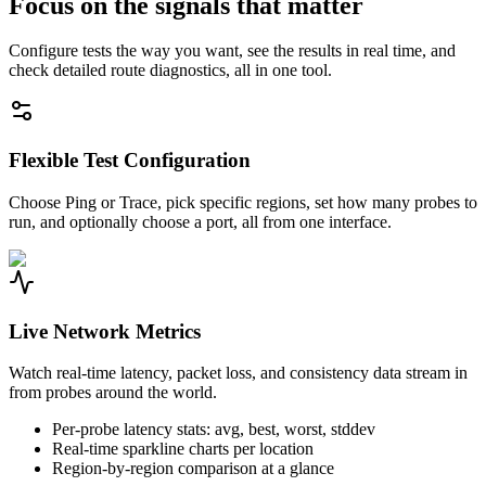
Focus on the signals that matter
Configure tests the way you want, see the results in real time, and
check detailed route diagnostics, all in one tool.
Flexible Test Configuration
Choose Ping or Trace, pick specific regions, set how many probes to
run, and optionally choose a port, all from one interface.
Live Network Metrics
Watch real-time latency, packet loss, and consistency data stream in
from probes around the world.
Per-probe latency stats: avg, best, worst, stddev
Real-time sparkline charts per location
Region-by-region comparison at a glance