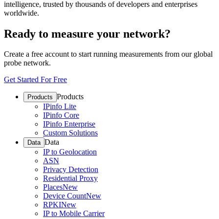
intelligence, trusted by thousands of developers and enterprises
worldwide.
Ready to measure your network?
Create a free account to start running measurements from our global
probe network.
Get Started For Free
Products
Products
IPinfo Lite
IPinfo Core
IPinfo Enterprise
Custom Solutions
Data
Data
IP to Geolocation
ASN
Privacy Detection
Residential Proxy
Places
New
Device Count
New
RPKI
New
IP to Mobile Carrier