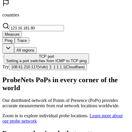
countries
Measure
·
Ping
Trace
All regions
·
TCP
port
Setting a port switches from ICMP to TCP ping
Try
|
108.61.210.117
(
Vultr
)
1.1.1.1
(
Cloudflare
)
ProbeNets PoPs in every corner of the
world
Our distributed network of Points of Presence (PoPs) provides
accurate measurements from real network locations worldwide.
Zoom in to explore individual probe locations.
Learn more about
our probe network