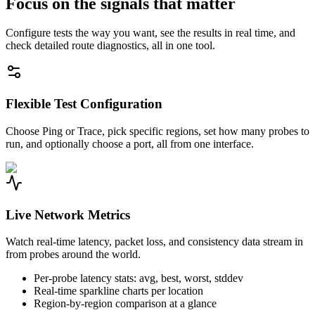
Focus on the signals that matter
Configure tests the way you want, see the results in real time, and
check detailed route diagnostics, all in one tool.
Flexible Test Configuration
Choose Ping or Trace, pick specific regions, set how many probes to
run, and optionally choose a port, all from one interface.
Live Network Metrics
Watch real-time latency, packet loss, and consistency data stream in
from probes around the world.
Per-probe latency stats: avg, best, worst, stddev
Real-time sparkline charts per location
Region-by-region comparison at a glance