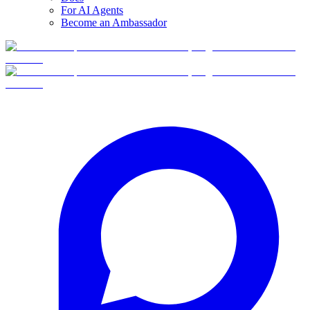
For AI Agents
Become an Ambassador