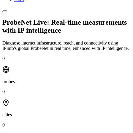
ProbeNet Live: Real-time measurements
with
IP intelligence
Diagnose internet infrastructure, reach, and connectivity using
IPinfo's global ProbeNet in real time, enhanced with IP intelligence.
0
probes
0
cities
0