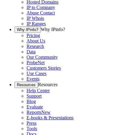
Hosted Domains
IP to Company
Abuse Contact
IP Whois
IP Ranges
Why IPinfo?
Why IPinfo?
Pricing
About Us
Research
Data
Our Community
ProbeNet
Customers Stories
Use Cases
Events
Resources
Resources
Help Center
Support
Blog
Evaluate
Reports
New
E-books & Presentations
Press
Tools
Docs