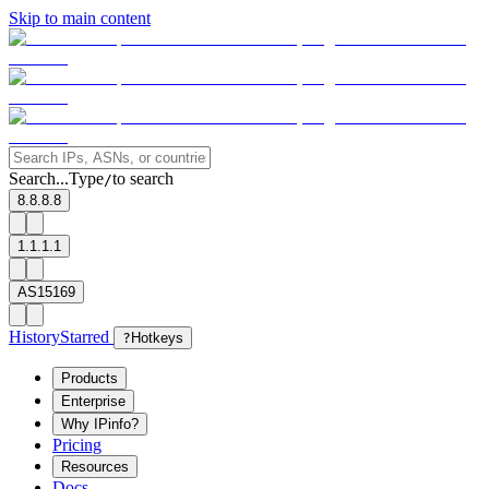
Skip to main content
Search...
Type
to search
/
8.8.8.8
1.1.1.1
AS15169
History
Starred
?
Hotkeys
Products
Enterprise
Why IPinfo?
Pricing
Resources
Docs