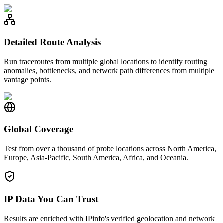
Detailed Route Analysis
Run traceroutes from multiple global locations to identify routing
anomalies, bottlenecks, and network path differences from multiple
vantage points.
Global Coverage
Test from over a thousand of probe locations across North America,
Europe, Asia-Pacific, South America, Africa, and Oceania.
IP Data You Can Trust
Results are enriched with IPinfo's verified geolocation and network