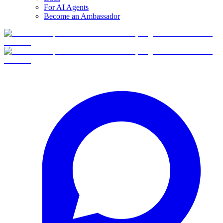
For AI Agents
Become an Ambassador