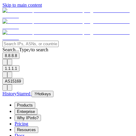
Skip to main content
Search...
Type
to search
/
8.8.8.8
1.1.1.1
AS15169
History
Starred
?
Hotkeys
Products
Enterprise
Why IPinfo?
Pricing
Resources
Docs