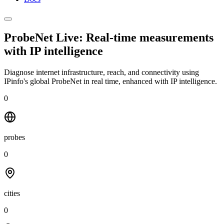
ProbeNet Live: Real-time measurements
with
IP intelligence
Diagnose internet infrastructure, reach, and connectivity using
IPinfo's global ProbeNet in real time, enhanced with IP intelligence.
0
probes
0
cities
0