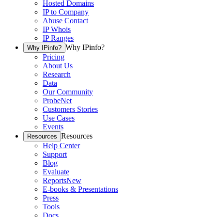
Hosted Domains
IP to Company
Abuse Contact
IP Whois
IP Ranges
Why IPinfo?
Why IPinfo?
Pricing
About Us
Research
Data
Our Community
ProbeNet
Customers Stories
Use Cases
Events
Resources
Resources
Help Center
Support
Blog
Evaluate
Reports
New
E-books & Presentations
Press
Tools
Docs