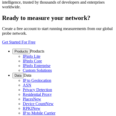
intelligence, trusted by thousands of developers and enterprises
worldwide.
Ready to measure your network?
Create a free account to start running measurements from our global
probe network.
Get Started For Free
Products
Products
IPinfo Lite
IPinfo Core
IPinfo Enterprise
Custom Solutions
Data
Data
IP to Geolocation
ASN
Privacy Detection
Residential Proxy
Places
New
Device Count
New
RPKI
New
IP to Mobile Carrier