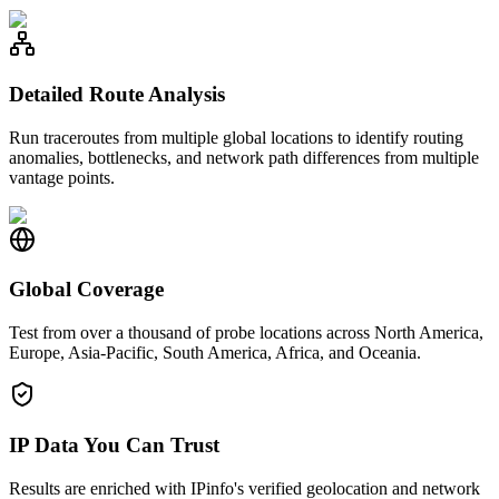
Detailed Route Analysis
Run traceroutes from multiple global locations to identify routing
anomalies, bottlenecks, and network path differences from multiple
vantage points.
Global Coverage
Test from over a thousand of probe locations across North America,
Europe, Asia-Pacific, South America, Africa, and Oceania.
IP Data You Can Trust
Results are enriched with IPinfo's verified geolocation and network