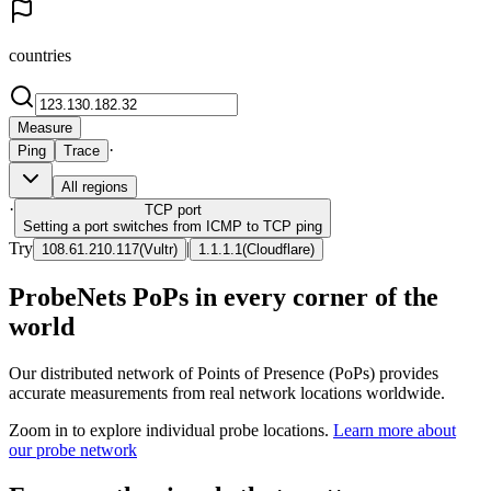
countries
Measure
·
Ping
Trace
All regions
·
TCP
port
Setting a port switches from ICMP to TCP ping
Try
|
108.61.210.117
(
Vultr
)
1.1.1.1
(
Cloudflare
)
ProbeNets PoPs in every corner of the
world
Our distributed network of Points of Presence (PoPs) provides
accurate measurements from real network locations worldwide.
Zoom in to explore individual probe locations.
Learn more about
our probe network