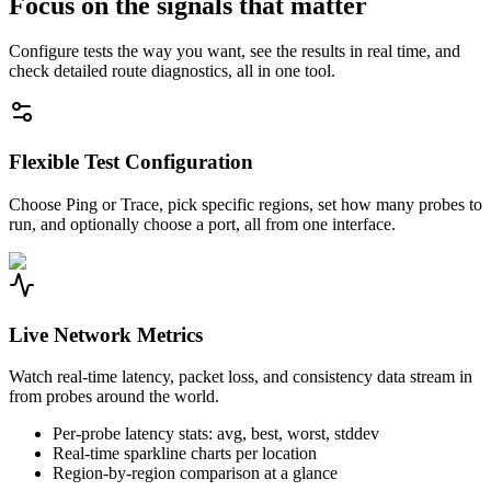
Focus on the signals that matter
Configure tests the way you want, see the results in real time, and
check detailed route diagnostics, all in one tool.
Flexible Test Configuration
Choose Ping or Trace, pick specific regions, set how many probes to
run, and optionally choose a port, all from one interface.
Live Network Metrics
Watch real-time latency, packet loss, and consistency data stream in
from probes around the world.
Per-probe latency stats: avg, best, worst, stddev
Real-time sparkline charts per location
Region-by-region comparison at a glance