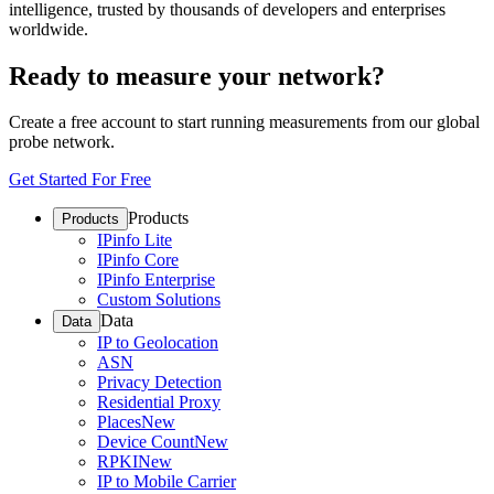
intelligence, trusted by thousands of developers and enterprises
worldwide.
Ready to measure your network?
Create a free account to start running measurements from our global
probe network.
Get Started For Free
Products
Products
IPinfo Lite
IPinfo Core
IPinfo Enterprise
Custom Solutions
Data
Data
IP to Geolocation
ASN
Privacy Detection
Residential Proxy
Places
New
Device Count
New
RPKI
New
IP to Mobile Carrier