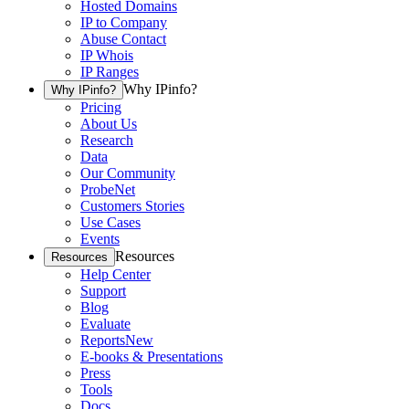
Hosted Domains
IP to Company
Abuse Contact
IP Whois
IP Ranges
Why IPinfo?
Why IPinfo?
Pricing
About Us
Research
Data
Our Community
ProbeNet
Customers Stories
Use Cases
Events
Resources
Resources
Help Center
Support
Blog
Evaluate
Reports
New
E-books & Presentations
Press
Tools
Docs