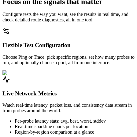
Focus on the signals that matter
Configure tests the way you want, see the results in real time, and
check detailed route diagnostics, all in one tool.
Flexible Test Configuration
Choose Ping or Trace, pick specific regions, set how many probes to
run, and optionally choose a port, all from one interface.
Live Network Metrics
Watch real-time latency, packet loss, and consistency data stream in
from probes around the world.
Per-probe latency stats: avg, best, worst, stddev
Real-time sparkline charts per location
Region-by-region comparison at a glance