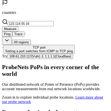
countries
Measure
·
Ping
Trace
All regions
·
TCP
port
Setting a port switches from ICMP to TCP ping
Try
|
108.61.210.117
(
Vultr
)
1.1.1.1
(
Cloudflare
)
ProbeNets PoPs in every corner of the
world
Our distributed network of Points of Presence (PoPs) provides
accurate measurements from real network locations worldwide.
Zoom in to explore individual probe locations.
Learn more about
our probe network