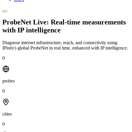
ProbeNet Live: Real-time measurements
with
IP intelligence
Diagnose internet infrastructure, reach, and connectivity using
IPinfo's global ProbeNet in real time, enhanced with IP intelligence.
0
probes
0
cities
0