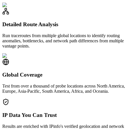
Detailed Route Analysis
Run traceroutes from multiple global locations to identify routing
anomalies, bottlenecks, and network path differences from multiple
vantage points.
Global Coverage
Test from over a thousand of probe locations across North America,
Europe, Asia-Pacific, South America, Africa, and Oceania.
IP Data You Can Trust
Results are enriched with IPinfo's verified geolocation and network