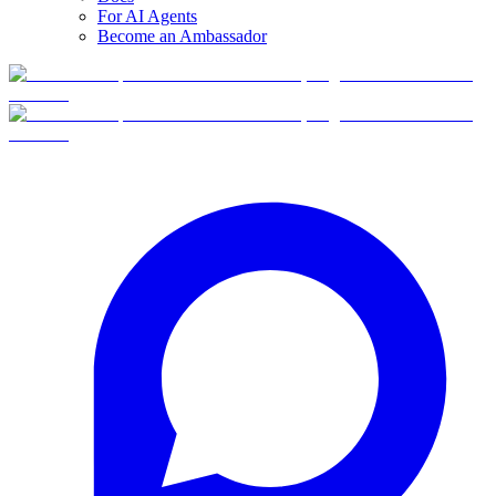
For AI Agents
Become an Ambassador