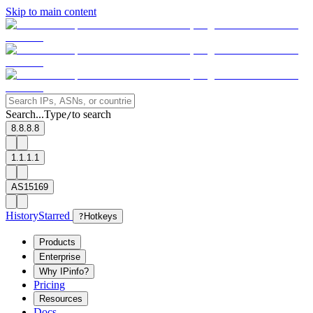
Skip to main content
Search...
Type
to search
/
8.8.8.8
1.1.1.1
AS15169
History
Starred
?
Hotkeys
Products
Enterprise
Why IPinfo?
Pricing
Resources
Docs