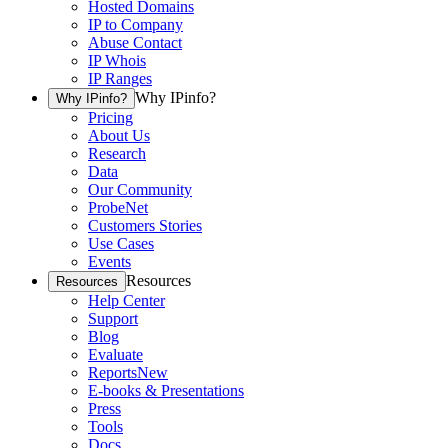
Hosted Domains
IP to Company
Abuse Contact
IP Whois
IP Ranges
Why IPinfo?
Why IPinfo?
Pricing
About Us
Research
Data
Our Community
ProbeNet
Customers Stories
Use Cases
Events
Resources
Resources
Help Center
Support
Blog
Evaluate
Reports
New
E-books & Presentations
Press
Tools
Docs