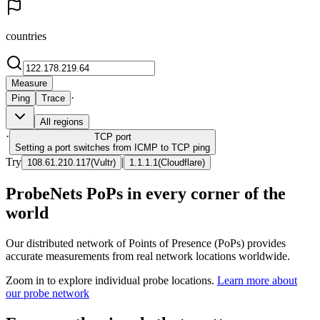
countries
Measure
·
Ping
Trace
All regions
·
TCP
port
Setting a port switches from ICMP to TCP ping
Try
|
108.61.210.117
(
Vultr
)
1.1.1.1
(
Cloudflare
)
ProbeNets PoPs in every corner of the
world
Our distributed network of Points of Presence (PoPs) provides
accurate measurements from real network locations worldwide.
Zoom in to explore individual probe locations.
Learn more about
our probe network