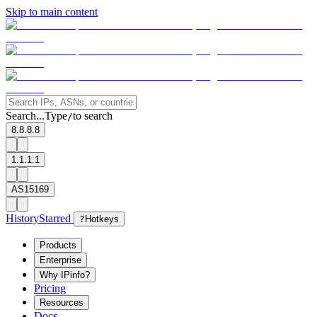
Skip to main content
Search...
Type
to search
/
8.8.8.8
1.1.1.1
AS15169
History
Starred
?
Hotkeys
Products
Enterprise
Why IPinfo?
Pricing
Resources
Docs