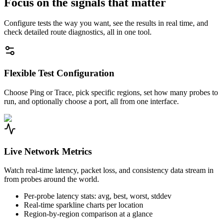
Focus on the signals that matter
Configure tests the way you want, see the results in real time, and
check detailed route diagnostics, all in one tool.
Flexible Test Configuration
Choose Ping or Trace, pick specific regions, set how many probes to
run, and optionally choose a port, all from one interface.
Live Network Metrics
Watch real-time latency, packet loss, and consistency data stream in
from probes around the world.
Per-probe latency stats: avg, best, worst, stddev
Real-time sparkline charts per location
Region-by-region comparison at a glance