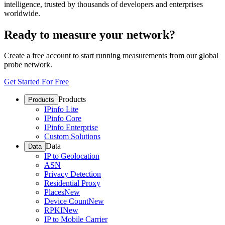
intelligence, trusted by thousands of developers and enterprises
worldwide.
Ready to measure your network?
Create a free account to start running measurements from our global
probe network.
Get Started For Free
Products
Products
IPinfo Lite
IPinfo Core
IPinfo Enterprise
Custom Solutions
Data
Data
IP to Geolocation
ASN
Privacy Detection
Residential Proxy
Places
New
Device Count
New
RPKI
New
IP to Mobile Carrier