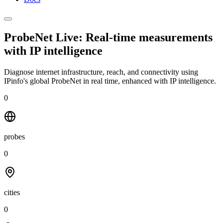
ProbeNet Live: Real-time measurements
with
IP intelligence
Diagnose internet infrastructure, reach, and connectivity using
IPinfo's global ProbeNet in real time, enhanced with IP intelligence.
0
probes
0
cities
0