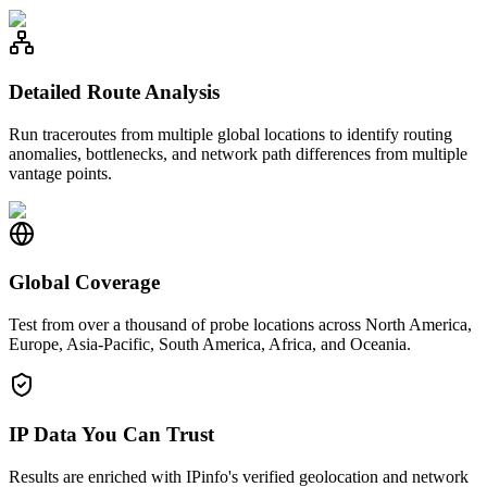
Detailed Route Analysis
Run traceroutes from multiple global locations to identify routing
anomalies, bottlenecks, and network path differences from multiple
vantage points.
Global Coverage
Test from over a thousand of probe locations across North America,
Europe, Asia-Pacific, South America, Africa, and Oceania.
IP Data You Can Trust
Results are enriched with IPinfo's verified geolocation and network