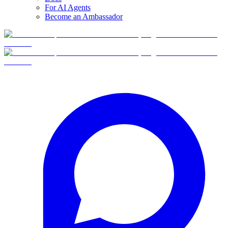
For AI Agents
Become an Ambassador