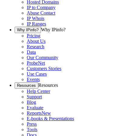
Hosted Domains
IP to Company
Abuse Contact
IP Whois
IP Ranges
Why IPinfo?
Why IPinfo?
Pricing
About Us
Research
Data
Our Community
ProbeNet
Customers Stories
Use Cases
Events
Resources
Resources
Help Center
Support
Blog
Evaluate
Reports
New
E-books & Presentations
Press
Tools
Docs