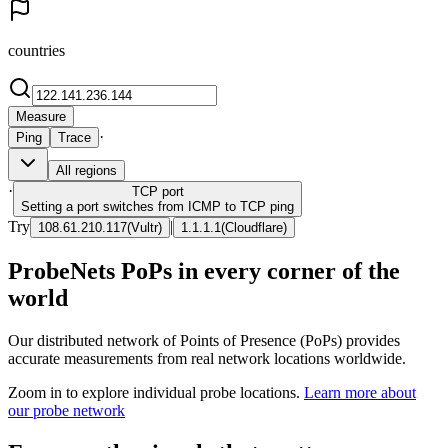
countries
Measure
·
Ping
Trace
All regions
·
TCP
port
Setting a port switches from ICMP to TCP ping
Try
|
108.61.210.117
(
Vultr
)
1.1.1.1
(
Cloudflare
)
ProbeNets PoPs in every corner of the
world
Our distributed network of Points of Presence (PoPs) provides
accurate measurements from real network locations worldwide.
Zoom in to explore individual probe locations.
Learn more about
our probe network