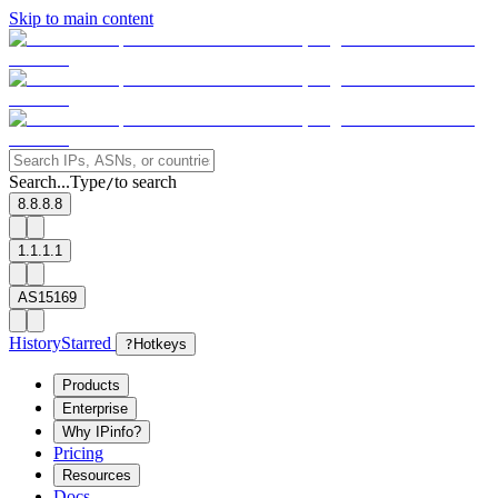
Skip to main content
Search...
Type
to search
/
8.8.8.8
1.1.1.1
AS15169
History
Starred
?
Hotkeys
Products
Enterprise
Why IPinfo?
Pricing
Resources
Docs