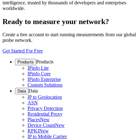
intelligence, trusted by thousands of developers and enterprises
worldwide.
Ready to measure your network?
Create a free account to start running measurements from our global
probe network.
Get Started For Free
Products
Products
IPinfo Lite
IPinfo Core
IPinfo Enterprise
Custom Solutions
Data
Data
IP to Geolocation
ASN
Privacy Detection
Residential Proxy
Places
New
Device Count
New
RPKI
New
IP to Mobile Carrier