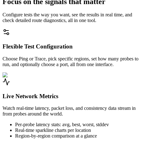
Focus on the signals that matter
Configure tests the way you want, see the results in real time, and
check detailed route diagnostics, all in one tool.
Flexible Test Configuration
Choose Ping or Trace, pick specific regions, set how many probes to
run, and optionally choose a port, all from one interface.
Live Network Metrics
Watch real-time latency, packet loss, and consistency data stream in
from probes around the world.
Per-probe latency stats: avg, best, worst, stddev
Real-time sparkline charts per location
Region-by-region comparison at a glance