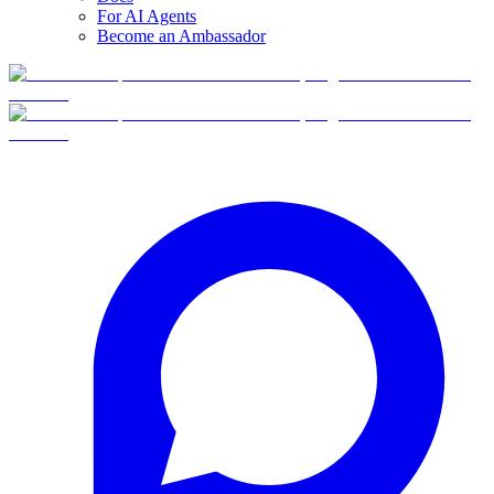
For AI Agents
Become an Ambassador