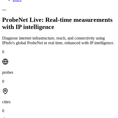
ProbeNet Live: Real-time measurements
with
IP intelligence
Diagnose internet infrastructure, reach, and connectivity using
IPinfo's global ProbeNet in real time, enhanced with IP intelligence.
0
probes
0
cities
0