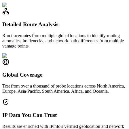
Detailed Route Analysis
Run traceroutes from multiple global locations to identify routing
anomalies, bottlenecks, and network path differences from multiple
vantage points.
Global Coverage
Test from over a thousand of probe locations across North America,
Europe, Asia-Pacific, South America, Africa, and Oceania.
IP Data You Can Trust
Results are enriched with IPinfo's verified geolocation and network