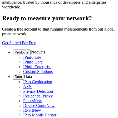
intelligence, trusted by thousands of developers and enterprises
worldwide.
Ready to measure your network?
Create a free account to start running measurements from our global
probe network.
Get Started For Free
Products
Products
IPinfo Lite
IPinfo Core
IPinfo Enterprise
Custom Solutions
Data
Data
IP to Geolocation
ASN
Privacy Detection
Residential Proxy
Places
New
Device Count
New
RPKI
New
IP to Mobile Carrier