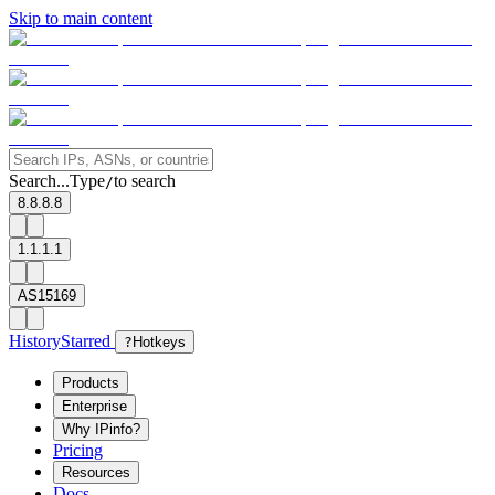
Skip to main content
Search...
Type
to search
/
8.8.8.8
1.1.1.1
AS15169
History
Starred
?
Hotkeys
Products
Enterprise
Why IPinfo?
Pricing
Resources
Docs