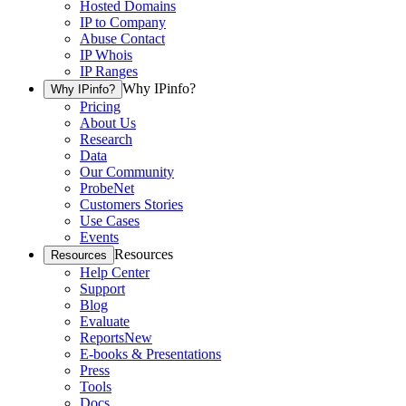
Hosted Domains
IP to Company
Abuse Contact
IP Whois
IP Ranges
Why IPinfo?
Why IPinfo?
Pricing
About Us
Research
Data
Our Community
ProbeNet
Customers Stories
Use Cases
Events
Resources
Resources
Help Center
Support
Blog
Evaluate
Reports
New
E-books & Presentations
Press
Tools
Docs