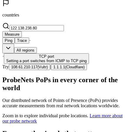
countries
Measure
·
Ping
Trace
All regions
·
TCP
port
Setting a port switches from ICMP to TCP ping
Try
|
108.61.210.117
(
Vultr
)
1.1.1.1
(
Cloudflare
)
ProbeNets PoPs in every corner of the
world
Our distributed network of Points of Presence (PoPs) provides
accurate measurements from real network locations worldwide.
Zoom in to explore individual probe locations.
Learn more about
our probe network