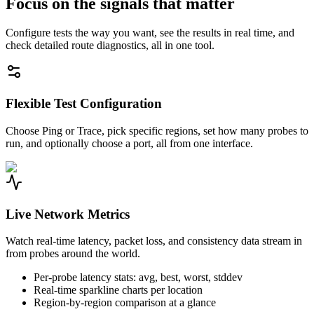
Focus on the signals that matter
Configure tests the way you want, see the results in real time, and
check detailed route diagnostics, all in one tool.
Flexible Test Configuration
Choose Ping or Trace, pick specific regions, set how many probes to
run, and optionally choose a port, all from one interface.
Live Network Metrics
Watch real-time latency, packet loss, and consistency data stream in
from probes around the world.
Per-probe latency stats: avg, best, worst, stddev
Real-time sparkline charts per location
Region-by-region comparison at a glance