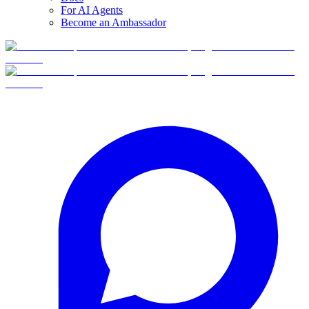
For AI Agents
Become an Ambassador