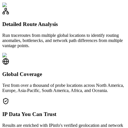
Detailed Route Analysis
Run traceroutes from multiple global locations to identify routing
anomalies, bottlenecks, and network path differences from multiple
vantage points.
Global Coverage
Test from over a thousand of probe locations across North America,
Europe, Asia-Pacific, South America, Africa, and Oceania.
IP Data You Can Trust
Results are enriched with IPinfo's verified geolocation and network