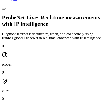
ProbeNet Live: Real-time measurements
with
IP intelligence
Diagnose internet infrastructure, reach, and connectivity using
IPinfo's global ProbeNet in real time, enhanced with IP intelligence.
0
probes
0
cities
0