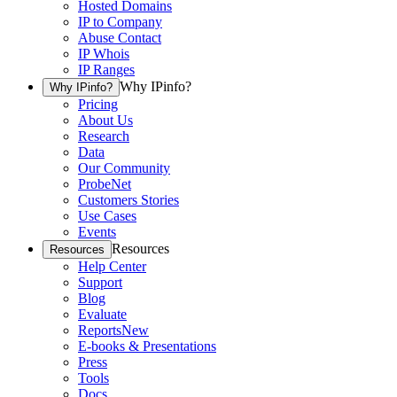
Hosted Domains
IP to Company
Abuse Contact
IP Whois
IP Ranges
Why IPinfo?
Why IPinfo?
Pricing
About Us
Research
Data
Our Community
ProbeNet
Customers Stories
Use Cases
Events
Resources
Resources
Help Center
Support
Blog
Evaluate
Reports
New
E-books & Presentations
Press
Tools
Docs