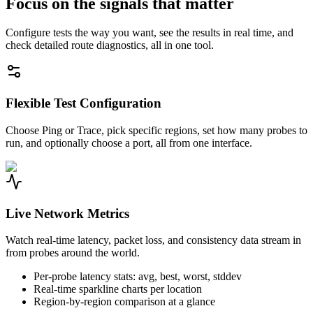
Focus on the signals that matter
Configure tests the way you want, see the results in real time, and
check detailed route diagnostics, all in one tool.
Flexible Test Configuration
Choose Ping or Trace, pick specific regions, set how many probes to
run, and optionally choose a port, all from one interface.
Live Network Metrics
Watch real-time latency, packet loss, and consistency data stream in
from probes around the world.
Per-probe latency stats: avg, best, worst, stddev
Real-time sparkline charts per location
Region-by-region comparison at a glance