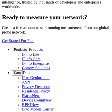
intelligence, trusted by thousands of developers and enterprises
worldwide.
Ready to measure your network?
Create a free account to start running measurements from our global
probe network.
Get Started For Free
Products
Products
IPinfo Lite
IPinfo Core
IPinfo Enterprise
Custom Solutions
Data
Data
IP to Geolocation
ASN
Privacy Detection
Residential Proxy
Places
New
Device Count
New
RPKI
New
IP to Mobile Carrier