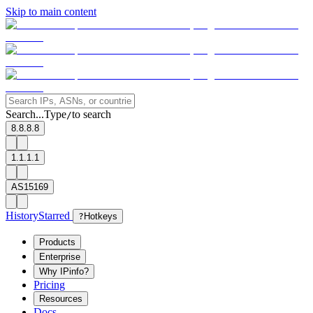
Skip to main content
Search...
Type
to search
/
8.8.8.8
1.1.1.1
AS15169
History
Starred
?
Hotkeys
Products
Enterprise
Why IPinfo?
Pricing
Resources
Docs