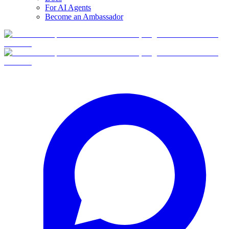
For AI Agents
Become an Ambassador