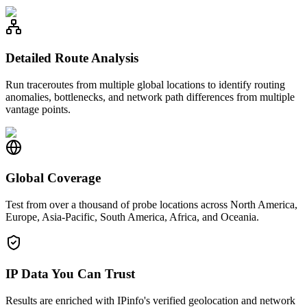
Detailed Route Analysis
Run traceroutes from multiple global locations to identify routing
anomalies, bottlenecks, and network path differences from multiple
vantage points.
Global Coverage
Test from over a thousand of probe locations across North America,
Europe, Asia-Pacific, South America, Africa, and Oceania.
IP Data You Can Trust
Results are enriched with IPinfo's verified geolocation and network