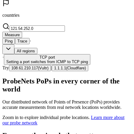
countries
Measure
·
Ping
Trace
All regions
·
TCP
port
Setting a port switches from ICMP to TCP ping
Try
|
108.61.210.117
(
Vultr
)
1.1.1.1
(
Cloudflare
)
ProbeNets PoPs in every corner of the
world
Our distributed network of Points of Presence (PoPs) provides
accurate measurements from real network locations worldwide.
Zoom in to explore individual probe locations.
Learn more about
our probe network