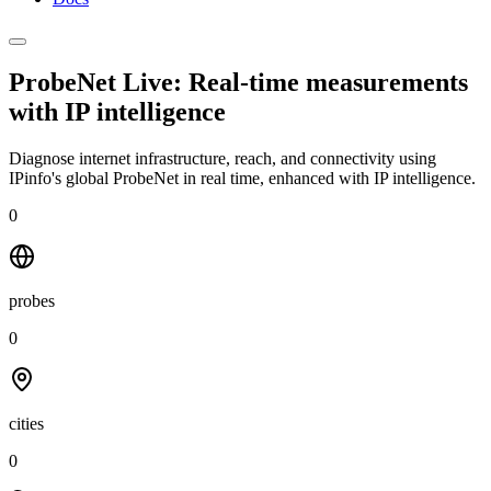
ProbeNet Live: Real-time measurements
with
IP intelligence
Diagnose internet infrastructure, reach, and connectivity using
IPinfo's global ProbeNet in real time, enhanced with IP intelligence.
0
probes
0
cities
0