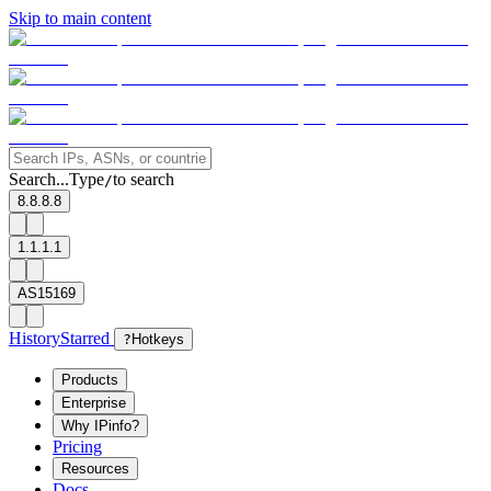
Skip to main content
Search...
Type
to search
/
8.8.8.8
1.1.1.1
AS15169
History
Starred
?
Hotkeys
Products
Enterprise
Why IPinfo?
Pricing
Resources
Docs