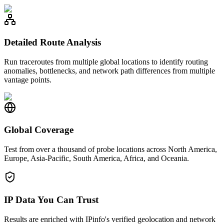
Detailed Route Analysis
Run traceroutes from multiple global locations to identify routing
anomalies, bottlenecks, and network path differences from multiple
vantage points.
Global Coverage
Test from over a thousand of probe locations across North America,
Europe, Asia-Pacific, South America, Africa, and Oceania.
IP Data You Can Trust
Results are enriched with IPinfo's verified geolocation and network