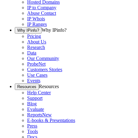
Hosted Domains
IP to Company
Abuse Contact
IP Whois
IP Ranges
Why IPinfo?
Why IPinfo?
Pricing
About Us
Research
Data
Our Community
ProbeNet
Customers Stories
Use Cases
Events
Resources
Resources
Help Center
Support
Blog
Evaluate
Reports
New
E-books & Presentations
Press
Tools
Docs