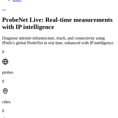
ProbeNet Live: Real-time measurements
with
IP intelligence
Diagnose internet infrastructure, reach, and connectivity using
IPinfo's global ProbeNet in real time, enhanced with IP intelligence.
0
probes
0
cities
0