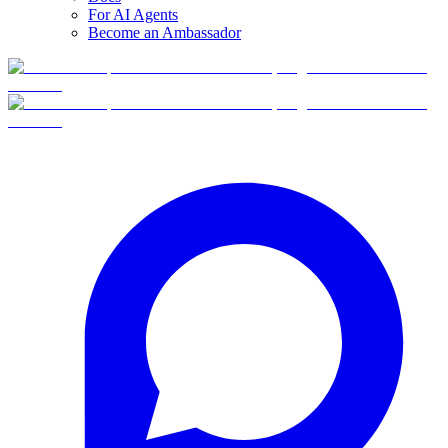
For AI Agents
Become an Ambassador