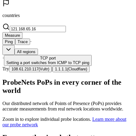
countries
Measure
·
Ping
Trace
All regions
·
TCP
port
Setting a port switches from ICMP to TCP ping
Try
|
108.61.210.117
(
Vultr
)
1.1.1.1
(
Cloudflare
)
ProbeNets PoPs in every corner of the
world
Our distributed network of Points of Presence (PoPs) provides
accurate measurements from real network locations worldwide.
Zoom in to explore individual probe locations.
Learn more about
our probe network