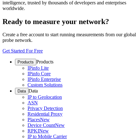
intelligence, trusted by thousands of developers and enterprises
worldwide.
Ready to measure your network?
Create a free account to start running measurements from our global
probe network.
Get Started For Free
Products
Products
IPinfo Lite
IPinfo Core
IPinfo Enterprise
Custom Solutions
Data
Data
IP to Geolocation
ASN
Privacy Detection
Residential Proxy
Places
New
Device Count
New
RPKI
New
IP to Mobile Carrier