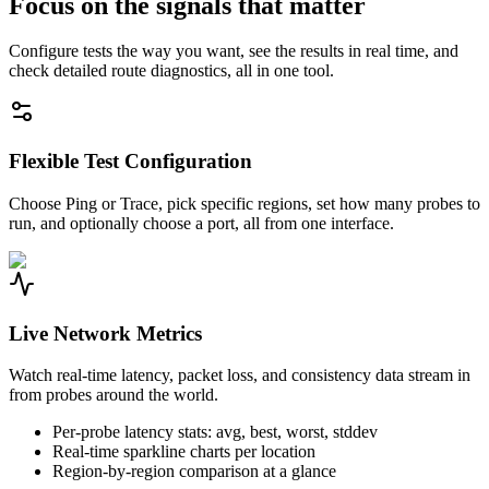
Focus on the signals that matter
Configure tests the way you want, see the results in real time, and
check detailed route diagnostics, all in one tool.
Flexible Test Configuration
Choose Ping or Trace, pick specific regions, set how many probes to
run, and optionally choose a port, all from one interface.
Live Network Metrics
Watch real-time latency, packet loss, and consistency data stream in
from probes around the world.
Per-probe latency stats: avg, best, worst, stddev
Real-time sparkline charts per location
Region-by-region comparison at a glance